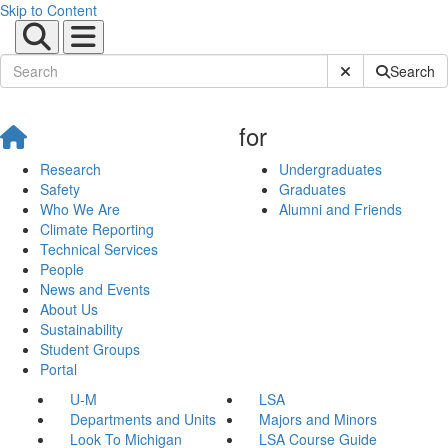
Skip to Content
Submit Site Sear
Search
for
Research
Undergraduates
Safety
Graduates
Who We Are
Alumni and Friends
Climate Reporting
Technical Services
People
News and Events
About Us
Sustainability
Student Groups
Portal
U-M
LSA
Departments and Units
Majors and Minors
Look To Michigan
LSA Course Guide