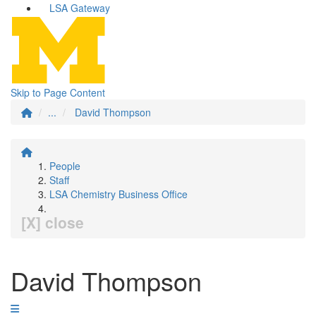
LSA Gateway
Skip to Page Content
...
David Thompson
People
Staff
LSA Chemistry Business Office
[X] close
David Thompson