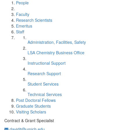
People
Faculty
Research Scientists
Emeritus
Staff
Administration, Facilities, Safety
LSA Chemistry Business Office
Instructional Support
Research Support
Student Services
Technical Services
Post Doctoral Fellows
Graduate Students
Visiting Scholars
Contract & Grant Specialist
davidjt@umich.edu