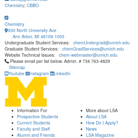
Chemistry
;
CBBO
Chemistry
930 North University Ave
Ann Arbor, MI 48109-1055
Undergraduate Student Services:
chemUndergrad@umich.edu
Graduate Student Services:
chemGradServices@umich.edu
Website Technical Issues:
chem-webmaster@umich.edu
Click to call Please email per list below. Admin. # 734 763-4829
Please email per list below. Admin. # 734 763-4829
Sitemap
Youtube
Instagram
LinkedIn
Information For
More about LSA
Prospective Students
About LSA
Current Students
How Do I Apply?
Faculty and Staff
News
Alumni and Friends
LSA Magazine