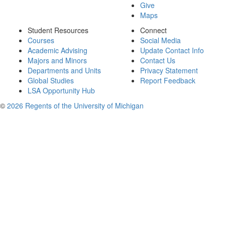
Give
Maps
Student Resources
Connect
Courses
Social Media
Academic Advising
Update Contact Info
Majors and Minors
Contact Us
Departments and Units
Privacy Statement
Global Studies
Report Feedback
LSA Opportunity Hub
©
2026 Regents of the University of Michigan