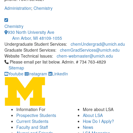
Administration
;
Chemistry
Chemistry
930 North University Ave
Ann Arbor, MI 48109-1055
Undergraduate Student Services:
chemUndergrad@umich.edu
Graduate Student Services:
chemGradServices@umich.edu
Website Technical Issues:
chem-webmaster@umich.edu
Click to call Please email per list below. Admin. # 734 763-4829
Please email per list below. Admin. # 734 763-4829
Sitemap
Youtube
Instagram
LinkedIn
Information For
More about LSA
Prospective Students
About LSA
Current Students
How Do I Apply?
Faculty and Staff
News