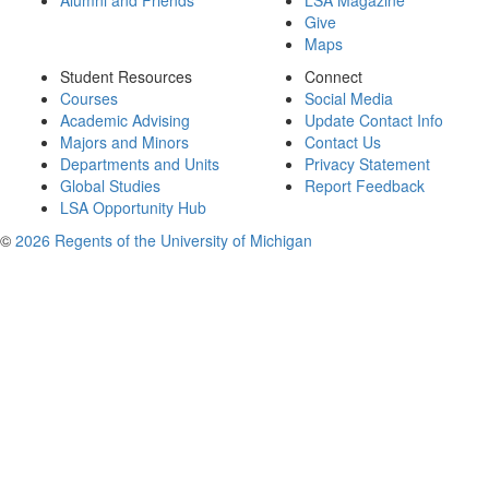
Alumni and Friends
LSA Magazine
Give
Maps
Student Resources
Connect
Courses
Social Media
Academic Advising
Update Contact Info
Majors and Minors
Contact Us
Departments and Units
Privacy Statement
Global Studies
Report Feedback
LSA Opportunity Hub
©
2026 Regents of the University of Michigan