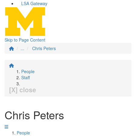
LSA Gateway
Skip to Page Content
...
Chris Peters
People
Staff
[X] close
Chris Peters
People