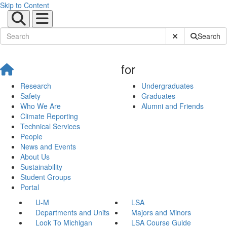
Skip to Content
Submit Site Sear
Search
for
Research
Undergraduates
Safety
Graduates
Who We Are
Alumni and Friends
Climate Reporting
Technical Services
People
News and Events
About Us
Sustainability
Student Groups
Portal
U-M
LSA
Departments and Units
Majors and Minors
Look To Michigan
LSA Course Guide