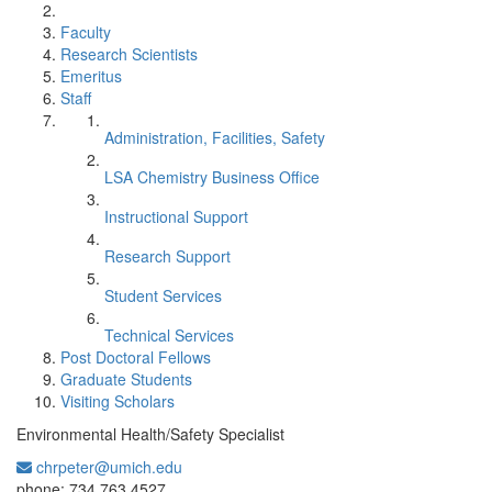
Faculty
Research Scientists
Emeritus
Staff
Administration, Facilities, Safety
LSA Chemistry Business Office
Instructional Support
Research Support
Student Services
Technical Services
Post Doctoral Fellows
Graduate Students
Visiting Scholars
Environmental Health/Safety Specialist
chrpeter@umich.edu
Office Information:
phone: 734.763.4527