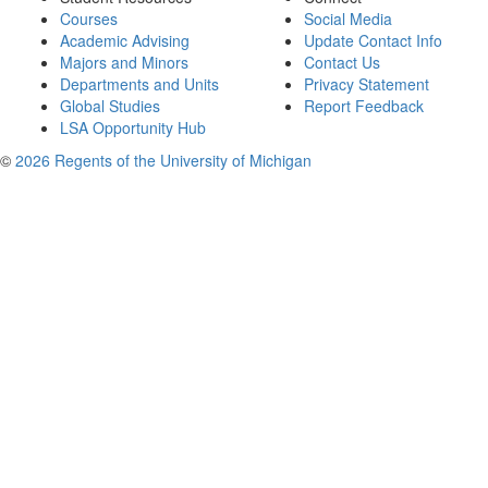
Courses
Social Media
Academic Advising
Update Contact Info
Majors and Minors
Contact Us
Departments and Units
Privacy Statement
Global Studies
Report Feedback
LSA Opportunity Hub
©
2026 Regents of the University of Michigan