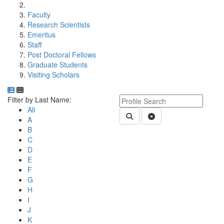
Faculty
Research Scientists
Emeritus
Staff
Post Doctoral Fellows
Graduate Students
Visiting Scholars
Department Directory
Switch to Department Gallery, 12 per page
Click Letter to
Keyword Department Profile S
Filter by Last Name:
All
Submit Department People 
Clear Search
A
B
C
D
E
F
G
H
I
J
K