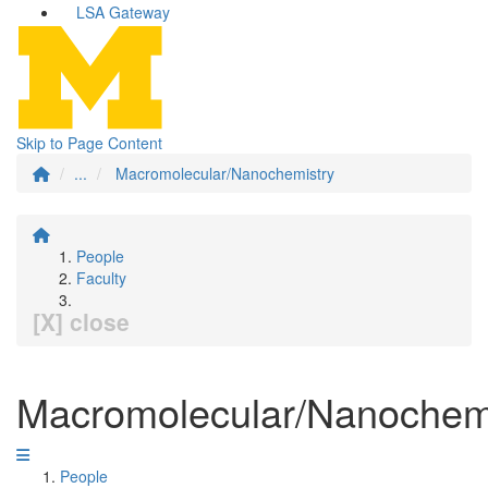
LSA Gateway
Skip to Page Content
...
Macromolecular/Nanochemistry
People
Faculty
[X] close
Macromolecular/Nanochem
People