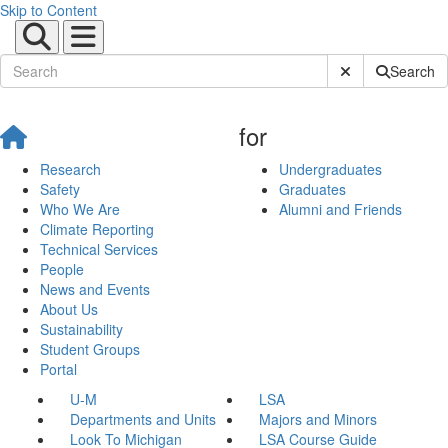
Skip to Content
Submit Site Sear
Search
for
Research
Undergraduates
Safety
Graduates
Who We Are
Alumni and Friends
Climate Reporting
Technical Services
People
News and Events
About Us
Sustainability
Student Groups
Portal
U-M
LSA
Departments and Units
Majors and Minors
Look To Michigan
LSA Course Guide