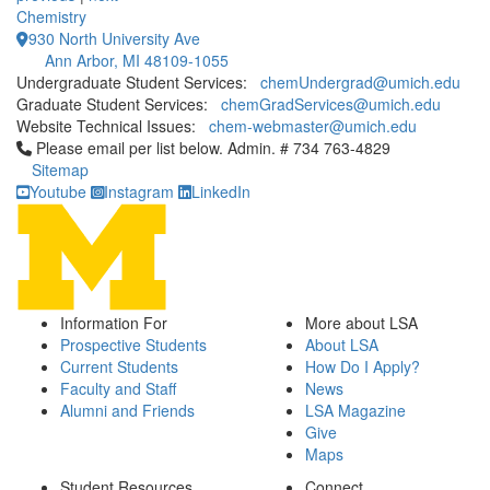
Chemistry
930 North University Ave
Ann Arbor, MI 48109-1055
Undergraduate Student Services:
chemUndergrad@umich.edu
Graduate Student Services:
chemGradServices@umich.edu
Website Technical Issues:
chem-webmaster@umich.edu
Click to call Please email per list below. Admin. # 734 763-4829
Please email per list below. Admin. # 734 763-4829
Sitemap
Youtube
Instagram
LinkedIn
Information For
More about LSA
Prospective Students
About LSA
Current Students
How Do I Apply?
Faculty and Staff
News
Alumni and Friends
LSA Magazine
Give
Maps
Student Resources
Connect