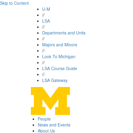
Skip to Content
U-M
//
LSA
//
Departments and Units
//
Majors and Minors
//
Look To Michigan
//
LSA Course Guide
//
LSA Gateway
People
News and Events
About Us