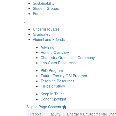
Sustainability
Student Groups
Portal
for
Undergraduates
Graduates
Alumni and Friends
Advising
Honors Overview
Chemistry Graduation Ceremony
Lab Class Resources
PhD Program
Future Faculty GSI Program
Teaching Resources
Fields of Study
Keep In Touch
Donor Spotlight
Skip to Page Content
People
Faculty
Energy & Environmental Chem