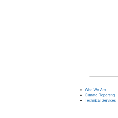
Keyword Search
Who We Are
Climate Reporting
Technical Services