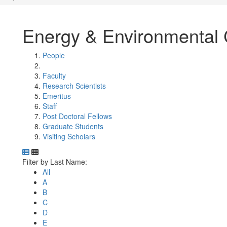
Energy & Environmental 
People
Faculty
Research Scientists
Emeritus
Staff
Post Doctoral Fellows
Graduate Students
Visiting Scholars
Department Directory
Switch to Department Gallery, 12 per page
Click Letter to
Filter by Last Name:
All
A
B
C
D
E