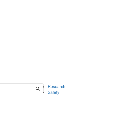
 of chem
Research
Safety