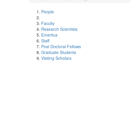
People
Faculty
Research Scientists
Emeritus
Staff
Post Doctoral Fellows
Graduate Students
Visiting Scholars