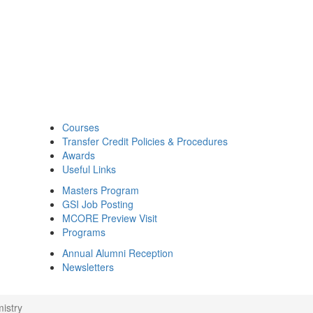
Courses
Transfer Credit Policies & Procedures
Awards
Useful Links
Masters Program
GSI Job Posting
MCORE Preview Visit
Programs
Annual Alumni Reception
Newsletters
istry