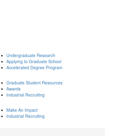
Undergraduate Research
Applying to Graduate School
Accelerated Degree Program
Graduate Student Resources
Awards
Industrial Recruiting
Make An Impact
Industrial Recruiting