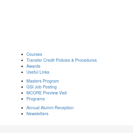
Courses
Transfer Credit Policies & Procedures
Awards
Useful Links
Masters Program
GSI Job Posting
MCORE Preview Visit
Programs
Annual Alumni Reception
Newsletters