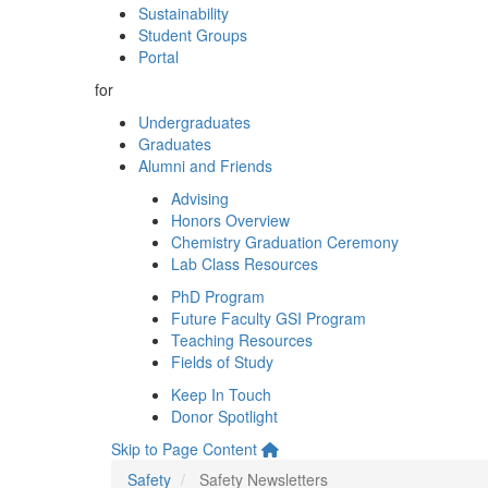
Sustainability
Student Groups
Portal
for
Undergraduates
Graduates
Alumni and Friends
Advising
Honors Overview
Chemistry Graduation Ceremony
Lab Class Resources
PhD Program
Future Faculty GSI Program
Teaching Resources
Fields of Study
Keep In Touch
Donor Spotlight
Skip to Page Content
Safety
Safety Newsletters