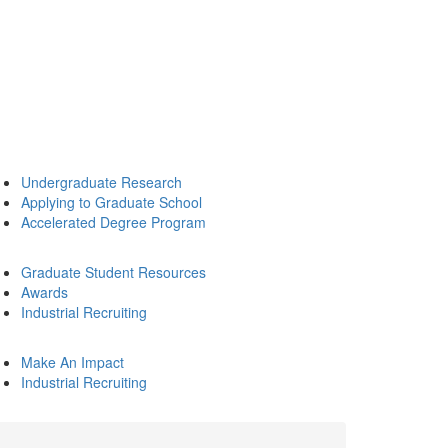
Undergraduate Research
Applying to Graduate School
Accelerated Degree Program
Graduate Student Resources
Awards
Industrial Recruiting
Make An Impact
Industrial Recruiting