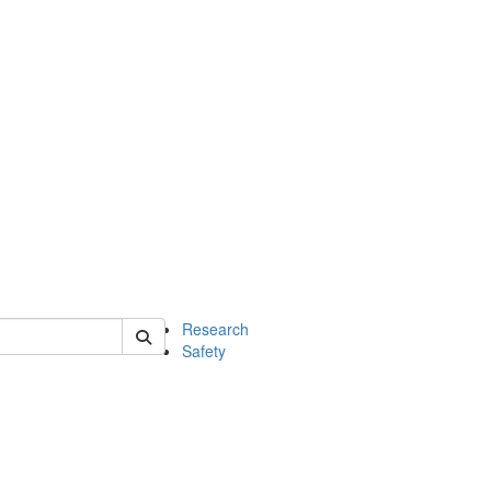
 of chem
Research
Safety