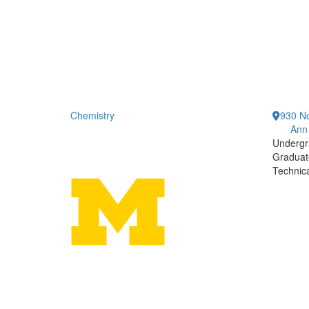
Chemistry
930 No
Ann
Undergr
Graduat
Technic