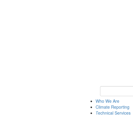
Keyword Search
Who We Are
Climate Reporting
Technical Services