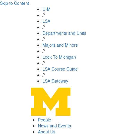
Skip to Content
U-M
//
LSA
//
Departments and Units
//
Majors and Minors
//
Look To Michigan
//
LSA Course Guide
//
LSA Gateway
People
News and Events
About Us