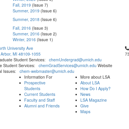
Fall, 2019
(Issue 7)
Summer, 2019
(Issue 6)
Summer, 2018
(Issue 6)
Fall, 2016
(Issue 3)
Summer, 2016
(Issue 2)
Winter, 2016
(Issue 1)
Cl
rth University Ave
 Arbor, MI 48109-1055
7
aduate Student Services:
chemUndergrad@umich.edu
e Student Services:
chemGradServices@umich.edu
Website
al Issues:
chem-webmaster@umich.edu
Information For
More about LSA
Prospective
About LSA
Students
How Do I Apply?
Current Students
News
Faculty and Staff
LSA Magazine
Alumni and Friends
Give
Maps