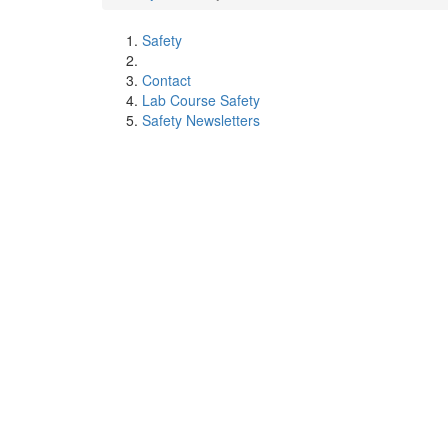
Safety
Contact
Lab Course Safety
Safety Newsletters