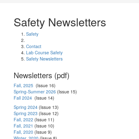
Safety Newsletters
Safety
Contact
Lab Course Safety
Safety Newsletters
Newsletters (pdf)
Fall, 2025
(Issue 16)
Spring-Summer 2026
(Issue 15)
Fall 2024
(Issue 14)
Spring 2024
(Issue 13)
Spring 2023
(Issue 12)
Fall, 2022
(Issue 11)
Fall, 2021
(Issue 10)
Fall, 2020
(Issue 9)
Winter, 2020
(Issue 8)