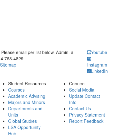
ick to call Please email per list below. Admin. # 734 763-4829
Please email per list below. Admin. #
Youtube
34 763-4829
Sitemap
Instagram
LinkedIn
Student Resources
Connect
Courses
Social Media
Academic Advising
Update Contact
Majors and Minors
Info
Departments and
Contact Us
Units
Privacy Statement
Global Studies
Report Feedback
LSA Opportunity
Hub