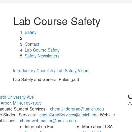
Lab Course Safety
Safety
Contact
Lab Course Safety
Safety Newsletters
Introductory Chemistry Lab Safety Video
Lab Safety and General Rules (pdf)
Cl
rth University Ave
 Arbor, MI 48109-1055
7
aduate Student Services:
chemUndergrad@umich.edu
e Student Services:
chemGradServices@umich.edu
Website
al Issues:
chem-webmaster@umich.edu
Information For
More about LSA