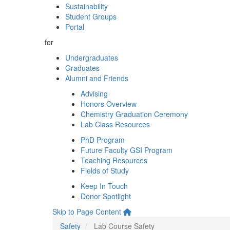
Sustainability
Student Groups
Portal
for
Undergraduates
Graduates
Alumni and Friends
Advising
Honors Overview
Chemistry Graduation Ceremony
Lab Class Resources
PhD Program
Future Faculty GSI Program
Teaching Resources
Fields of Study
Keep In Touch
Donor Spotlight
Skip to Page Content
Safety
Lab Course Safety