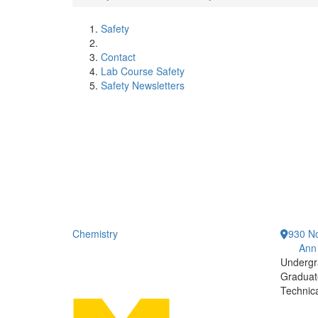
Safety
Contact
Lab Course Safety
Safety Newsletters
Chemistry
930 No
Ann
Undergr
Graduat
Technic