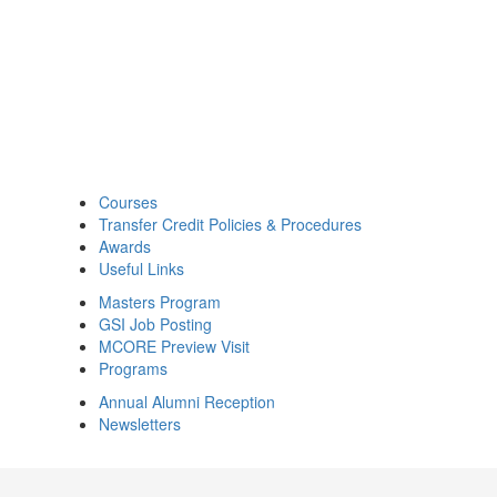
Courses
Transfer Credit Policies & Procedures
Awards
Useful Links
Masters Program
GSI Job Posting
MCORE Preview Visit
Programs
Annual Alumni Reception
Newsletters