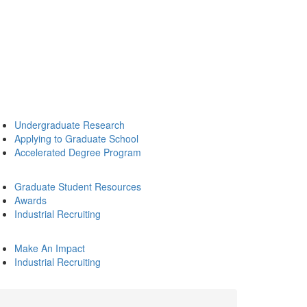
Undergraduate Research
Applying to Graduate School
Accelerated Degree Program
Graduate Student Resources
Awards
Industrial Recruiting
Make An Impact
Industrial Recruiting