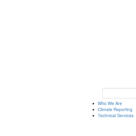
Keyword Search
Who We Are
Climate Reporting
Technical Services