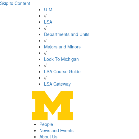
Skip to Content
U-M
//
LSA
//
Departments and Units
//
Majors and Minors
//
Look To Michigan
//
LSA Course Guide
//
LSA Gateway
People
News and Events
About Us