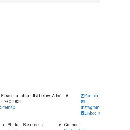
ick to call Please email per list below. Admin. # 734 763-4829
Please email per list below. Admin. #
Youtube
34 763-4829
Sitemap
Instagram
LinkedIn
Student Resources
Connect