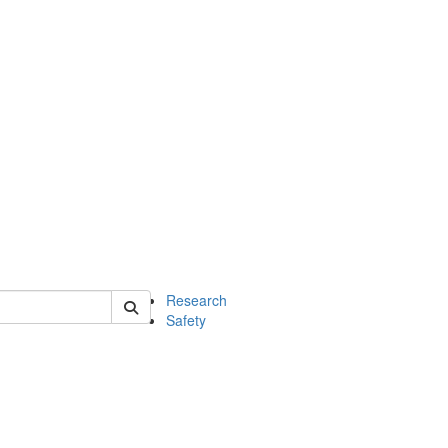
 of chem
Research
Safety