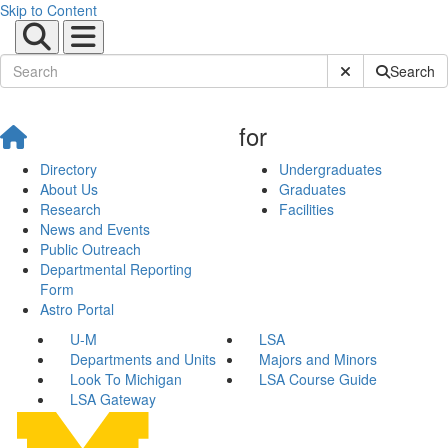
Skip to Content
Submit Site Sear
Search
for
Directory
Undergraduates
About Us
Graduates
Research
Facilities
News and Events
Public Outreach
Departmental Reporting
Form
Astro Portal
U-M
LSA
Departments and Units
Majors and Minors
Look To Michigan
LSA Course Guide
LSA Gateway