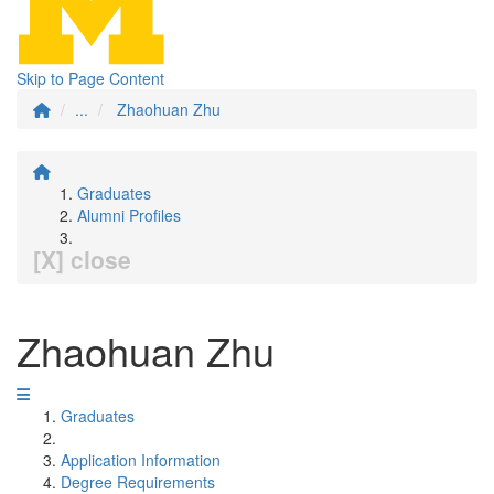
Skip to Page Content
...
Zhaohuan Zhu
Graduates
Alumni Profiles
[X] close
Zhaohuan Zhu
Graduates
Application Information
Degree Requirements