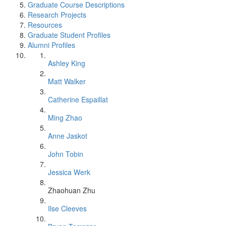
Graduate Course Descriptions
Research Projects
Resources
Graduate Student Profiles
Alumni Profiles
Ashley King
Matt Walker
Catherine Espaillat
Ming Zhao
Anne Jaskot
John Tobin
Jessica Werk
Zhaohuan Zhu
Ilse Cleeves