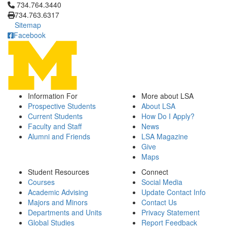
Click to call 734.764.3440
734.764.3440
734.763.6317
Sitemap
Facebook
Information For
More about LSA
Prospective Students
About LSA
Current Students
How Do I Apply?
Faculty and Staff
News
Alumni and Friends
LSA Magazine
Give
Maps
Student Resources
Connect
Courses
Social Media
Academic Advising
Update Contact Info
Majors and Minors
Contact Us
Departments and Units
Privacy Statement
Global Studies
Report Feedback