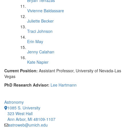
Bryan Terrazas
Vivienne Baldassare
Juliette Becker
Traci Johnson
Erin May
Jenny Calahan
Kate Napier
Current Position:
Assistant Professor, University of Nevada-Las
Vegas
PhD Research Advisor:
Lee Hartmann
Astronomy
1085 S. University
323 West Hall
Ann Arbor, MI 48109-1107
astroweb@umich.edu