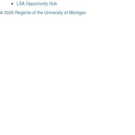
LSA Opportunity Hub
©
2026 Regents of the University of Michigan