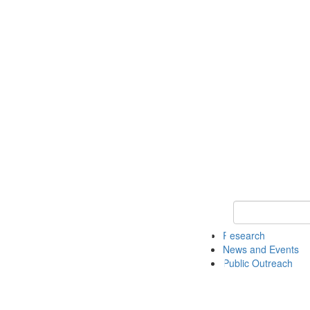
Keyword Search 
Research
News and Events
Public Outreach