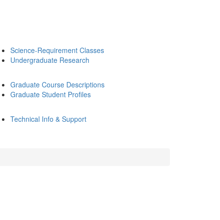
Science-Requirement Classes
Undergraduate Research
Graduate Course Descriptions
Graduate Student Profiles
Technical Info & Support