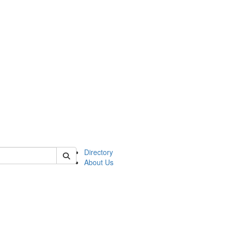
of astro
Directory
About Us