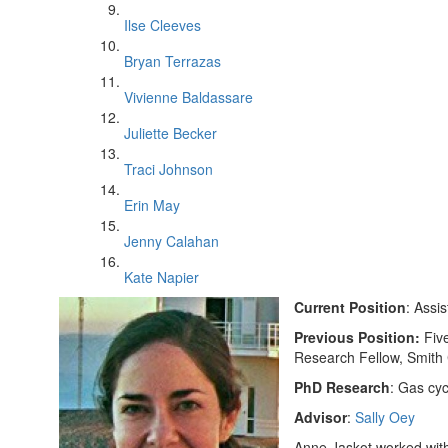
Ilse Cleeves
Bryan Terrazas
Vivienne Baldassare
Juliette Becker
Traci Johnson
Erin May
Jenny Calahan
Kate Napier
Current Position
: Assi
Previous Position:
Fiv
Research Fellow, Smith
PhD Research
: Gas cyc
Advisor
:
Sally Oey
Anne Jaskot worked with