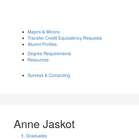
Majors & Minors
Transfer Credit Equivalency Requests
Alumni Profiles
Degree Requirements
Resources
Surveys & Computing
Anne Jaskot
Graduates