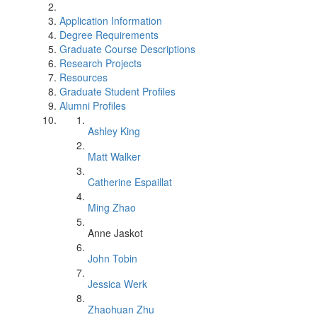
Application Information
Degree Requirements
Graduate Course Descriptions
Research Projects
Resources
Graduate Student Profiles
Alumni Profiles
Ashley King
Matt Walker
Catherine Espaillat
Ming Zhao
Anne Jaskot
John Tobin
Jessica Werk
Zhaohuan Zhu