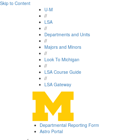
Skip to Content
U-M
//
LSA
//
Departments and Units
//
Majors and Minors
//
Look To Michigan
//
LSA Course Guide
//
LSA Gateway
Departmental Reporting Form
Astro Portal