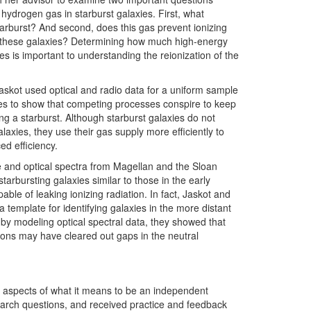
 hydrogen gas in starburst galaxies. First, what
tarburst? And second, does this gas prevent ionizing
 these galaxies? Determining how much high-energy
es is important to understanding the reionization of the
Jaskot used optical and radio data for a uniform sample
es to show that competing processes conspire to keep
g a starburst. Although starburst galaxies do not
axies, they use their gas supply more efficiently to
d efficiency.
e and optical spectra from Magellan and the Sloan
arbursting galaxies similar to those in the early
ble of leaking ionizing radiation. In fact, Jaskot and
template for identifying galaxies in the more distant
 by modeling optical spectral data, they showed that
ons may have cleared out gaps in the neutral
 aspects of what it means to be an independent
earch questions, and received practice and feedback