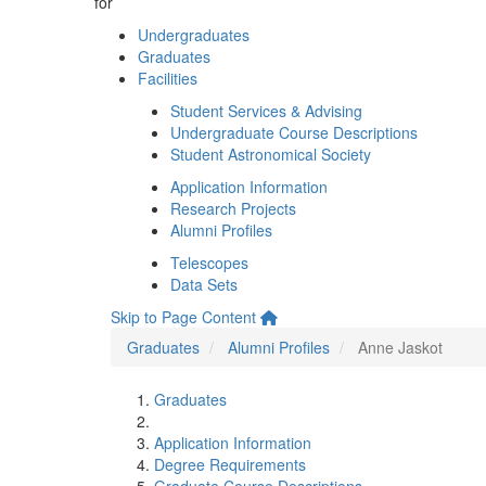
for
Undergraduates
Graduates
Facilities
Student Services & Advising
Undergraduate Course Descriptions
Student Astronomical Society
Application Information
Research Projects
Alumni Profiles
Telescopes
Data Sets
Skip to Page Content
Graduates
Alumni Profiles
Anne Jaskot
Graduates
Application Information
Degree Requirements