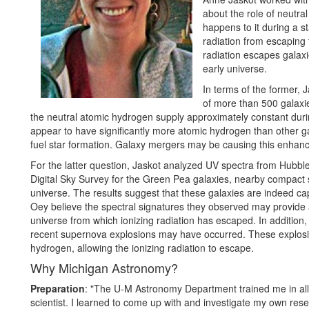
about the role of neutral
happens to it during a s
radiation from escaping
radiation escapes galaxi
early universe.
In terms of the former, 
of more than 500 galaxi
the neutral atomic hydrogen supply approximately constant durin
appear to have significantly more atomic hydrogen than other gal
fuel star formation. Galaxy mergers may be causing this enhance
For the latter question, Jaskot analyzed UV spectra from Hubbl
Digital Sky Survey for the Green Pea galaxies, nearby compact st
universe. The results suggest that these galaxies are indeed capa
Oey believe the spectral signatures they observed may provide a 
universe from which ionizing radiation has escaped. In addition,
recent supernova explosions may have occurred. These explosi
hydrogen, allowing the ionizing radiation to escape.
Why Michigan Astronomy?
Preparation
: "The U-M Astronomy Department trained me in all
scientist. I learned to come up with and investigate my own res