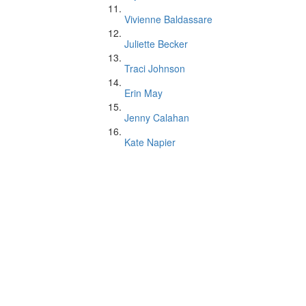
Vivienne Baldassare
Juliette Becker
Traci Johnson
Erin May
Jenny Calahan
Kate Napier