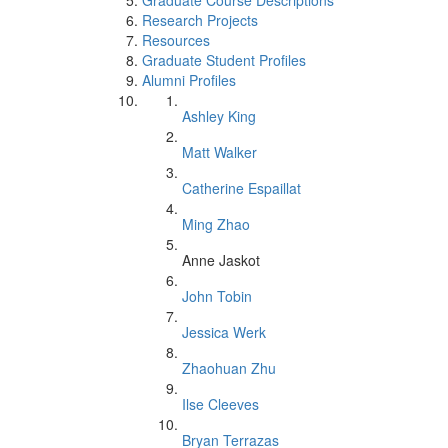
Graduate Course Descriptions
Research Projects
Resources
Graduate Student Profiles
Alumni Profiles
Ashley King
Matt Walker
Catherine Espaillat
Ming Zhao
Anne Jaskot
John Tobin
Jessica Werk
Zhaohuan Zhu
Ilse Cleeves
Bryan Terrazas