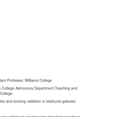
stant Professor, Williams College
e College Astronomy Department Teaching and
 College
les and ionizing radiation in starburst galaxies
 her advisor to examine two important questions