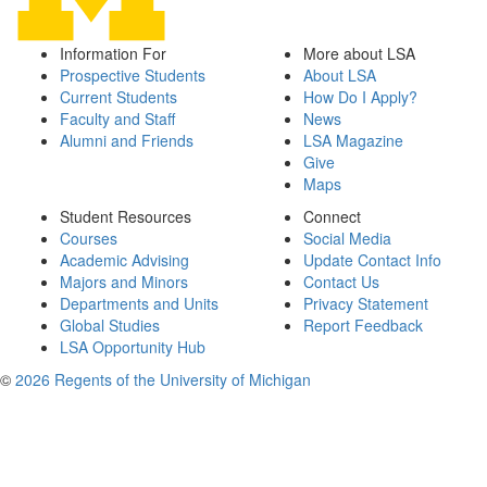
Information For
More about LSA
Prospective Students
About LSA
Current Students
How Do I Apply?
Faculty and Staff
News
Alumni and Friends
LSA Magazine
Give
Maps
Student Resources
Connect
Courses
Social Media
Academic Advising
Update Contact Info
Majors and Minors
Contact Us
Departments and Units
Privacy Statement
Global Studies
Report Feedback
LSA Opportunity Hub
©
2026 Regents of the University of Michigan