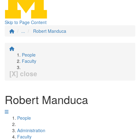
Skip to Page Content
...
Robert Manduca
People
Faculty
[X] close
Robert Manduca
People
Administration
Faculty