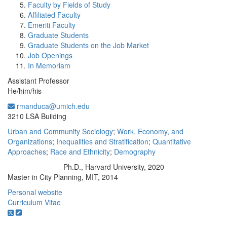
Faculty by Fields of Study
Affiliated Faculty
Emeriti Faculty
Graduate Students
Graduate Students on the Job Market
Job Openings
In Memoriam
Assistant Professor
He/him/his
rmanduca@umich.edu
Office Information:
3210 LSA Building
Urban and Community Sociology
;
Work, Economy, and
Organizations
;
Inequalities and Stratification
;
Quantitative
Approaches
;
Race and Ethnicity
;
Demography
Ph.D., Harvard University, 2020
Education/Degree:
Master in City Planning, MIT, 2014
Personal website
Curriculum Vitae