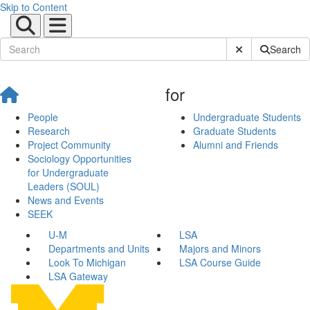
Skip to Content
Submit Site Sear
Search
for
People
Undergraduate Students
Research
Graduate Students
Project Community
Alumni and Friends
Sociology Opportunities
for Undergraduate
Leaders (SOUL)
News and Events
SEEK
U-M
LSA
Departments and Units
Majors and Minors
Look To Michigan
LSA Course Guide
LSA Gateway