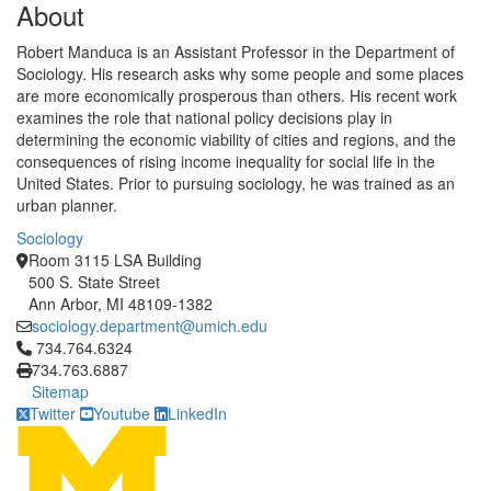
About
Robert Manduca is an Assistant Professor in the Department of
Sociology. His research asks why some people and some places
are more economically prosperous than others. His recent work
examines the role that national policy decisions play in
determining the economic viability of cities and regions, and the
consequences of rising income inequality for social life in the
United States. Prior to pursuing sociology, he was trained as an
urban planner.
Sociology
Room 3115 LSA Building
500 S. State Street
Ann Arbor, MI 48109-1382
sociology.department@umich.edu
Click to call 734.764.6324
734.764.6324
734.763.6887
Sitemap
Twitter
Youtube
LinkedIn