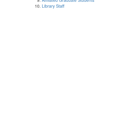
Affiliated Graduate Students
Library Staff