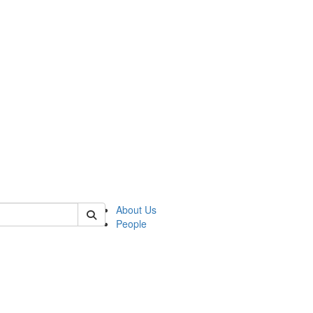
of crees
About Us
People