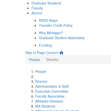
Graduate Students
Faculty
Alumni
REES Major
Transfer Credit Policy
Why Michigan?
Graduate Student Associates
Funding
Skip to Page Content
People
Director
People
Director
Administration & Staff
Executive Committee
Faculty Associates
Affiliated Scholars
MA Students