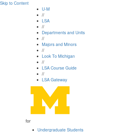
Skip to Content
U-M
//
LSA
//
Departments and Units
//
Majors and Minors
//
Look To Michigan
//
LSA Course Guide
//
LSA Gateway
for
Undergraduate Students