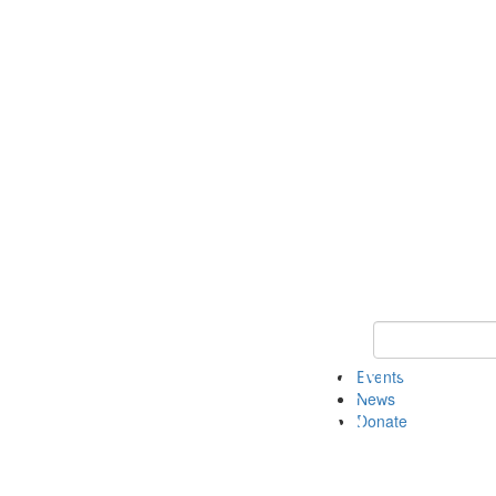
Keyword Search 
Events
News
Donate