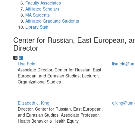
Faculty Associates
Affiliated Scholars
MA Students
Affiliated Graduate Students
Library Staff
Center for Russian, East European, 
Director
Lisa Fein
lisafein@um
Associate Director, Center for Russian, East
European, and Eurasian Studies; Lecturer,
Organizational Studies
Elizabeth J. King
ejking@umi
Director, Center for Russian, East European,
and Eurasian Studies; Associate Professor,
Health Behavior & Health Equity