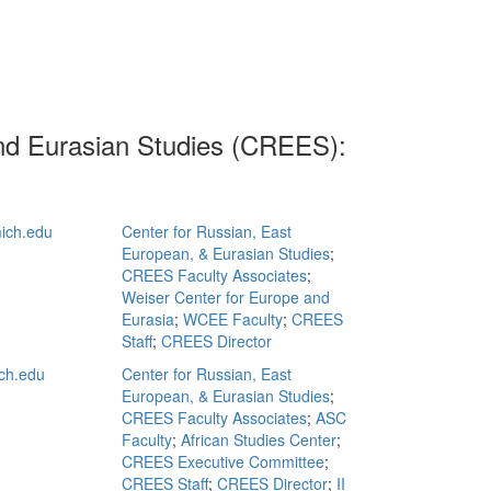
and Eurasian Studies (CREES):
ich.edu
Center for Russian, East
European, & Eurasian Studies
;
CREES Faculty Associates
;
Weiser Center for Europe and
Eurasia
;
WCEE Faculty
;
CREES
Staff
;
CREES Director
ch.edu
Center for Russian, East
European, & Eurasian Studies
;
CREES Faculty Associates
;
ASC
Faculty
;
African Studies Center
;
CREES Executive Committee
;
CREES Staff
;
CREES Director
;
II