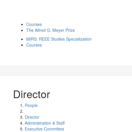
Courses
The Alfred G. Meyer Prize
MIRS: REEE Studies Specialization
Courses
Director
People
Director
Administration & Staff
Executive Committee