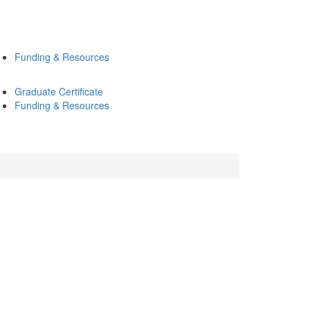
Funding & Resources
Graduate Certificate
Funding & Resources