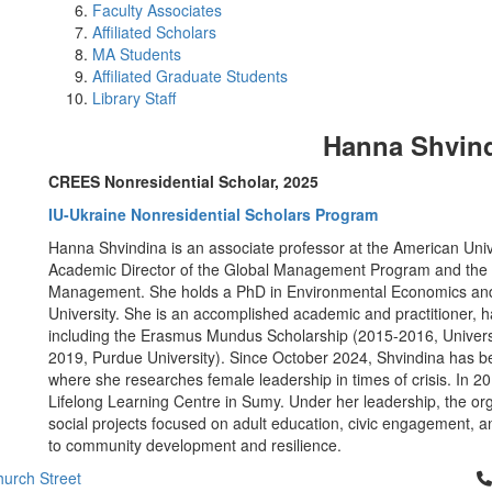
Faculty Associates
Affiliated Scholars
MA Students
Affiliated Graduate Students
Library Staff
Hanna Shvin
CREES Nonresidential Scholar, 2025
IU-Ukraine Nonresidential Scholars Program
Hanna Shvindina is an associate professor at the American Univ
Academic Director of the Global Management Program and the He
Management. She holds a PhD in Environmental Economics and 
University. She is an accomplished academic and practitioner, h
including the Erasmus Mundus Scholarship (2015-2016, Universit
2019, Purdue University). Since October 2024, Shvindina has be
where she researches female leadership in times of crisis. I
Lifelong Learning Centre in Sumy. Under her leadership, the o
social projects focused on adult education, civic engagement, and
to community development and resilience.
Cl
urch Street