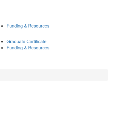
Funding & Resources
Graduate Certificate
Funding & Resources