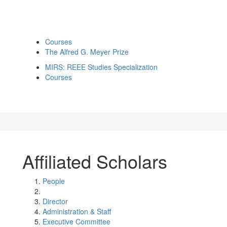
Courses
The Alfred G. Meyer Prize
MIRS: REEE Studies Specialization
Courses
Affiliated Scholars
People
Director
Administration & Staff
Executive Committee