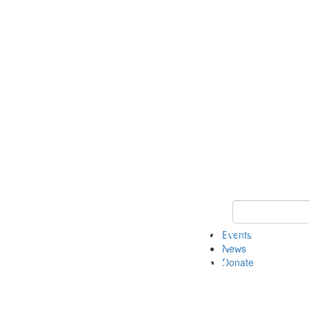
Keyword Search 
Events
News
Donate