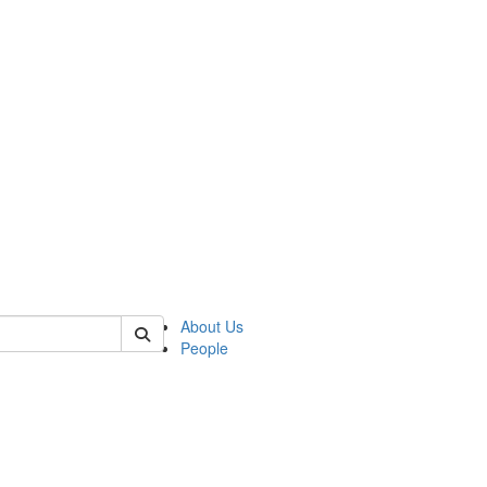
of crees
About Us
People