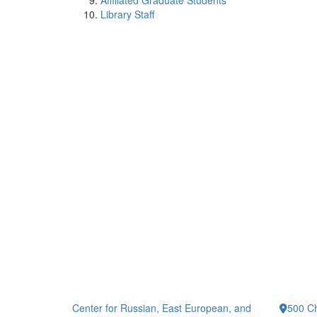
Affiliated Graduate Students
Library Staff
Center for Russian, East European, and
500 Ch