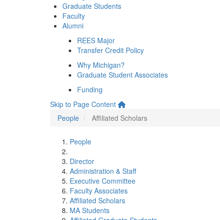
Graduate Students
Faculty
Alumni
REES Major
Transfer Credit Policy
Why Michigan?
Graduate Student Associates
Funding
Skip to Page Content
People
Affiliated Scholars
People
Director
Administration & Staff
Executive Committee
Faculty Associates
Affiliated Scholars
MA Students