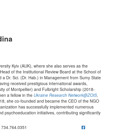
dina
ersity Kyiv (AUK), where she also serves as the
ad of the Institutional Review Board at the School of
a Dr. Sci. (Dr. Hab.) in Management from Sumy State
aving received prestigious international awards,
y of Montpellier) and Fulbright Scholarship (2018-
en a fellow in the
Ukraine Research Network@ZOiS
,
n 2018, she co-founded and became the CEO of the NGO
rganization has successfully implemented numerous
 psychoeducation initiatives, contributing significantly
ick to call 734.764.0351
734.764.0351