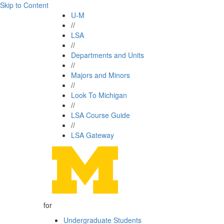
Skip to Content
U-M
//
LSA
//
Departments and Units
//
Majors and Minors
//
Look To Michigan
//
LSA Course Guide
//
LSA Gateway
for
Undergraduate Students