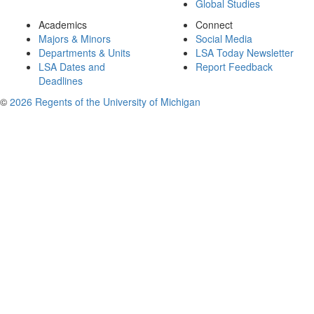
Global Studies
Academics
Connect
Majors & Minors
Social Media
Departments & Units
LSA Today Newsletter
LSA Dates and
Report Feedback
Deadlines
©
2026 Regents of the University of Michigan