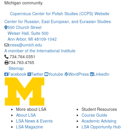
Michigan community.
Copernicus Center for Polish Studies (CCPS) Website
Center for Russian, East European, and Eurasian Studies
500 Church Street
Weiser Hall, Suite 500
Ann Arbor, MI 48109-1042
crees@umich.edu
A member of the International Institute
Click to call 734.764.0351
734.764.0351
734.763.4765
Sitemap
Facebook
Twitter
Youtube
WordPress
LinkedIn
More about LSA
Student Resources
About LSA
Course Guide
LSA News & Events
Academic Advising
LSA Magazine
LSA Opportunity Hub