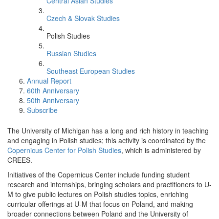
Central Asian Studies
Czech & Slovak Studies
Polish Studies
Russian Studies
Southeast European Studies
Annual Report
60th Anniversary
50th Anniversary
Subscribe
The University of Michigan has a long and rich history in teaching
and engaging in Polish studies; this activity is coordinated by the
Copernicus Center for Polish Studies
, which is administered by
CREES.
Initiatives of the Copernicus Center include funding student
research and internships, bringing scholars and practitioners to U-
M to give public lectures on Polish studies topics, enriching
curricular offerings at U-M that focus on Poland, and making
broader connections between Poland and the University of