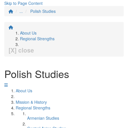
Skip to Page Content
...
Polish Studies
About Us
Regional Strengths
[X] close
Polish Studies
About Us
Mission & History
Regional Strengths
Armenian Studies