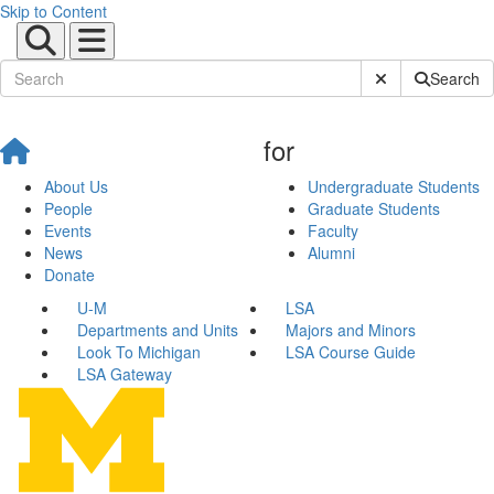
Skip to Content
Submit Site Sear
Search
for
About Us
Undergraduate Students
People
Graduate Students
Events
Faculty
News
Alumni
Donate
U-M
LSA
Departments and Units
Majors and Minors
Look To Michigan
LSA Course Guide
LSA Gateway