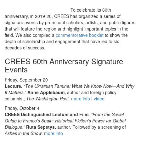
To celebrate its 60th
anniversary, in 2019-20, CREES has organized a series of
signature events by prominent scholars, artists, and public figures
that will feature the region and highlight important topics in the
field. We also compiled a
commemorative booklet
to show the
depth of scholarship and engagement that have led to six
decades of success.
CREES 60th Anniversary Signature
Events
Friday, September 20
Lecture.
“The Ukrainian Famine: What We Know Now—And Why
It Matters.”
Anne Applebaum,
author and foreign policy
columnist,
The Washington Post
.
more info
|
video
Friday, October 4
CREES Distinguished Lecture and Film.
“From the Soviet
Gulag to Franco’s Spain: Historical Fiction’s Power for Global
Dialogue.”
Ruta Sepetys,
author. Followed by a screening of
Ashes in the Snow
.
more info