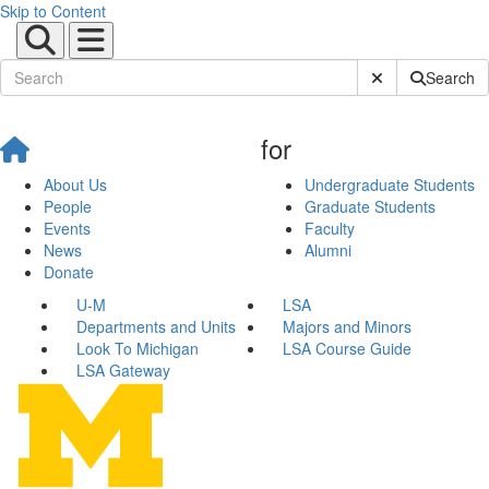
Skip to Content
Submit Site Sear
Search
for
About Us
Undergraduate Students
People
Graduate Students
Events
Faculty
News
Alumni
Donate
U-M
LSA
Departments and Units
Majors and Minors
Look To Michigan
LSA Course Guide
LSA Gateway