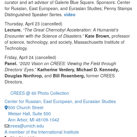
curator and art advisor of Galerie Blue Square. Sponsors: Center
for Russian, East European, and Eurasian Studies; Penny Stamps
Distinguished Speaker Series.
video
Thursday, April 23
(cancelled)
Lecture.
“The Great Chernobyl Acceleration: A Humanist’s
Encounter with the Science of Disasters.”
Kate Brown,
professor
of science, technology, and society, Massachusetts Institute of
Technology.
Friday, April 24
(cancelled)
Panel.
“2020 Vision on CREES: Viewing the Field through
Directors’ Eyes.”
Katherine Verdery, Michael D. Kennedy,
Douglas Northrop,
and
Bill Rosenberg,
former CREES
Directors.
CREES @ 60 Photo Collection
Center for Russian, East European, and Eurasian Studies
500 Church Street
Weiser Hall, Suite 500
Ann Arbor, MI 48109-1042
crees@umich.edu
A member of the International Institute