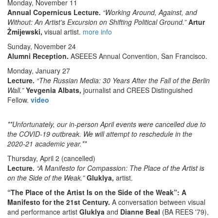
Monday, November 11
Annual Copernicus Lecture.
“Working Around, Against, and
Without: An Artist’s Excursion on Shifting Political Ground.”
Artur
Żmijewski,
visual artist.
more info
Sunday, November 24
Alumni Reception.
ASEEES Annual Convention, San Francisco.
Monday, January 27
Lecture.
“The Russian Media: 30 Years After the Fall of the Berlin
Wall.”
Yevgenia Albats,
journalist and CREES Distinguished
Fellow.
video
**Unfortunately, our in-person April events were cancelled due to
the COVID-19 outbreak. We will attempt to reschedule in the
2020-21 academic year.**
Thursday, April 2
(cancelled)
Lecture.
“A Manifesto for Compassion: The Place of the Artist is
on the Side of the Weak.”
Gluklya,
artist.
“The Place of the Artist Is on the Side of the Weak”: A
Manifesto for the 21st Century.
A conversation between visual
and performance artist
Gluklya
and
Dianne Beal
(BA REES '79),