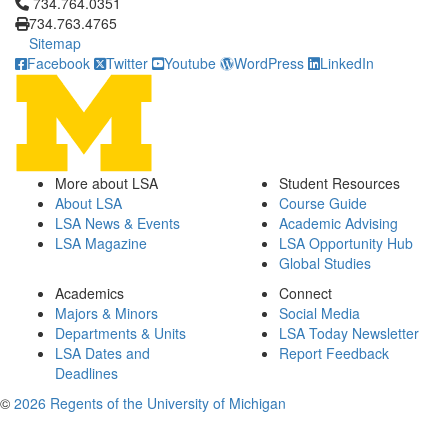
Click to call 734.764.0351
734.764.0351
734.763.4765
Sitemap
Facebook
Twitter
Youtube
WordPress
LinkedIn
More about LSA
Student Resources
About LSA
Course Guide
LSA News & Events
Academic Advising
LSA Magazine
LSA Opportunity Hub
Global Studies
Academics
Connect
Majors & Minors
Social Media
Departments & Units
LSA Today Newsletter
LSA Dates and
Report Feedback
Deadlines
©
2026 Regents of the University of Michigan