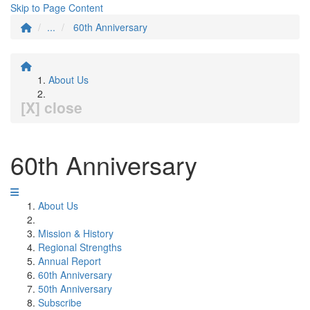
Skip to Page Content
...
60th Anniversary
About Us
[X] close
60th Anniversary
About Us
Mission & History
Regional Strengths
Annual Report
60th Anniversary
50th Anniversary
Subscribe