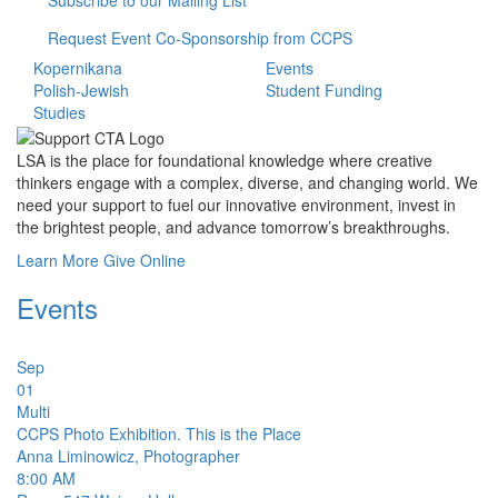
Subscribe to our Mailing List
Request Event Co-Sponsorship from CCPS
Kopernikana
Events
Polish-Jewish
Student Funding
Studies
LSA is the place for foundational knowledge where creative
thinkers engage with a complex, diverse, and changing world. We
need your support to fuel our innovative environment, invest in
the brightest people, and advance tomorrow’s breakthroughs.
Learn More
Give Online
Events
Sep
01
Multi
CCPS Photo Exhibition. This is the Place
Anna Liminowicz, Photographer
8:00 AM