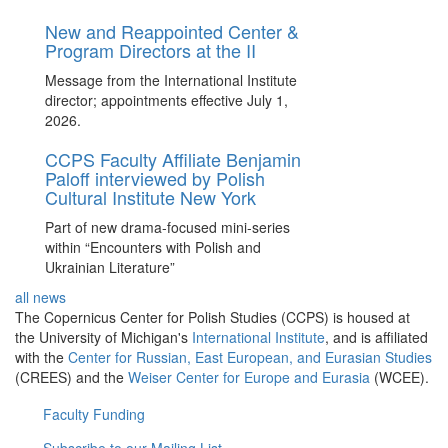
New and Reappointed Center &
Program Directors at the II
Message from the International Institute
director; appointments effective July 1,
2026.
CCPS Faculty Affiliate Benjamin
Paloff interviewed by Polish
Cultural Institute New York
Part of new drama-focused mini-series
within “Encounters with Polish and
Ukrainian Literature”
all news
The Copernicus Center for Polish Studies (CCPS) is housed at
the University of Michigan's
International Institute
, and is affiliated
with the
Center for Russian, East European, and Eurasian Studies
(CREES) and the
Weiser Center for Europe and Eurasia
(WCEE).
Faculty Funding