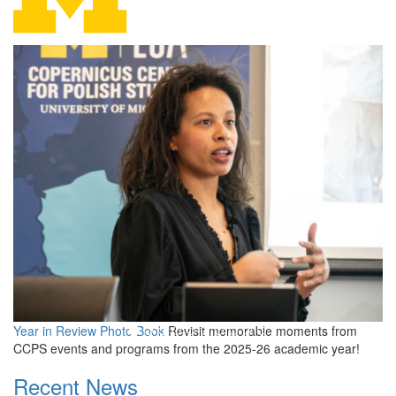
Copernicus Center for Polis
Year in Review Photo Book
Revisit memorable moments from
CCPS events and programs from the 2025-26 academic year!
Recent News