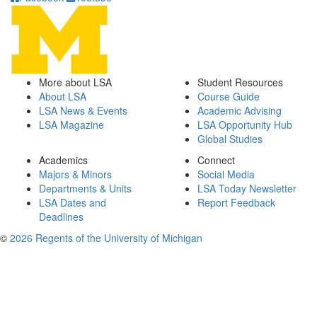
More about LSA
Student Resources
About LSA
Course Guide
LSA News & Events
Academic Advising
LSA Magazine
LSA Opportunity Hub
Global Studies
Academics
Connect
Majors & Minors
Social Media
Departments & Units
LSA Today Newsletter
LSA Dates and
Report Feedback
Deadlines
©
2026 Regents of the University of Michigan