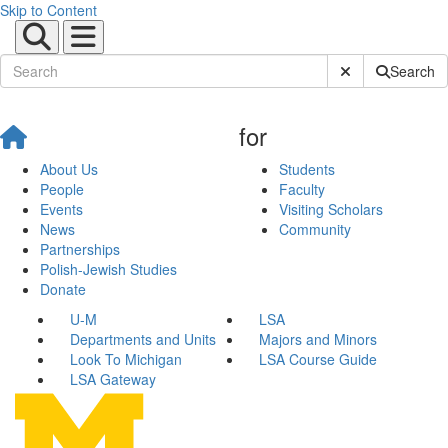
Skip to Content
Submit Site Sear
Search
for
About Us
Students
People
Faculty
Events
Visiting Scholars
News
Community
Partnerships
Polish-Jewish Studies
Donate
U-M
LSA
Departments and Units
Majors and Minors
Look To Michigan
LSA Course Guide
LSA Gateway