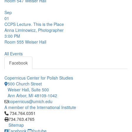
Room 547
Weiser Hall
Sep
01
CCPS Lecture. This is the Place
Anna Liminowicz, Photographer
3:00 PM
Room 555
Weiser Hall
All Events
Facebook
Copernicus Center for Polish Studies
500 Church Street
Weiser Hall, Suite 500
Ann Arbor, MI 48109-1042
copernicus@umich.edu
A member of the International Institute
Click to call 734.764.0351
734.764.0351
734.763.4765
Sitemap
Facebook
Youtube