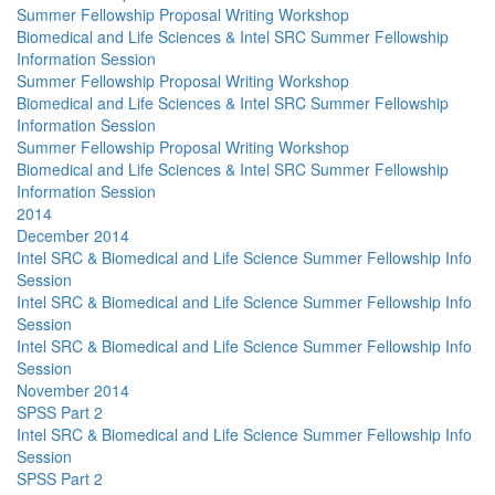
Summer Fellowship Proposal Writing Workshop
Biomedical and Life Sciences & Intel SRC Summer Fellowship
Information Session
Summer Fellowship Proposal Writing Workshop
Biomedical and Life Sciences & Intel SRC Summer Fellowship
Information Session
Summer Fellowship Proposal Writing Workshop
Biomedical and Life Sciences & Intel SRC Summer Fellowship
Information Session
2014
December 2014
Intel SRC & Biomedical and Life Science Summer Fellowship Info
Session
Intel SRC & Biomedical and Life Science Summer Fellowship Info
Session
Intel SRC & Biomedical and Life Science Summer Fellowship Info
Session
November 2014
SPSS Part 2
Intel SRC & Biomedical and Life Science Summer Fellowship Info
Session
SPSS Part 2