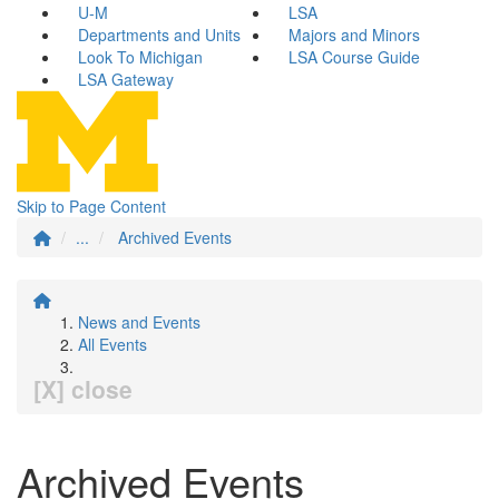
U-M
LSA
Departments and Units
Majors and Minors
Look To Michigan
LSA Course Guide
LSA Gateway
Skip to Page Content
...
Archived Events
News and Events
All Events
[X] close
Archived Events