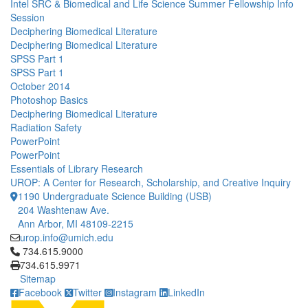
Intel SRC & Biomedical and Life Science Summer Fellowship Info
Session
Deciphering Biomedical Literature
Deciphering Biomedical Literature
SPSS Part 1
SPSS Part 1
October 2014
Photoshop Basics
Deciphering Biomedical Literature
Radiation Safety
PowerPoint
PowerPoint
Essentials of Library Research
UROP: A Center for Research, Scholarship, and Creative Inquiry
1190 Undergraduate Science Building (USB)
204 Washtenaw Ave.
Ann Arbor, MI 48109-2215
urop.info@umich.edu
Click to call 734.615.9000
734.615.9000
734.615.9971
Sitemap
Facebook
Twitter
Instagram
LinkedIn