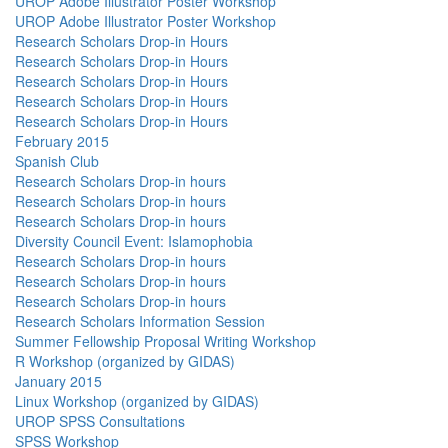
UROP Adobe Illustrator Poster Workshop
UROP Adobe Illustrator Poster Workshop
Research Scholars Drop-in Hours
Research Scholars Drop-in Hours
Research Scholars Drop-in Hours
Research Scholars Drop-in Hours
Research Scholars Drop-in Hours
February 2015
Spanish Club
Research Scholars Drop-in hours
Research Scholars Drop-in hours
Research Scholars Drop-in hours
Diversity Council Event: Islamophobia
Research Scholars Drop-in hours
Research Scholars Drop-in hours
Research Scholars Drop-in hours
Research Scholars Information Session
Summer Fellowship Proposal Writing Workshop
R Workshop (organized by GIDAS)
January 2015
Linux Workshop (organized by GIDAS)
UROP SPSS Consultations
SPSS Workshop