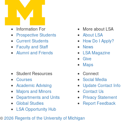
Information For
More about LSA
Prospective Students
About LSA
Current Students
How Do I Apply?
Faculty and Staff
News
Alumni and Friends
LSA Magazine
Give
Maps
Student Resources
Connect
Courses
Social Media
Academic Advising
Update Contact Info
Majors and Minors
Contact Us
Departments and Units
Privacy Statement
Global Studies
Report Feedback
LSA Opportunity Hub
©
2026 Regents of the University of Michigan