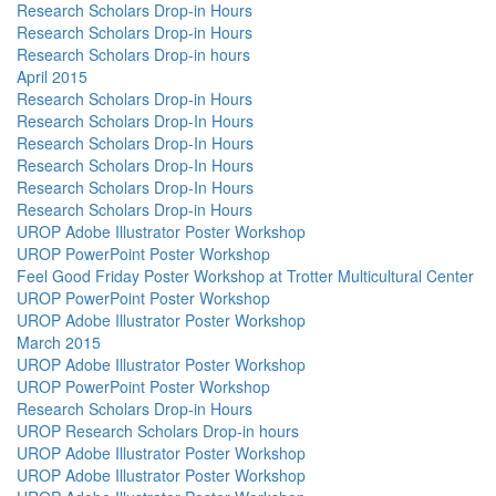
Research Scholars Drop-in Hours
Research Scholars Drop-in Hours
Research Scholars Drop-in hours
April 2015
Research Scholars Drop-in Hours
Research Scholars Drop-In Hours
Research Scholars Drop-In Hours
Research Scholars Drop-In Hours
Research Scholars Drop-In Hours
Research Scholars Drop-in Hours
UROP Adobe Illustrator Poster Workshop
UROP PowerPoint Poster Workshop
Feel Good Friday Poster Workshop at Trotter Multicultural Center
UROP PowerPoint Poster Workshop
UROP Adobe Illustrator Poster Workshop
March 2015
UROP Adobe Illustrator Poster Workshop
UROP PowerPoint Poster Workshop
Research Scholars Drop-in Hours
UROP Research Scholars Drop-in hours
UROP Adobe Illustrator Poster Workshop
UROP Adobe Illustrator Poster Workshop