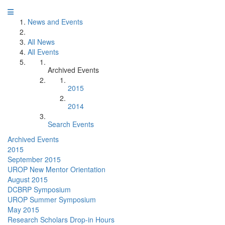
News and Events
All News
All Events
Archived Events
2015
2014
Search Events
Archived Events
2015
September 2015
UROP New Mentor Orientation
August 2015
DCBRP Symposium
UROP Summer Symposium
May 2015
Research Scholars Drop-in Hours