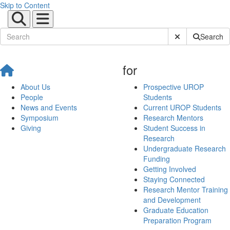
Skip to Content
Submit Site Sear
Search
for
About Us
Prospective UROP
People
Students
News and Events
Current UROP Students
Symposium
Research Mentors
Giving
Student Success in
Research
Undergraduate Research
Funding
Getting Involved
Staying Connected
Research Mentor Training
and Development
Graduate Education
Preparation Program