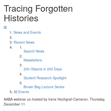
Tracing Forgotten
Histories
News and Events
Recent News
Search News
Newsletters
200 Objects in 200 Days
Student Research Spotlight
Brown Bag Lecture Series
All Events
AABA webinar co-hosted by Irene Hochgraf-Cameron, Thursday,
December 11