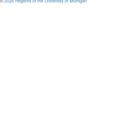
©
2026 Regents of the University of Michigan