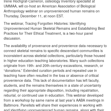
Irene Hochgraf-Cameron, osteology inventory specialist at
UMMAA, will co-host an American Association of Biological
Anthropology webinar on unprovenienced human remains on
Thursday, December 11, at noon EST.
The webinar, Tracing Forgotten Histories: Identifying
Unprovenienced Human Skeletal Remains and Establishing Best
Practices for Their Ethical Treatment, is a two-hour panel
discussion.
The availability of provenance and provenience data necessary to
connect skeletal remains to specific descendant communities is
inconsistent across skeletal collections, particularly those housed
in higher education teaching laboratories. Many such collections
originate from 19th- and 20th-century excavations, research, or
“donations.” Extended curation periods and repeated use in
teaching have often resulted in the loss or absence of critical
provenience data. This lack of documentation has left faculty,
students, and the remains themselves in a state of uncertainty
regarding their appropriate disposition, including repatriation,
reburial, or continued use in education. This webinar developed
from a workshop by same name at last year’s AABA meetings in
Baltimore. Panelists will share their experiences in working with
and identifying unprovenienced human remains, along with their