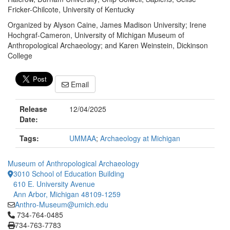
Fricker-Chilcote, University of Kentucky
Organized by Alyson Caine, James Madison University; Irene
Hochgraf-Cameron, University of Michigan Museum of
Anthropological Archaeology; and Karen Weinstein, Dickinson
College
Email
Release
12/04/2025
Date:
Tags:
UMMAA
;
Archaeology at Michigan
Museum of Anthropological Archaeology
3010 School of Education Building
610 E. University Avenue
Ann Arbor, Michigan 48109-1259
Anthro-Museum@umich.edu
Click to call 734-764-0485
734-764-0485
734-763-7783