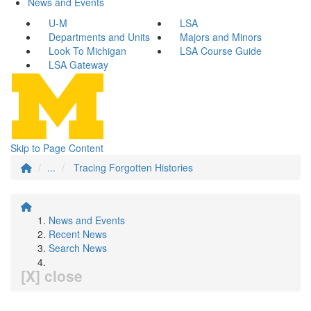
News and Events
U-M
LSA
Departments and Units
Majors and Minors
Look To Michigan
LSA Course Guide
LSA Gateway
Skip to Page Content
...
Tracing Forgotten Histories
News and Events
Recent News
Search News
[X] close