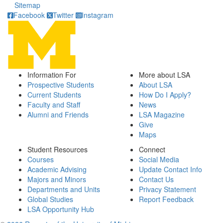
Sitemap
Facebook
Twitter
Instagram
Information For
More about LSA
Prospective Students
About LSA
Current Students
How Do I Apply?
Faculty and Staff
News
Alumni and Friends
LSA Magazine
Give
Maps
Student Resources
Connect
Courses
Social Media
Academic Advising
Update Contact Info
Majors and Minors
Contact Us
Departments and Units
Privacy Statement
Global Studies
Report Feedback
LSA Opportunity Hub