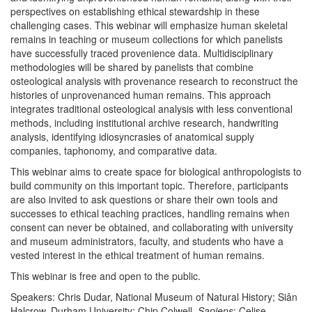
perspectives on establishing ethical stewardship in these
challenging cases. This webinar will emphasize human skeletal
remains in teaching or museum collections for which panelists
have successfully traced provenience data. Multidisciplinary
methodologies will be shared by panelists that combine
osteological analysis with provenance research to reconstruct the
histories of unprovenanced human remains. This approach
integrates traditional osteological analysis with less conventional
methods, including institutional archive research, handwriting
analysis, identifying idiosyncrasies of anatomical supply
companies, taphonomy, and comparative data.
This webinar aims to create space for biological anthropologists to
build community on this important topic. Therefore, participants
are also invited to ask questions or share their own tools and
successes to ethical teaching practices, handling remains when
consent can never be obtained, and collaborating with university
and museum administrators, faculty, and students who have a
vested interest in the ethical treatment of human remains.
This webinar is free and open to the public.
Speakers: Chris Dudar, National Museum of Natural History; Siân
Halcrow, Durham University; Chip Colwell,
Sapiens
; Celise