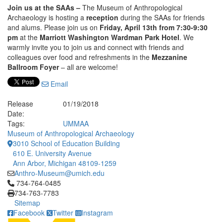
Join us at the SAAs –
The Museum of Anthropological
Archaeology is hosting a
reception
during the SAAs for friends
and alums. Please join us on
Friday, April 13th from 7:30-9:30
pm
at the
Marriott Washington Wardman Park Hotel
. We
warmly invite you to join us and connect with friends and
colleagues over food and refreshments in the
Mezzanine
Ballroom Foyer
– all are welcome!
Email
Release
01/19/2018
Date:
Tags:
UMMAA
Museum of Anthropological Archaeology
3010 School of Education Building
610 E. University Avenue
Ann Arbor, Michigan 48109-1259
Anthro-Museum@umich.edu
Click to call 734-764-0485
734-764-0485
734-763-7783
Sitemap
Facebook
Twitter
Instagram