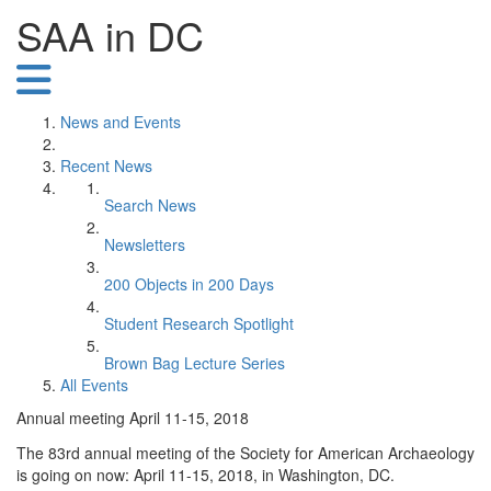
SAA in DC
News and Events
Recent News
Search News
Newsletters
200 Objects in 200 Days
Student Research Spotlight
Brown Bag Lecture Series
All Events
Annual meeting April 11-15, 2018
The 83rd annual meeting of the Society for American Archaeology
is going on now: April 11-15, 2018, in Washington, DC.