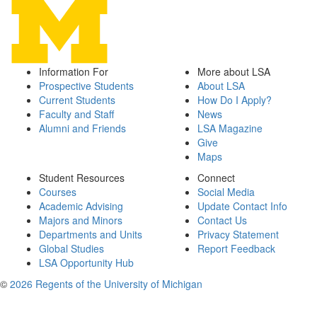
Information For
More about LSA
Prospective Students
About LSA
Current Students
How Do I Apply?
Faculty and Staff
News
Alumni and Friends
LSA Magazine
Give
Maps
Student Resources
Connect
Courses
Social Media
Academic Advising
Update Contact Info
Majors and Minors
Contact Us
Departments and Units
Privacy Statement
Global Studies
Report Feedback
LSA Opportunity Hub
©
2026 Regents of the University of Michigan