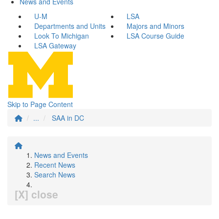
News and Events
U-M
LSA
Departments and Units
Majors and Minors
Look To Michigan
LSA Course Guide
LSA Gateway
Skip to Page Content
...
SAA in DC
News and Events
Recent News
Search News
[X] close