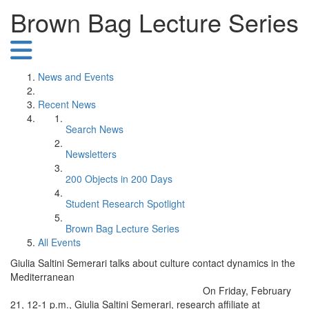
Brown Bag Lecture Series
News and Events
Recent News
Search News
Newsletters
200 Objects in 200 Days
Student Research Spotlight
Brown Bag Lecture Series
All Events
Giulia Saltini Semerari talks about culture contact dynamics in the
Mediterranean
On Friday, February
21, 12-1 p.m., Giulia Saltini Semerari, research affiliate at