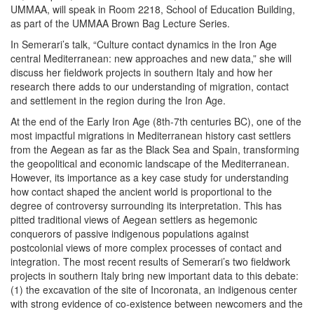
UMMAA, will speak in Room 2218, School of Education Building,
as part of the UMMAA Brown Bag Lecture Series.
In Semerari’s talk, “Culture contact dynamics in the Iron Age
central Mediterranean: new approaches and new data,” she will
discuss her fieldwork projects in southern Italy and how her
research there adds to our understanding of migration, contact
and settlement in the region during the Iron Age.
At the end of the Early Iron Age (8th-7th centuries BC), one of the
most impactful migrations in Mediterranean history cast settlers
from the Aegean as far as the Black Sea and Spain, transforming
the geopolitical and economic landscape of the Mediterranean.
However, its importance as a key case study for understanding
how contact shaped the ancient world is proportional to the
degree of controversy surrounding its interpretation. This has
pitted traditional views of Aegean settlers as hegemonic
conquerors of passive indigenous populations against
postcolonial views of more complex processes of contact and
integration. The most recent results of Semerari’s two fieldwork
projects in southern Italy bring new important data to this debate:
(1) the excavation of the site of Incoronata, an indigenous center
with strong evidence of co-existence between newcomers and the