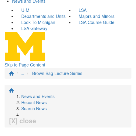
News and Events
U-M
LSA
Departments and Units
Majors and Minors
Look To Michigan
LSA Course Guide
LSA Gateway
Skip to Page Content
...
Brown Bag Lecture Series
News and Events
Recent News
Search News
[X] close