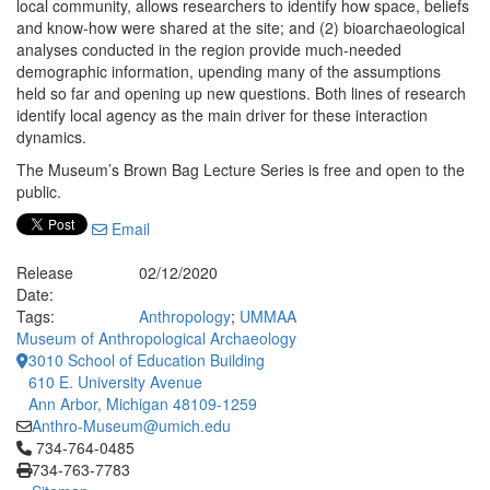
local community, allows researchers to identify how space, beliefs
and know-how were shared at the site; and (2) bioarchaeological
analyses conducted in the region provide much-needed
demographic information, upending many of the assumptions
held so far and opening up new questions. Both lines of research
identify local agency as the main driver for these interaction
dynamics.
The Museum’s Brown Bag Lecture Series is free and open to the
public.
Email
Release
02/12/2020
Date:
Tags:
Anthropology
;
UMMAA
Museum of Anthropological Archaeology
3010 School of Education Building
610 E. University Avenue
Ann Arbor, Michigan 48109-1259
Anthro-Museum@umich.edu
Click to call 734-764-0485
734-764-0485
734-763-7783