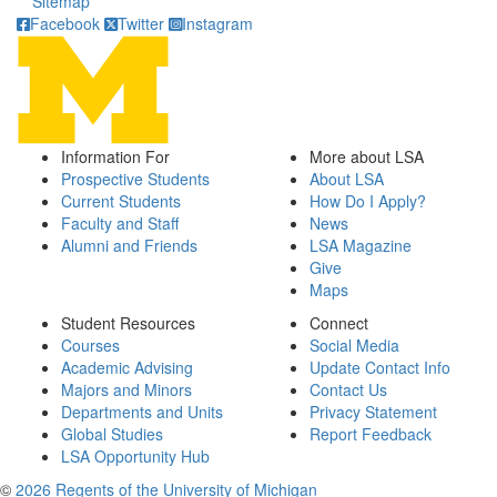
Sitemap
Facebook
Twitter
Instagram
Information For
More about LSA
Prospective Students
About LSA
Current Students
How Do I Apply?
Faculty and Staff
News
Alumni and Friends
LSA Magazine
Give
Maps
Student Resources
Connect
Courses
Social Media
Academic Advising
Update Contact Info
Majors and Minors
Contact Us
Departments and Units
Privacy Statement
Global Studies
Report Feedback
LSA Opportunity Hub
©
2026 Regents of the University of Michigan