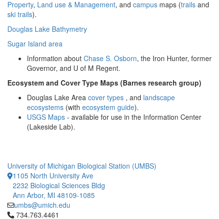
Property
,
Land use & Management
, and
campus
maps (
trails
and
ski trails
).
Douglas Lake Bathymetry
Sugar Island area
Information about
Chase S. Osborn
, the Iron Hunter, former
Governor, and U of M Regent.
Ecosystem and Cover Type Maps (Barnes research group)
Douglas Lake Area
cover types
, and
landscape
ecosystems
(with
ecosystem guide
).
USGS Maps
- available for use in the Information Center
(Lakeside Lab).
University of Michigan Biological Station (UMBS)
1105 North University Ave
2232 Biological Sciences Bldg
Ann Arbor, MI 48109-1085
umbs@umich.edu
Click to call 734.763.4461
734.763.4461