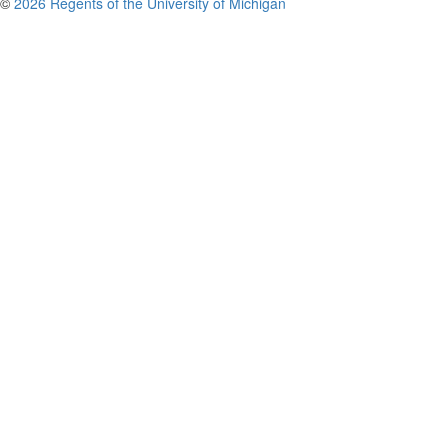
©
2026 Regents of the University of Michigan