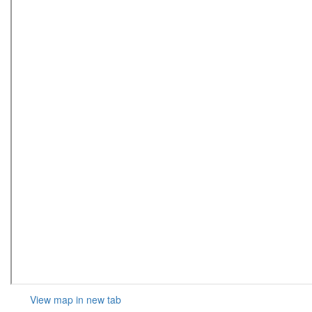
View map in new tab