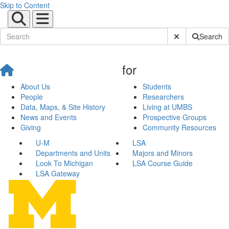
Skip to Content
Submit Site Sear
Search
for
About Us
Students
People
Researchers
Data, Maps, & Site History
Living at UMBS
News and Events
Prospective Groups
Giving
Community Resources
U-M
LSA
Departments and Units
Majors and Minors
Look To Michigan
LSA Course Guide
LSA Gateway