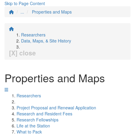
Skip to Page Content
...
Properties and Maps
Researchers
Data, Maps, & Site History
[X] close
Properties and Maps
Researchers
Project Proposal and Renewal Application
Research and Resident Fees
Research Fellowships
Life at the Station
What to Pack