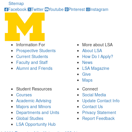
Sitemap
Facebook
Twitter
Youtube
Pinterest
Instagram
Information For
More about LSA
Prospective Students
About LSA
Current Students
How Do I Apply?
Faculty and Staff
News
Alumni and Friends
LSA Magazine
Give
Maps
Student Resources
Connect
Courses
Social Media
Academic Advising
Update Contact Info
Majors and Minors
Contact Us
Departments and Units
Privacy Statement
Global Studies
Report Feedback
LSA Opportunity Hub