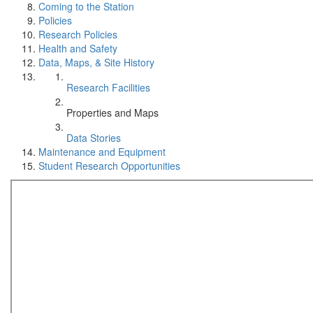
Coming to the Station
Policies
Research Policies
Health and Safety
Data, Maps, & Site History
Research Facilities
Properties and Maps
Data Stories
Maintenance and Equipment
Student Research Opportunities