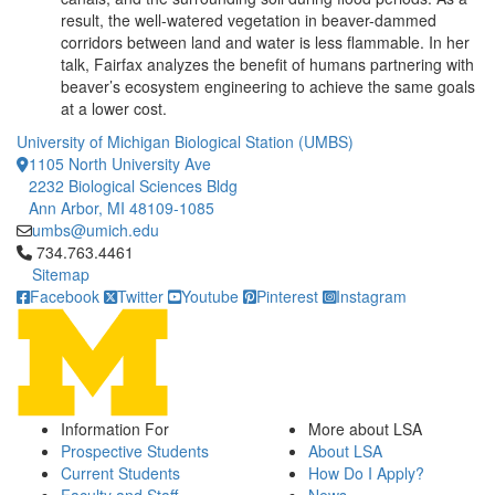
result, the well-watered vegetation in beaver-dammed
corridors between land and water is less flammable. In her
talk, Fairfax analyzes the benefit of humans partnering with
beaver’s ecosystem engineering to achieve the same goals
at a lower cost.
University of Michigan Biological Station (UMBS)
1105 North University Ave
2232 Biological Sciences Bldg
Ann Arbor, MI 48109-1085
umbs@umich.edu
Click to call 734.763.4461
734.763.4461
Sitemap
Facebook
Twitter
Youtube
Pinterest
Instagram
Information For
More about LSA
Prospective Students
About LSA
Current Students
How Do I Apply?