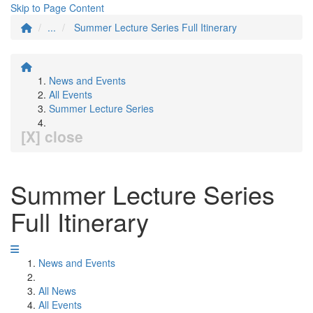
Skip to Page Content
...
Summer Lecture Series Full Itinerary
News and Events
All Events
Summer Lecture Series
[X] close
Summer Lecture Series
Full Itinerary
News and Events
All News
All Events