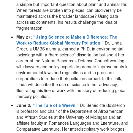
a simple but important question about plant and animal life:
When forests are broken into pieces, can biodiversity be
maintained across the broader landscape? Using data
across six continents, his results challenge the idea of
fragmentation.
May 27:
“Using Science to Make a Difference: The
Work to Reduce Global Mercury Pollution.”
Dr. Linda
Greer, a UMBS alumna, earned a Ph.D. in environmental
toxicology with a “hard science” dissertation but spent her
career at the Natural Resources Defense Council working
with lawyers and policy experts to promote improvements in
environmental laws and regulations and to pressure
corporations to reduce their pollution abroad. In this talk,
Linda will describe the use of science in her advocacy,
illustrating this line of work with the story of reducing global
mercury pollution.
June 3:
“The Tale of a Weevil.”
Dr. Bénédicte Boisseron
is professor and chair of the Department of Afroamerican
and African Studies at the University of Michigan and an
affiliate faculty in Romances Languages and Literature, and
Comparative Literature. Her interdisciplinary work bridges