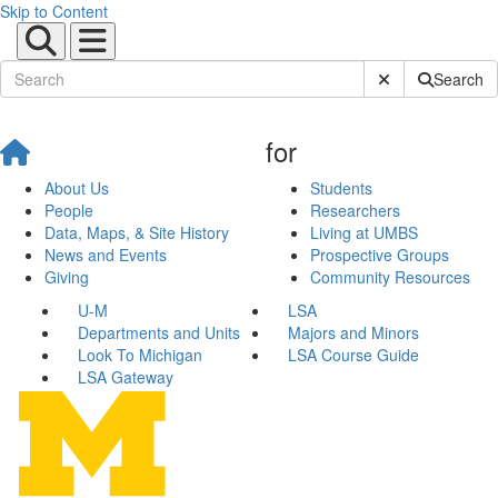
Skip to Content
Submit Site Sear
Search
for
About Us
Students
People
Researchers
Data, Maps, & Site History
Living at UMBS
News and Events
Prospective Groups
Giving
Community Resources
U-M
LSA
Departments and Units
Majors and Minors
Look To Michigan
LSA Course Guide
LSA Gateway