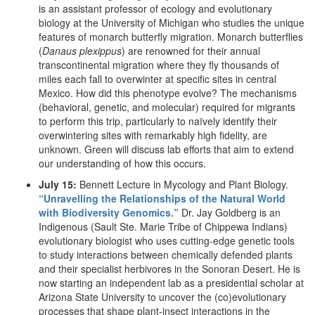
is an assistant professor of ecology and evolutionary
biology at the University of Michigan who studies the unique
features of monarch butterfly migration. Monarch butterflies
(
Danaus plexippus
) are renowned for their annual
transcontinental migration where they fly thousands of
miles each fall to overwinter at specific sites in central
Mexico. How did this phenotype evolve? The mechanisms
(behavioral, genetic, and molecular) required for migrants
to perform this trip, particularly to naïvely identify their
overwintering sites with remarkably high fidelity, are
unknown. Green will discuss lab efforts that aim to extend
our understanding of how this occurs.
July 15:
Bennett Lecture in Mycology and Plant Biology.
“Unravelling the Relationships of the Natural World
with Biodiversity Genomics.”
Dr. Jay Goldberg is an
Indigenous (Sault Ste. Marie Tribe of Chippewa Indians)
evolutionary biologist who uses cutting-edge genetic tools
to study interactions between chemically defended plants
and their specialist herbivores in the Sonoran Desert. He is
now starting an independent lab as a presidential scholar at
Arizona State University to uncover the (co)evolutionary
processes that shape plant-insect interactions in the