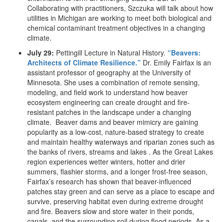
Collaborating with practitioners, Szczuka will talk about how
utilities in Michigan are working to meet both biological and
chemical contaminant treatment objectives in a changing
climate.
July 29:
Pettingill Lecture in Natural History.
“Beavers:
Architects of Climate Resilience.”
Dr. Emily Fairfax is an
assistant professor of geography at the University of
Minnesota. She uses a combination of remote sensing,
modeling, and field work to understand how beaver
ecosystem engineering can create drought and fire-
resistant patches in the landscape under a changing
climate. Beaver dams and beaver mimicry are gaining
popularity as a low‐cost, nature-based strategy to create
and maintain healthy waterways and riparian zones such as
the banks of rivers, streams and lakes . As the Great Lakes
region experiences wetter winters, hotter and drier
summers, flashier storms, and a longer frost-free season,
Fairfax’s research has shown that beaver-influenced
patches stay green and can serve as a place to escape and
survive, preserving habitat even during extreme drought
and fire. Beavers slow and store water in their ponds,
canals, and the surrounding soil during flood periods. As a