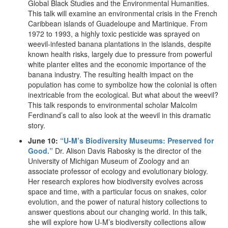
Global Black Studies and the Environmental Humanities.
This talk will examine an environmental crisis in the French
Caribbean islands of Guadeloupe and Martinique. From
1972 to 1993, a highly toxic pesticide was sprayed on
weevil-infested banana plantations in the islands, despite
known health risks, largely due to pressure from powerful
white planter elites and the economic importance of the
banana industry. The resulting health impact on the
population has come to symbolize how the colonial is often
inextricable from the ecological. But what about the weevil?
This talk responds to environmental scholar Malcolm
Ferdinand’s call to also look at the weevil in this dramatic
story.
June 10:
“U-M’s Biodiversity Museums: Preserved for
Good.”
Dr. Alison Davis Rabosky is the director of the
University of Michigan Museum of Zoology and an
associate professor of ecology and evolutionary biology.
Her research explores how biodiversity evolves across
space and time, with a particular focus on snakes, color
evolution, and the power of natural history collections to
answer questions about our changing world. In this talk,
she will explore how U-M’s biodiversity collections allow