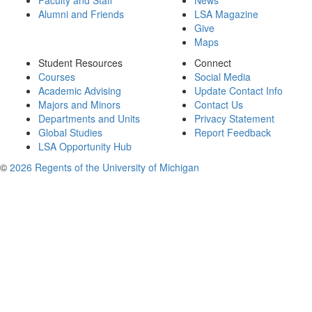
Faculty and Staff
News
Alumni and Friends
LSA Magazine
Give
Maps
Student Resources
Connect
Courses
Social Media
Academic Advising
Update Contact Info
Majors and Minors
Contact Us
Departments and Units
Privacy Statement
Global Studies
Report Feedback
LSA Opportunity Hub
©
2026 Regents of the University of Michigan