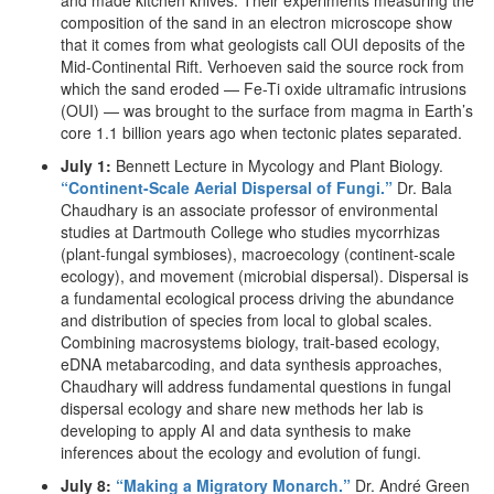
and made kitchen knives. Their experiments measuring the
composition of the sand in an electron microscope show
that it comes from what geologists call OUI deposits of the
Mid-Continental Rift. Verhoeven said the source rock from
which the sand eroded — Fe-Ti oxide ultramafic intrusions
(OUI) — was brought to the surface from magma in Earth’s
core 1.1 billion years ago when tectonic plates separated.
July 1:
Bennett Lecture in Mycology and Plant Biology.
“Continent-Scale Aerial Dispersal of Fungi.”
Dr. Bala
Chaudhary is an associate professor of environmental
studies at Dartmouth College who studies mycorrhizas
(plant-fungal symbioses), macroecology (continent-scale
ecology), and movement (microbial dispersal). Dispersal is
a fundamental ecological process driving the abundance
and distribution of species from local to global scales.
Combining macrosystems biology, trait-based ecology,
eDNA metabarcoding, and data synthesis approaches,
Chaudhary will address fundamental questions in fungal
dispersal ecology and share new methods her lab is
developing to apply AI and data synthesis to make
inferences about the ecology and evolution of fungi.
July 8:
“Making a Migratory Monarch.”
Dr. André Green