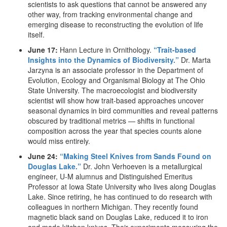
scientists to ask questions that cannot be answered any
other way, from tracking environmental change and
emerging disease to reconstructing the evolution of life
itself.
June 17:
Hann Lecture in Ornithology.
“Trait-based
Insights into the Dynamics of Biodiversity.”
Dr. Marta
Jarzyna is an associate professor in the Department of
Evolution, Ecology and Organismal Biology at The Ohio
State University. The macroecologist and biodiversity
scientist will show how trait-based approaches uncover
seasonal dynamics in bird communities and reveal patterns
obscured by traditional metrics — shifts in functional
composition across the year that species counts alone
would miss entirely.
June 24:
“Making Steel Knives from Sands Found on
Douglas Lake.”
Dr. John Verhoeven is a metallurgical
engineer, U-M alumnus and Distinguished Emeritus
Professor at Iowa State University who lives along Douglas
Lake. Since retiring, he has continued to do research with
colleagues in northern Michigan. They recently found
magnetic black sand on Douglas Lake, reduced it to iron