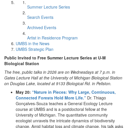
Summer Lecture Series
Search Events
Archived Events
Artist in Residence Program
UMBS in the News
UMBS Strategic Plan
Public Invited to Free Summer Lecture Series at U-M
Biological Station
The free, public talks in 2026 are on Wednesdays at 7 p.m. in
Gates Lecture Hall at the University of Michigan Biological Station
on Douglas Lake, located at 9133 Biological Rd. in Pellston.
May 20:
“Nature in Pieces: Why Large, Continuous,
Connected Forests Hold More Life.”
Dr. Thiago
Gonçalves-Souza teaches a General Ecology Lecture
course at UMBS and is a postdoctoral fellow at the
University of Michigan. The quantitative community
ecologist unravels the intricate dynamics of biodiversity
change. Amid habitat loss and climate change, his talk asks