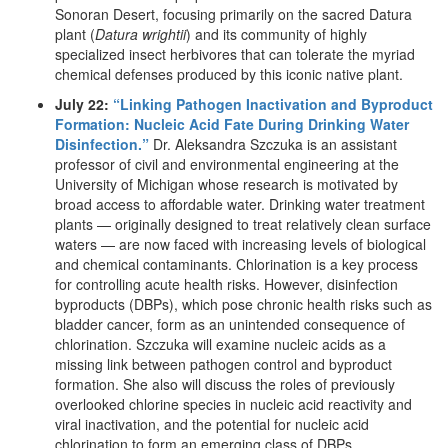
Sonoran Desert, focusing primarily on the sacred Datura
plant (
Datura wrightii
) and its community of highly
specialized insect herbivores that can tolerate the myriad
chemical defenses produced by this iconic native plant.
July 22:
“Linking Pathogen Inactivation and Byproduct
Formation: Nucleic Acid Fate During Drinking Water
Disinfection.”
Dr. Aleksandra Szczuka is an assistant
professor of civil and environmental engineering at the
University of Michigan whose research is motivated by
broad access to affordable water. Drinking water treatment
plants — originally designed to treat relatively clean surface
waters — are now faced with increasing levels of biological
and chemical contaminants. Chlorination is a key process
for controlling acute health risks. However, disinfection
byproducts (DBPs), which pose chronic health risks such as
bladder cancer, form as an unintended consequence of
chlorination. Szczuka will examine nucleic acids as a
missing link between pathogen control and byproduct
formation. She also will discuss the roles of previously
overlooked chlorine species in nucleic acid reactivity and
viral inactivation, and the potential for nucleic acid
chlorination to form an emerging class of DBPs.