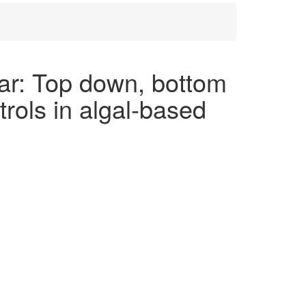
r: Top down, bottom
trols in algal-based