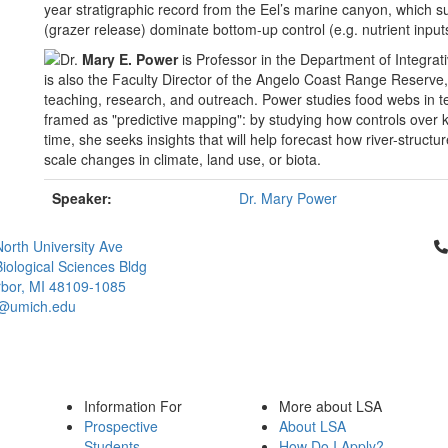
year stratigraphic record from the Eel’s marine canyon, which s
(grazer release) dominate bottom-up control (e.g. nutrient input
Dr.
Mary E. Power
is Professor in the Department of Integrati
is also the Faculty Director of the Angelo Coast Range Reserve,
teaching, research, and outreach. Power studies food webs in te
framed as "predictive mapping": by studying how controls over 
time, she seeks insights that will help forecast how river-struc
scale changes in climate, land use, or biota.
Speaker:
Dr. Mary Power
Cl
orth University Ave
iological Sciences Bldg
bor, MI 48109-1085
@umich.edu
Information For
More about LSA
Prospective
About LSA
Students
How Do I Apply?