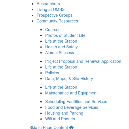
Researchers
Living at UMBS
Prospective Groups
Community Resources
Courses
Photos of Student Life
Life at the Station
Health and Safety
Alumni Success
Project Proposal and Renewal Application
Life at the Station
Policies
Data, Maps, & Site History
Life at the Station
Maintenance and Equipment
Scheduling Facilities and Services
Food and Beverage Services
Housing and Parking
Wifi and Phones
Skip to Page Content