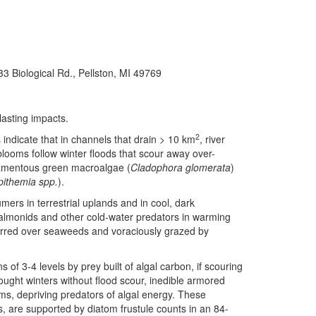
33 Biological Rd., Pellston, MI 49769
lasting impacts.
2
indicate that in channels that drain > 10 km
, river
looms follow winter floods that scour away over-
ilamentous green macroalgae (
Cladophora glomerata
)
pithemia spp.
).
ers in terrestrial uplands and in cool, dark
almonids and other cold-water predators in warming
erred over seaweeds and voraciously grazed by
 of 3-4 levels by prey built of algal carbon, if scouring
ought winters without flood scour, inedible armored
s, depriving predators of algal energy. These
s, are supported by diatom frustule counts in an 84-