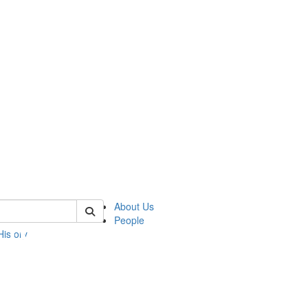
 of umbs
About Us
People
History