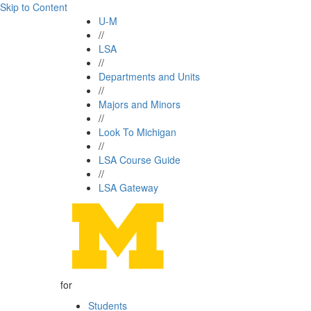
Skip to Content
U-M
//
LSA
//
Departments and Units
//
Majors and Minors
//
Look To Michigan
//
LSA Course Guide
//
LSA Gateway
for
Students