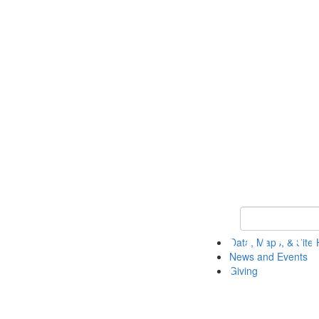
Keyword Search
Data, Maps, & Site 
News and Events
Giving