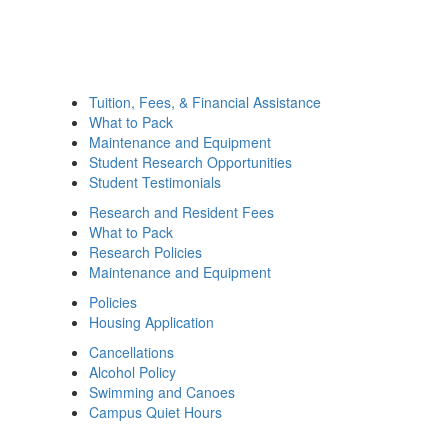
Tuition, Fees, & Financial Assistance
What to Pack
Maintenance and Equipment
Student Research Opportunities
Student Testimonials
Research and Resident Fees
What to Pack
Research Policies
Maintenance and Equipment
Policies
Housing Application
Cancellations
Alcohol Policy
Swimming and Canoes
Campus Quiet Hours