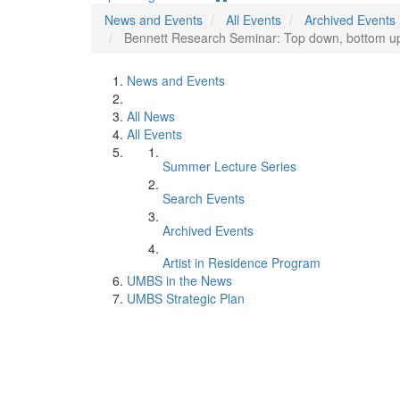
News and Events
All Events
Archived Events
Bennett Research Seminar: Top down, bottom up, 
News and Events
All News
All Events
Summer Lecture Series
Search Events
Archived Events
Artist in Residence Program
UMBS in the News
UMBS Strategic Plan