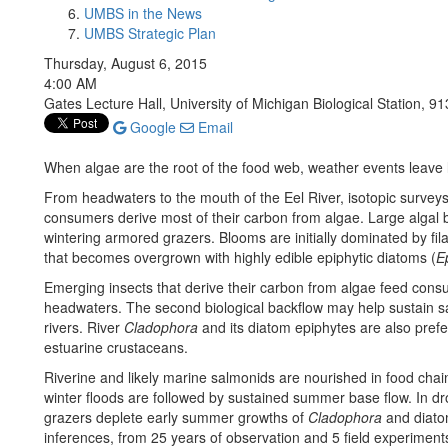
UMBS in the News
UMBS Strategic Plan
Thursday, August 6, 2015
4:00 AM
Gates Lecture Hall, University of Michigan Biological Station, 91
Google
Email
When algae are the root of the food web, weather events leave 
From headwaters to the mouth of the Eel River, isotopic surveys 
consumers derive most of their carbon from algae. Large algal b
wintering armored grazers. Blooms are initially dominated by f
that becomes overgrown with highly edible epiphytic diatoms (
E
Emerging insects that derive their carbon from algae feed consum
headwaters. The second biological backflow may help sustain s
rivers. River
Cladophora
and its diatom epiphytes are also pref
estuarine crustaceans.
Riverine and likely marine salmonids are nourished in food chains
winter floods are followed by sustained summer base flow. In dr
grazers deplete early summer growths of
Cladophora
and diatom
inferences, from 25 years of observation and 5 field experiment