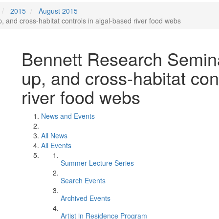
2015
August 2015
and cross-habitat controls in algal-based river food webs
Bennett Research Semina
up, and cross-habitat con
river food webs
News and Events
All News
All Events
Summer Lecture Series
Search Events
Archived Events
Artist in Residence Program