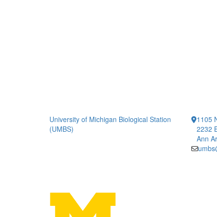
University of Michigan Biological Station
1105 N
(UMBS)
2232 B
Ann Ar
umbs