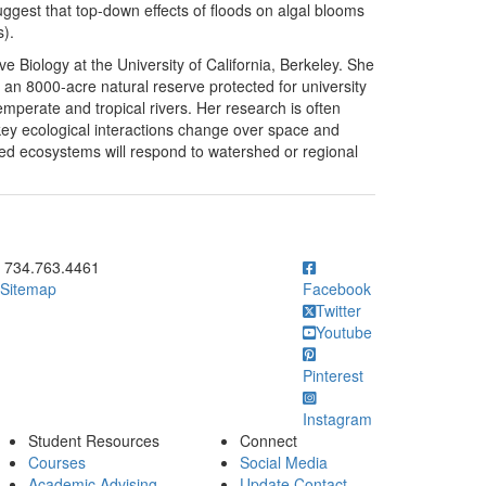
uggest that top-down effects of floods on algal blooms
s).
ve Biology at the University of California, Berkeley. She
 an 8000-acre natural reserve protected for university
mperate and tropical rivers. Her research is often
key ecological interactions change over space and
tured ecosystems will respond to watershed or regional
ick to call 734.763.4461
734.763.4461
Sitemap
Facebook
Twitter
Youtube
Pinterest
Instagram
Student Resources
Connect
Courses
Social Media
Academic Advising
Update Contact