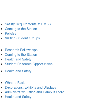
Satisfy Requirements at UMBS
Coming to the Station
Policies
Visiting Student Groups
Research Fellowships
Coming to the Station
Health and Safety
Student Research Opportunities
Health and Safety
What to Pack
Decorations, Exhibits and Displays
Administrative Office and Campus Store
Health and Safety