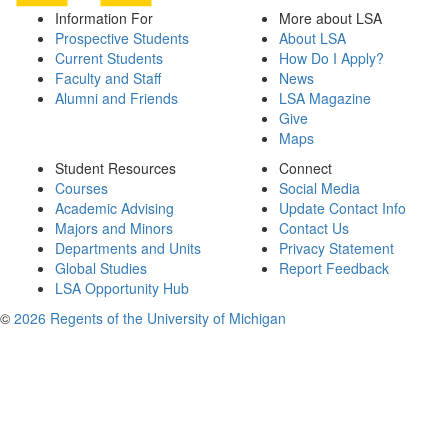
Information For
More about LSA
Prospective Students
About LSA
Current Students
How Do I Apply?
Faculty and Staff
News
Alumni and Friends
LSA Magazine
Give
Maps
Student Resources
Connect
Courses
Social Media
Academic Advising
Update Contact Info
Majors and Minors
Contact Us
Departments and Units
Privacy Statement
Global Studies
Report Feedback
LSA Opportunity Hub
©
2026 Regents of the University of Michigan