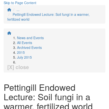
Skip to Page Content
...
Pettingill Endowed Lecture: Soil fungi in a warmer,
fertilized world
News and Events
All Events
Archived Events
2015
July 2015
[X] close
Pettingill Endowed
Lecture: Soil fungi in a
warmer, fertilized world