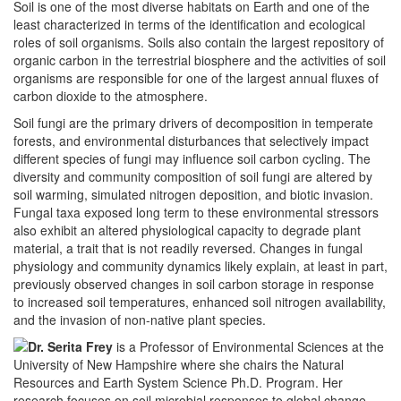
Soil is one of the most diverse habitats on Earth and one of the
least characterized in terms of the identification and ecological
roles of soil organisms. Soils also contain the largest repository of
organic carbon in the terrestrial biosphere and the activities of soil
organisms are responsible for one of the largest annual fluxes of
carbon dioxide to the atmosphere.
Soil fungi are the primary drivers of decomposition in temperate
forests, and environmental disturbances that selectively impact
different species of fungi may influence soil carbon cycling. The
diversity and community composition of soil fungi are altered by
soil warming, simulated nitrogen deposition, and biotic invasion.
Fungal taxa exposed long term to these environmental stressors
also exhibit an altered physiological capacity to degrade plant
material, a trait that is not readily reversed. Changes in fungal
physiology and community dynamics likely explain, at least in part,
previously observed changes in soil carbon storage in response
to increased soil temperatures, enhanced soil nitrogen availability,
and the invasion of non-native plant species.
Dr. Serita Frey
is a Professor of Environmental Sciences at the
University of New Hampshire where she chairs the Natural
Resources and Earth System Science Ph.D. Program. Her
research focuses on soil microbial responses to global change,