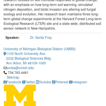
with an emphasis on how long-term soil warming, simulated
nitrogen deposition, and biotic invasion are altering soil fungal
ecology and evolution. Her research team maintains three long-
term global change experiments at the Harvard Forest Long-term
Ecological Research (LTER) site and a state-wide, distributed soil
sensor network in New Hampshire.
Speaker:
Dr. Serita Frey
University of Michigan Biological Station (UMBS)
1105 North University Ave
2232 Biological Sciences Bldg
Ann Arbor, MI 48109-1085
umbs@umich.edu
Click to call 734.763.4461
734.763.4461
Sitemap
Facebook
Twitter
Youtube
Pinterest
Instagram