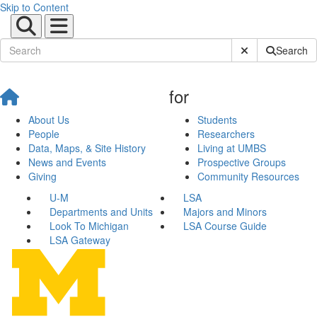
Skip to Content
Submit Site Sear
Search
for
About Us
Students
People
Researchers
Data, Maps, & Site History
Living at UMBS
News and Events
Prospective Groups
Giving
Community Resources
U-M
LSA
Departments and Units
Majors and Minors
Look To Michigan
LSA Course Guide
LSA Gateway