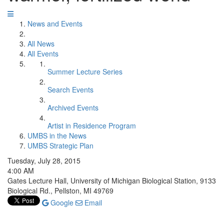
News and Events
All News
All Events
Summer Lecture Series
Search Events
Archived Events
Artist in Residence Program
UMBS in the News
UMBS Strategic Plan
Tuesday, July 28, 2015
4:00 AM
Gates Lecture Hall, University of Michigan Biological Station, 9133
Biological Rd., Pellston, MI 49769
Google
Email