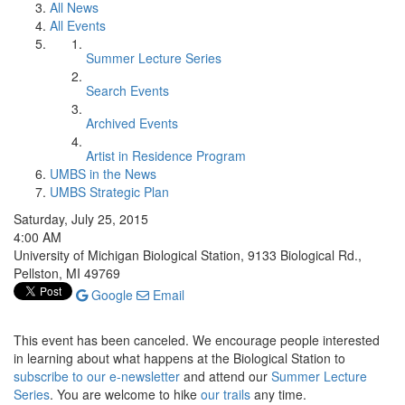
All News
All Events
Summer Lecture Series
Search Events
Archived Events
Artist in Residence Program
UMBS in the News
UMBS Strategic Plan
Saturday, July 25, 2015
4:00 AM
University of Michigan Biological Station, 9133 Biological Rd.,
Pellston, MI 49769
Google
Email
This event has been canceled. We encourage people interested
in learning about what happens at the Biological Station to
subscribe to our e-newsletter
and attend our
Summer Lecture
Series
. You are welcome to hike
our trails
any time.