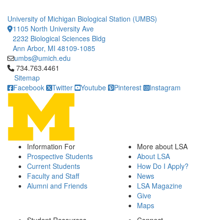
University of Michigan Biological Station (UMBS)
1105 North University Ave
2232 Biological Sciences Bldg
Ann Arbor, MI 48109-1085
umbs@umich.edu
Click to call 734.763.4461
734.763.4461
Sitemap
Facebook
Twitter
Youtube
Pinterest
Instagram
Information For
More about LSA
Prospective Students
About LSA
Current Students
How Do I Apply?
Faculty and Staff
News
Alumni and Friends
LSA Magazine
Give
Maps