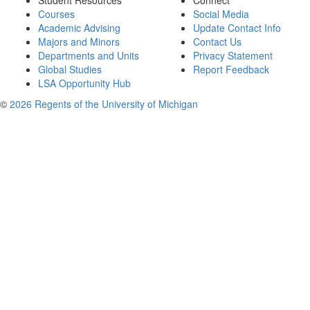
Student Resources
Connect
Courses
Social Media
Academic Advising
Update Contact Info
Majors and Minors
Contact Us
Departments and Units
Privacy Statement
Global Studies
Report Feedback
LSA Opportunity Hub
©
2026 Regents of the University of Michigan