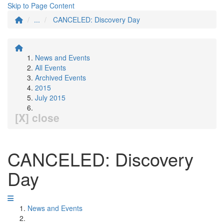
Skip to Page Content
...
CANCELED: Discovery Day
News and Events
All Events
Archived Events
2015
July 2015
[X] close
CANCELED: Discovery
Day
News and Events