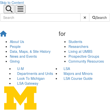
Skip to Content
Submit Site Sear
Search
for
About Us
Students
People
Researchers
Data, Maps, & Site History
Living at UMBS
News and Events
Prospective Groups
Giving
Community Resources
U-M
LSA
Departments and Units
Majors and Minors
Look To Michigan
LSA Course Guide
LSA Gateway