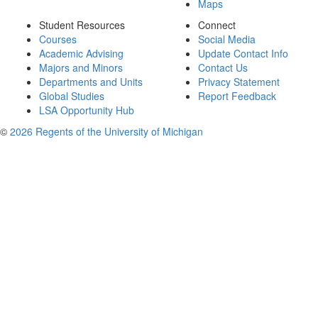
Maps
Student Resources
Connect
Courses
Social Media
Academic Advising
Update Contact Info
Majors and Minors
Contact Us
Departments and Units
Privacy Statement
Global Studies
Report Feedback
LSA Opportunity Hub
©
2026 Regents of the University of Michigan