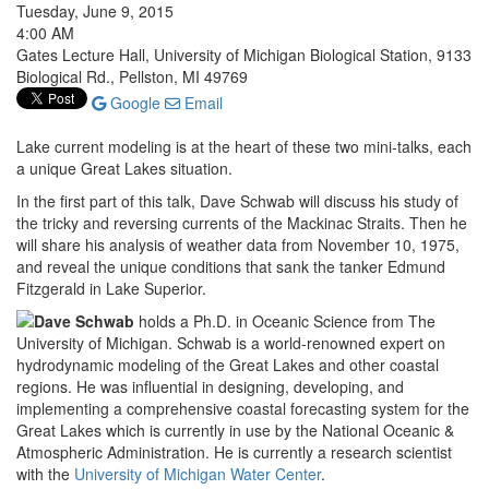
Tuesday, June 9, 2015
4:00 AM
Gates Lecture Hall, University of Michigan Biological Station, 9133
Biological Rd., Pellston, MI 49769
Google
Email
Lake current modeling is at the heart of these two mini-talks, each
a unique Great Lakes situation.
In the first part of this talk, Dave Schwab will discuss his study of
the tricky and reversing currents of the Mackinac Straits. Then he
will share his analysis of weather data from November 10, 1975,
and reveal the unique conditions that sank the tanker Edmund
Fitzgerald in Lake Superior.
Dave Schwab
holds a Ph.D. in Oceanic Science from The
University of Michigan. Schwab is a world-renowned expert on
hydrodynamic modeling of the Great Lakes and other coastal
regions. He was influential in designing, developing, and
implementing a comprehensive coastal forecasting system for the
Great Lakes which is currently in use by the National Oceanic &
Atmospheric Administration. He is currently a research scientist
with the
University of Michigan Water Center
.