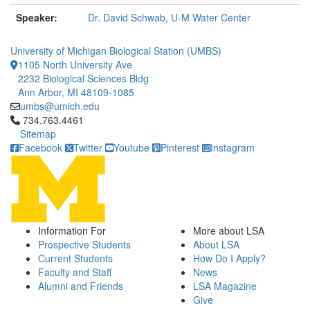
Speaker:
Dr. David Schwab, U-M Water Center
University of Michigan Biological Station (UMBS)
1105 North University Ave
2232 Biological Sciences Bldg
Ann Arbor, MI 48109-1085
umbs@umich.edu
Click to call 734.763.4461
734.763.4461
Sitemap
Facebook
Twitter
Youtube
Pinterest
Instagram
Information For
More about LSA
Prospective Students
About LSA
Current Students
How Do I Apply?
Faculty and Staff
News
Alumni and Friends
LSA Magazine
Give