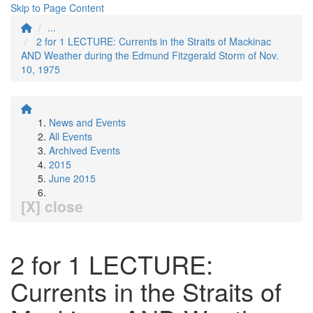
Skip to Page Content
...
2 for 1 LECTURE: Currents in the Straits of Mackinac
AND Weather during the Edmund Fitzgerald Storm of Nov.
10, 1975
News and Events
All Events
Archived Events
2015
June 2015
[X] close
2 for 1 LECTURE:
Currents in the Straits of