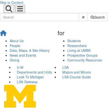
Skip to Content
Submit Site Sear
Search
for
About Us
Students
People
Researchers
Data, Maps, & Site History
Living at UMBS
News and Events
Prospective Groups
Giving
Community Resources
U-M
LSA
Departments and Units
Majors and Minors
Look To Michigan
LSA Course Guide
LSA Gateway