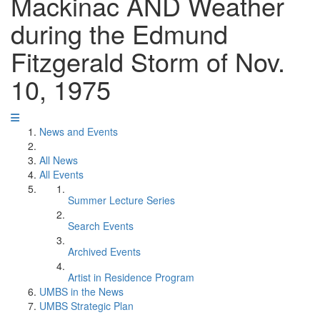
Mackinac AND Weather
during the Edmund
Fitzgerald Storm of Nov.
10, 1975
News and Events
All News
All Events
Summer Lecture Series
Search Events
Archived Events
Artist in Residence Program
UMBS in the News
UMBS Strategic Plan