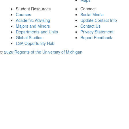
Maps
Student Resources
Connect
Courses
Social Media
Academic Advising
Update Contact Info
Majors and Minors
Contact Us
Departments and Units
Privacy Statement
Global Studies
Report Feedback
LSA Opportunity Hub
©
2026 Regents of the University of Michigan