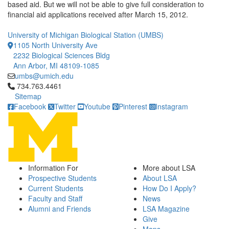
based aid. But we will not be able to give full consideration to
financial aid applications received after March 15, 2012.
University of Michigan Biological Station (UMBS)
1105 North University Ave
2232 Biological Sciences Bldg
Ann Arbor, MI 48109-1085
umbs@umich.edu
Click to call 734.763.4461
734.763.4461
Sitemap
Facebook
Twitter
Youtube
Pinterest
Instagram
Information For
More about LSA
Prospective Students
About LSA
Current Students
How Do I Apply?
Faculty and Staff
News
Alumni and Friends
LSA Magazine
Give