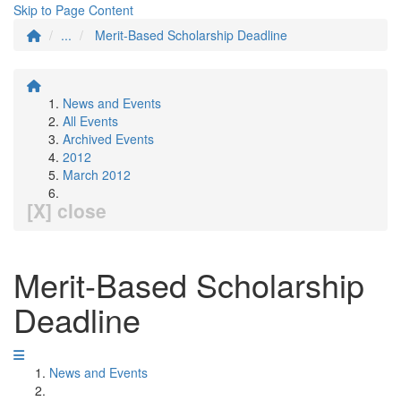
Skip to Page Content
...
Merit-Based Scholarship Deadline
News and Events
All Events
Archived Events
2012
March 2012
[X] close
Merit-Based Scholarship
Deadline
News and Events