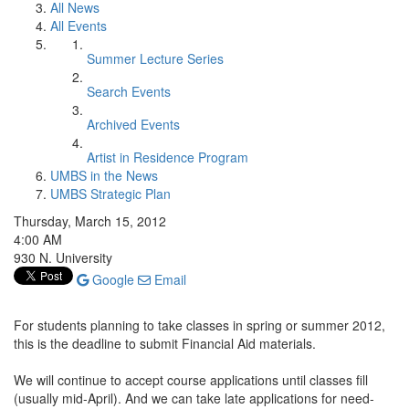
All News
All Events
Summer Lecture Series
Search Events
Archived Events
Artist in Residence Program
UMBS in the News
UMBS Strategic Plan
Thursday, March 15, 2012
4:00 AM
930 N. University
Google
Email
For students planning to take classes in spring or summer 2012,
this is the deadline to submit Financial Aid materials.
We will continue to accept course applications until classes fill
(usually mid-April). And we can take late applications for need-