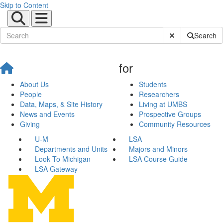
Skip to Content
Submit Site Sear
Search
for
About Us
Students
People
Researchers
Data, Maps, & Site History
Living at UMBS
News and Events
Prospective Groups
Giving
Community Resources
U-M
LSA
Departments and Units
Majors and Minors
Look To Michigan
LSA Course Guide
LSA Gateway