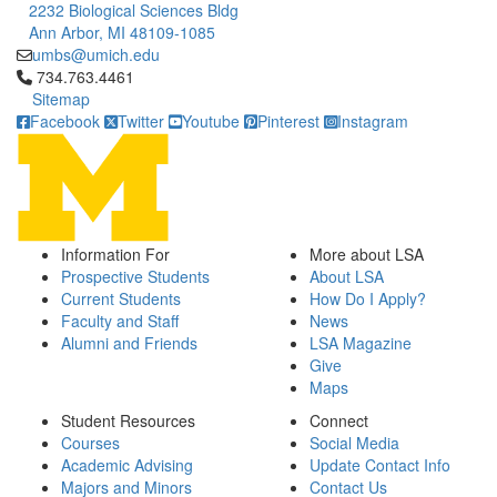
2232 Biological Sciences Bldg
Ann Arbor, MI 48109-1085
umbs@umich.edu
Click to call 734.763.4461
734.763.4461
Sitemap
Facebook
Twitter
Youtube
Pinterest
Instagram
Information For
More about LSA
Prospective Students
About LSA
Current Students
How Do I Apply?
Faculty and Staff
News
Alumni and Friends
LSA Magazine
Give
Maps
Student Resources
Connect
Courses
Social Media
Academic Advising
Update Contact Info
Majors and Minors
Contact Us