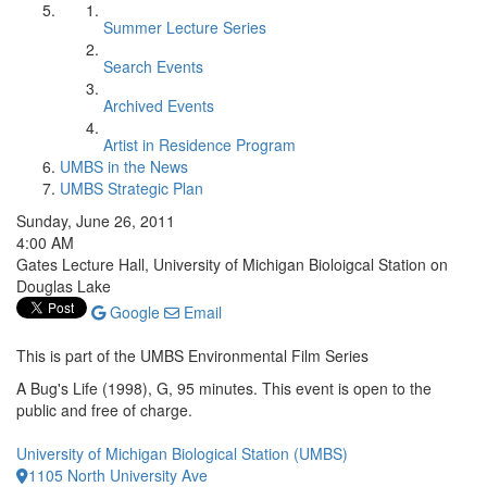
Summer Lecture Series
Search Events
Archived Events
Artist in Residence Program
UMBS in the News
UMBS Strategic Plan
Sunday, June 26, 2011
4:00 AM
Gates Lecture Hall, University of Michigan Bioloigcal Station on
Douglas Lake
Google
Email
This is part of the UMBS Environmental Film Series
A Bug's Life (1998), G, 95 minutes. This event is open to the
public and free of charge.
University of Michigan Biological Station (UMBS)
1105 North University Ave