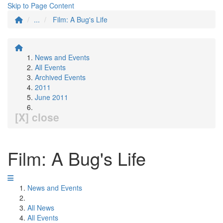
Skip to Page Content
...
Film: A Bug's Life
News and Events
All Events
Archived Events
2011
June 2011
[X] close
Film: A Bug's Life
News and Events
All News
All Events