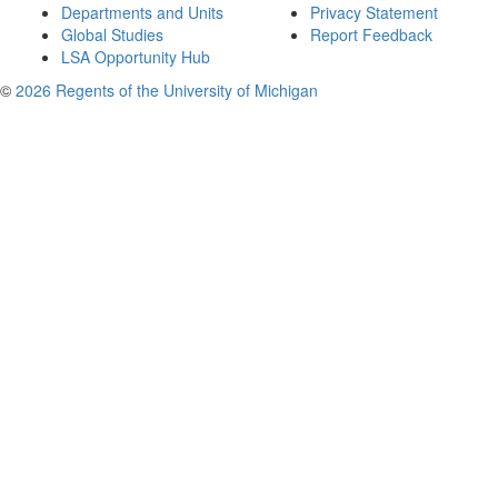
Departments and Units
Privacy Statement
Global Studies
Report Feedback
LSA Opportunity Hub
©
2026 Regents of the University of Michigan