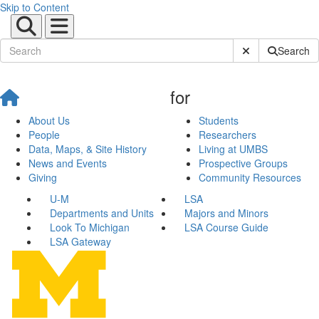
Skip to Content
Submit Site Sear
Search
for
About Us
Students
People
Researchers
Data, Maps, & Site History
Living at UMBS
News and Events
Prospective Groups
Giving
Community Resources
U-M
LSA
Departments and Units
Majors and Minors
Look To Michigan
LSA Course Guide
LSA Gateway