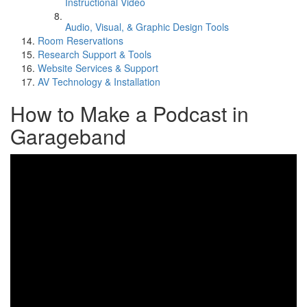
Instructional Video
Audio, Visual, & Graphic Design Tools
Room Reservations
Research Support & Tools
Website Services & Support
AV Technology & Installation
How to Make a Podcast in
Garageband