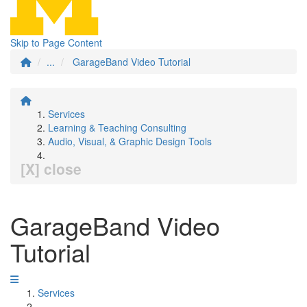
Skip to Page Content
...
GarageBand Video Tutorial
Services
Learning & Teaching Consulting
Audio, Visual, & Graphic Design Tools
[X] close
GarageBand Video
Tutorial
Services