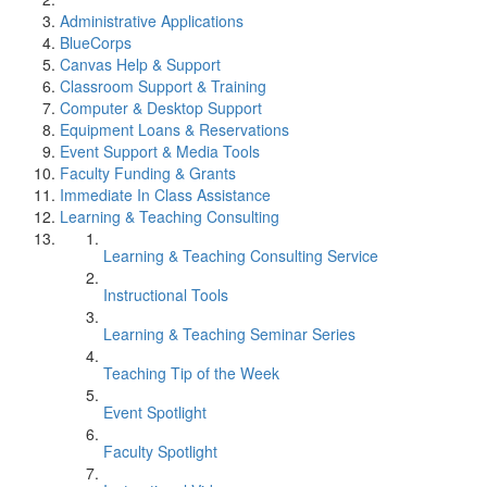
Administrative Applications
BlueCorps
Canvas Help & Support
Classroom Support & Training
Computer & Desktop Support
Equipment Loans & Reservations
Event Support & Media Tools
Faculty Funding & Grants
Immediate In Class Assistance
Learning & Teaching Consulting
Learning & Teaching Consulting Service
Instructional Tools
Learning & Teaching Seminar Series
Teaching Tip of the Week
Event Spotlight
Faculty Spotlight