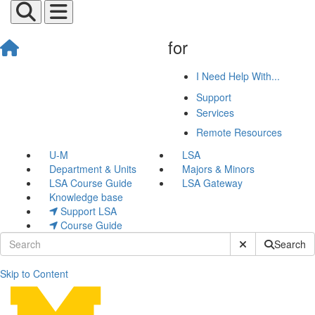
for
I Need Help With...
Support
Services
Remote Resources
U-M
LSA
Department & Units
Majors & Minors
LSA Course Guide
LSA Gateway
Knowledge base
Support LSA
Course Guide
Submit Site Sear
Search
Skip to Content
GarageBand Video Tutorial