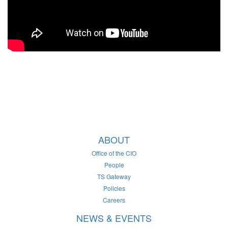
ABOUT
Office of the CIO
People
TS Gateway
Policies
Careers
NEWS & EVENTS