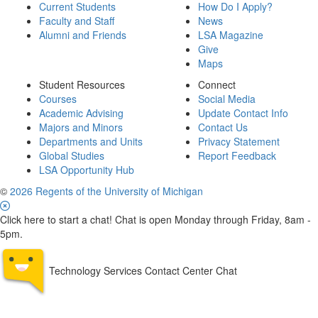
Current Students
How Do I Apply?
Faculty and Staff
News
Alumni and Friends
LSA Magazine
Give
Maps
Student Resources
Connect
Courses
Social Media
Academic Advising
Update Contact Info
Majors and Minors
Contact Us
Departments and Units
Privacy Statement
Global Studies
Report Feedback
LSA Opportunity Hub
©
2026 Regents of the University of Michigan
Click here to start a chat! Chat is open Monday through Friday, 8am -
5pm.
Technology Services Contact Center Chat