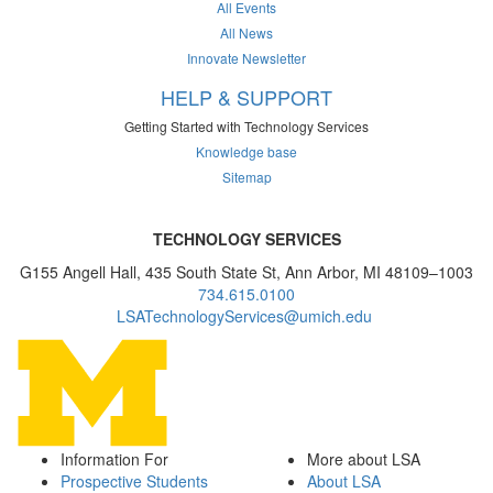
All Events
All News
Innovate Newsletter
HELP & SUPPORT
Getting Started with Technology Services
Knowledge base
Sitemap
TECHNOLOGY SERVICES
G155 Angell Hall, 435 South State St, Ann Arbor, MI 48109–1003
734.615.0100
LSATechnologyServices@umich.edu
Information For
More about LSA
Prospective Students
About LSA