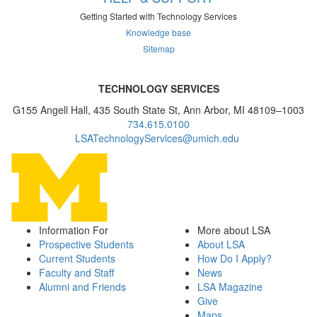
Getting Started with Technology Services
Knowledge base
Sitemap
TECHNOLOGY SERVICES
G155 Angell Hall, 435 South State St, Ann Arbor, MI 48109–1003
734.615.0100
LSATechnologyServices@umich.edu
Information For
More about LSA
Prospective Students
About LSA
Current Students
How Do I Apply?
Faculty and Staff
News
Alumni and Friends
LSA Magazine
Give
Maps