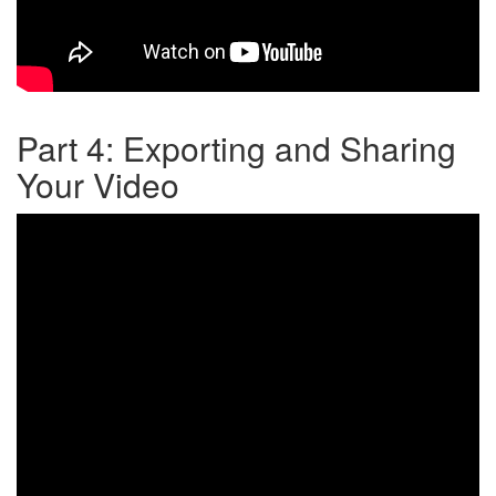
Part 4: Exporting and Sharing
Your Video