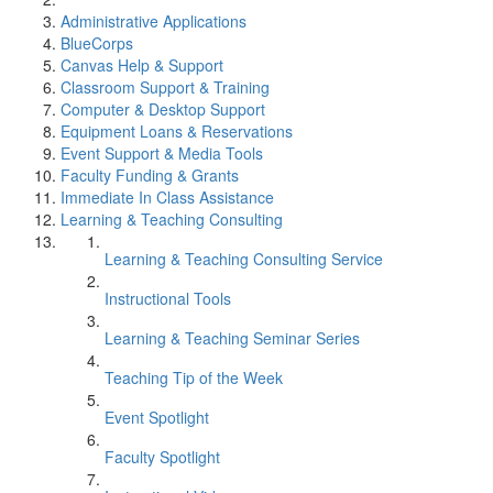
Administrative Applications
BlueCorps
Canvas Help & Support
Classroom Support & Training
Computer & Desktop Support
Equipment Loans & Reservations
Event Support & Media Tools
Faculty Funding & Grants
Immediate In Class Assistance
Learning & Teaching Consulting
Learning & Teaching Consulting Service
Instructional Tools
Learning & Teaching Seminar Series
Teaching Tip of the Week
Event Spotlight
Faculty Spotlight