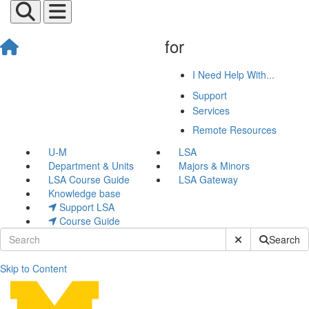
for
I Need Help With...
Support
Services
Remote Resources
U-M
LSA
Department & Units
Majors & Minors
LSA Course Guide
LSA Gateway
Knowledge base
Support LSA
Course Guide
Submit Site Sear
Search
Skip to Content
Final Cut Pro Video Tutorial