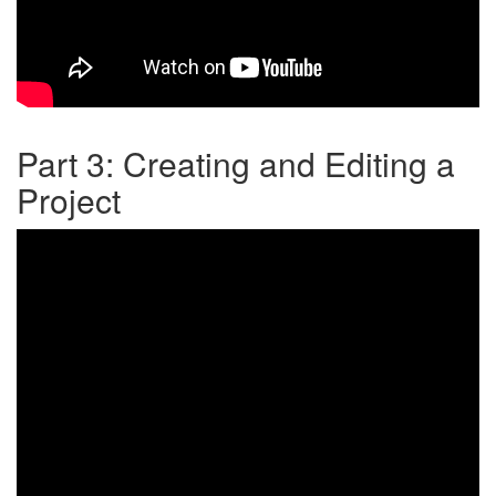
Part 3: Creating and Editing a
Project