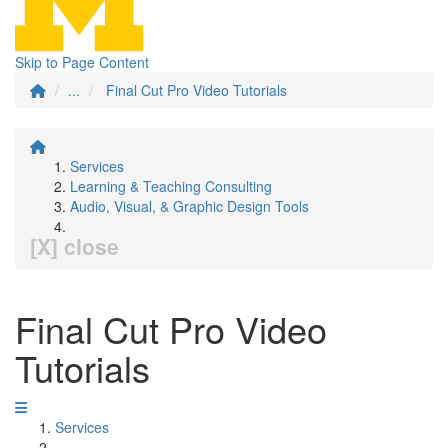
Skip to Page Content
...
Final Cut Pro Video Tutorials
Services
Learning & Teaching Consulting
Audio, Visual, & Graphic Design Tools
[X] close
Final Cut Pro Video
Tutorials
Services