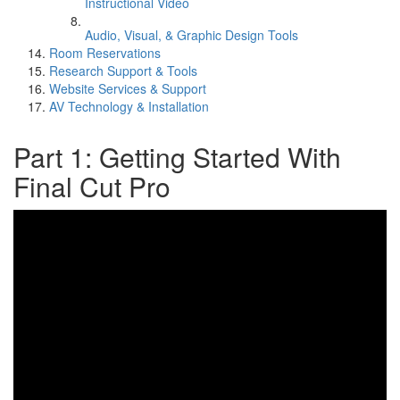
Instructional Video
Audio, Visual, & Graphic Design Tools
Room Reservations
Research Support & Tools
Website Services & Support
AV Technology & Installation
Part 1: Getting Started With
Final Cut Pro