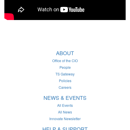
ABOUT
Office of the CIO
People
TS Gateway
Policies
Careers
NEWS & EVENTS
All Events
All News
Innovate Newsletter
HELP & SUPPORT