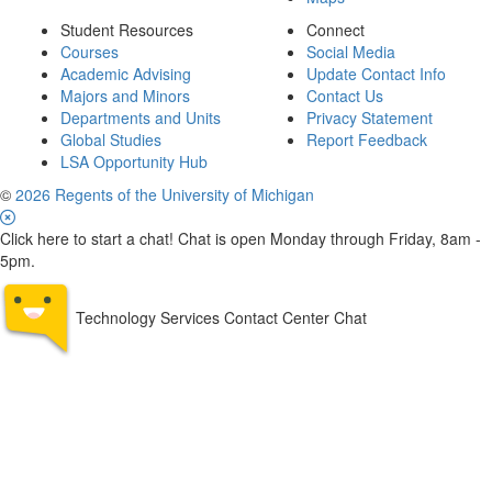
Student Resources
Connect
Courses
Social Media
Academic Advising
Update Contact Info
Majors and Minors
Contact Us
Departments and Units
Privacy Statement
Global Studies
Report Feedback
LSA Opportunity Hub
©
2026 Regents of the University of Michigan
Click here to start a chat! Chat is open Monday through Friday, 8am -
5pm.
Technology Services Contact Center Chat