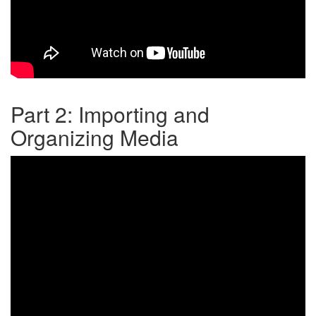
Part 2: Importing and
Organizing Media