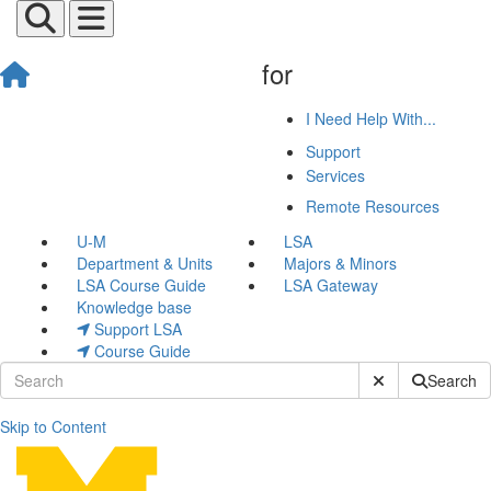
for
I Need Help With...
Support
Services
Remote Resources
U-M
LSA
Department & Units
Majors & Minors
LSA Course Guide
LSA Gateway
Knowledge base
Support LSA
Course Guide
Submit Site Sear
Search
Skip to Content
Desktop Backup with Crash