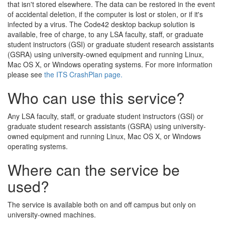
that isn't stored elsewhere. The data can be restored in the event
of accidental deletion, if the computer is lost or stolen, or if it's
infected by a virus. The Code42 desktop backup solution is
available, free of charge, to any LSA faculty, staff, or graduate
student instructors (GSI) or graduate student research assistants
(GSRA) using university-owned equipment and running Linux,
Mac OS X, or Windows operating systems. For more information
please see
the ITS CrashPlan page.
Who can use this service?
Any LSA faculty, staff, or graduate student instructors (GSI) or
graduate student research assistants (GSRA) using university-
owned equipment and running Linux, Mac OS X, or Windows
operating systems.
Where can the service be
used?
The service is available both on and off campus but only on
university-owned machines.