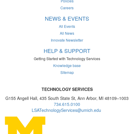
Policies
Careers
NEWS & EVENTS
All Events
All News
Innovate Newsletter
HELP & SUPPORT
Getting Started with Technology Services
Knowledge base
Sitemap
TECHNOLOGY SERVICES
G155 Angell Hall, 435 South State St, Ann Arbor, MI 48109–1003
734.615.0100
LSATechnologyServices@umich.edu