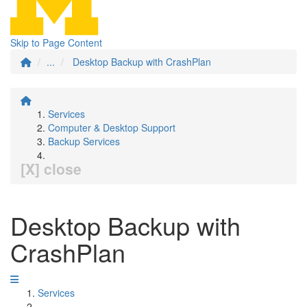
Skip to Page Content
...
Desktop Backup with CrashPlan
Services
Computer & Desktop Support
Backup Services
[X] close
Desktop Backup with
CrashPlan
Services