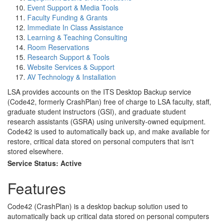
Event Support & Media Tools
Faculty Funding & Grants
Immediate In Class Assistance
Learning & Teaching Consulting
Room Reservations
Research Support & Tools
Website Services & Support
AV Technology & Installation
LSA provides accounts on the ITS Desktop Backup service
(Code42, formerly CrashPlan) free of charge to LSA faculty, staff,
graduate student instructors (GSI), and graduate student
research assistants (GSRA) using university-owned equipment.
Code42 is used to automatically back up, and make available for
restore, critical data stored on personal computers that isn't
stored elsewhere.
Service Status: Active
Features
Code42 (CrashPlan) is a desktop backup solution used to
automatically back up critical data stored on personal computers