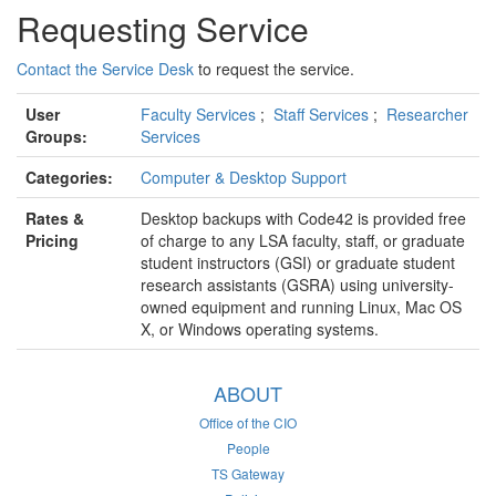
Requesting Service
Contact the Service Desk
to request the service.
User
Faculty Services
;
Staff Services
;
Researcher
Groups:
Services
Categories:
Computer & Desktop Support
Rates &
Desktop backups with Code42 is provided free
Pricing
of charge to any LSA faculty, staff, or graduate
student instructors (GSI) or graduate student
research assistants (GSRA) using university-
owned equipment and running Linux, Mac OS
X, or Windows operating systems.
ABOUT
Office of the CIO
People
TS Gateway