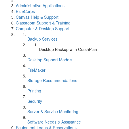
Administrative Applications
BlueCorps
Canvas Help & Support
Classroom Support & Training
Computer & Desktop Support
Backup Services
Desktop Backup with CrashPlan
Desktop Support Models
FileMaker
Storage Recommendations
Printing
Security
Server & Service Monitoring
Software Needs & Assistance
Equipment Loans & Reservations