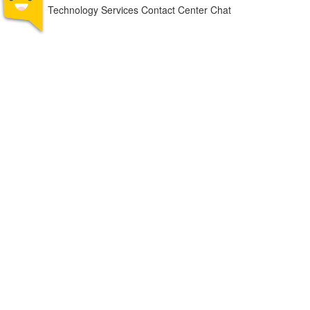
Technology Services Contact Center Chat