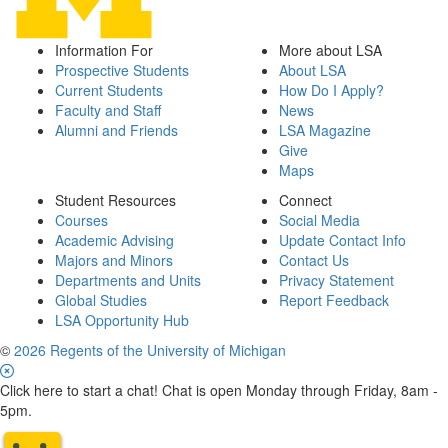
Information For
More about LSA
Prospective Students
About LSA
Current Students
How Do I Apply?
Faculty and Staff
News
Alumni and Friends
LSA Magazine
Give
Maps
Student Resources
Connect
Courses
Social Media
Academic Advising
Update Contact Info
Majors and Minors
Contact Us
Departments and Units
Privacy Statement
Global Studies
Report Feedback
LSA Opportunity Hub
©
2026 Regents of the University of Michigan
Click here to start a chat! Chat is open Monday through Friday, 8am -
5pm.