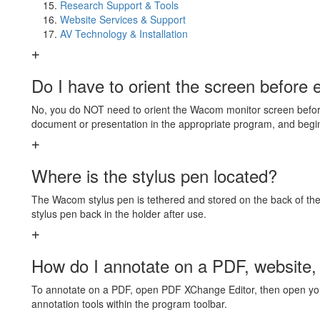
Research Support & Tools
Website Services & Support
AV Technology & Installation
Do I have to orient the screen before 
No, you do NOT need to orient the Wacom monitor screen before
document or presentation in the appropriate program, and begi
Where is the stylus pen located?
The Wacom stylus pen is tethered and stored on the back of the
stylus pen back in the holder after use.
How do I annotate on a PDF, website,
To annotate on a PDF, open PDF XChange Editor, then open you
annotation tools within the program toolbar.