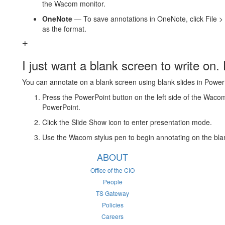
the Wacom monitor.
OneNote
— To save annotations in OneNote, click File > 
as the format.
I just want a blank screen to write on.
You can annotate on a blank screen using blank slides in Power
Press the PowerPoint button on the left side of the Wacom 
PowerPoint.
Click the Slide Show icon to enter presentation mode.
Use the Wacom stylus pen to begin annotating on the blan
ABOUT
Office of the CIO
People
TS Gateway
Policies
Careers