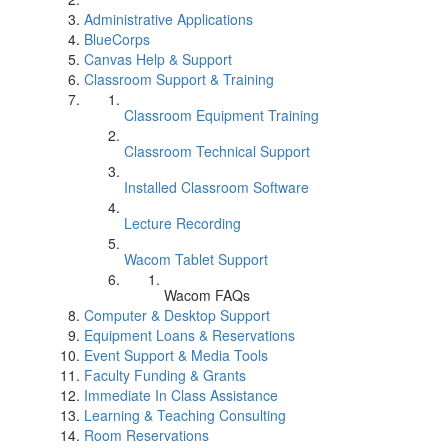
Administrative Applications
BlueCorps
Canvas Help & Support
Classroom Support & Training
Classroom Equipment Training
Classroom Technical Support
Installed Classroom Software
Lecture Recording
Wacom Tablet Support
Wacom FAQs
Computer & Desktop Support
Equipment Loans & Reservations
Event Support & Media Tools
Faculty Funding & Grants
Immediate In Class Assistance
Learning & Teaching Consulting
Room Reservations