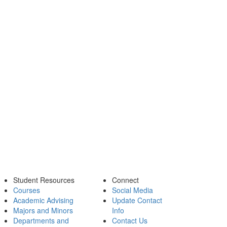
Student Resources
Connect
Courses
Social Media
Academic Advising
Update Contact
Majors and Minors
Info
Departments and
Contact Us