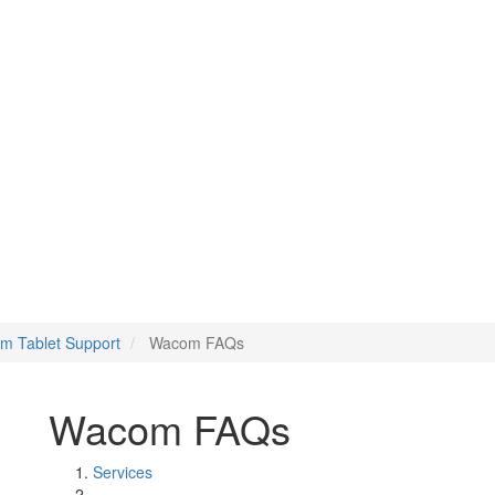
m Tablet Support
Wacom FAQs
Wacom FAQs
Services