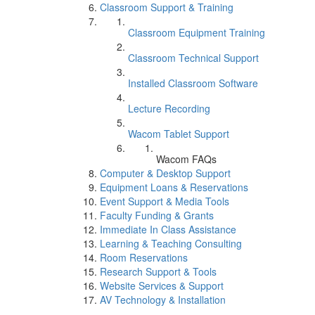
Classroom Support & Training
Classroom Equipment Training
Classroom Technical Support
Installed Classroom Software
Lecture Recording
Wacom Tablet Support
Wacom FAQs
Computer & Desktop Support
Equipment Loans & Reservations
Event Support & Media Tools
Faculty Funding & Grants
Immediate In Class Assistance
Learning & Teaching Consulting
Room Reservations
Research Support & Tools
Website Services & Support
AV Technology & Installation