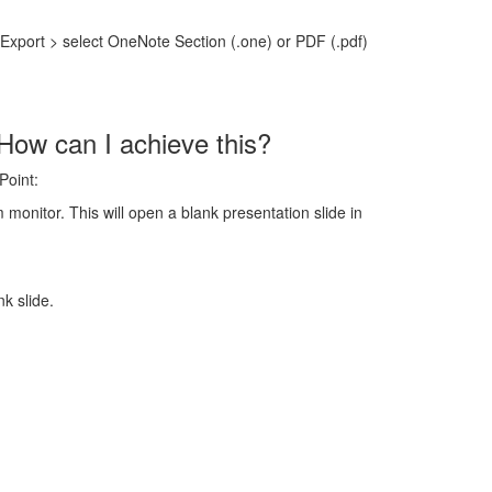
Export > select OneNote Section (.one) or PDF (.pdf)
 How can I achieve this?
Point:
monitor. This will open a blank presentation slide in
k slide.