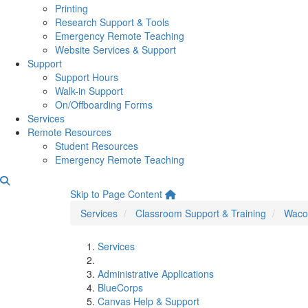
Printing
Research Support & Tools
Emergency Remote Teaching
Website Services & Support
Support
Support Hours
Walk-in Support
On/Offboarding Forms
Services
Remote Resources
Student Resources
Emergency Remote Teaching
Wacom FAQs
Skip to Page Content
Services
Classroom Support & Training
Waco
Services
Administrative Applications
BlueCorps
Canvas Help & Support