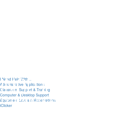
I Need Help With...
Administrative Applications
Classroom Support & Training
Computer & Desktop Support
Equipment Loans & Reservations
iClicker