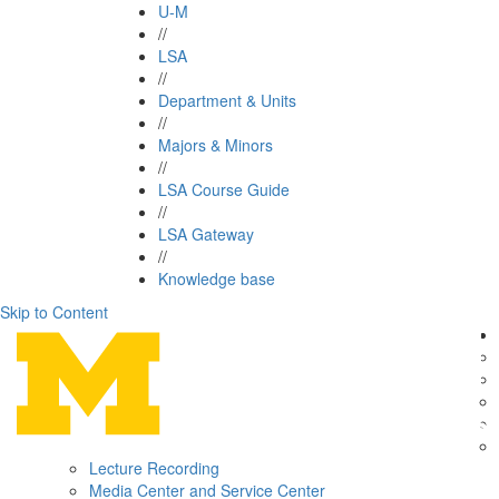
U-M
//
LSA
//
Department & Units
//
Majors & Minors
//
LSA Course Guide
//
LSA Gateway
//
Knowledge base
Skip to Content
Lecture Recording
Media Center and Service Center