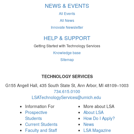
NEWS & EVENTS
All Events
All News
Innovate Newsletter
HELP & SUPPORT
Getting Started with Technology Services
Knowledge base
Sitemap
TECHNOLOGY SERVICES
G155 Angell Hall, 435 South State St, Ann Arbor, MI 48109–1003
734.615.0100
LSATechnologyServices@umich.edu
Information For
More about LSA
Prospective
About LSA
Students
How Do I Apply?
Current Students
News
Faculty and Staff
LSA Magazine