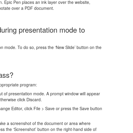
. Epic Pen places an ink layer over the website,
nnotate over a PDF document.
during presentation mode to
ion mode. To do so, press the ‘New Slide’ button on the
lass?
appropriate program:
ut of presentation mode. A prompt window will appear
therwise click Discard.
ge Editor, click File > Save or press the Save button
ake a screenshot of the document or area where
s the ‘Screenshot’ button on the right-hand side of