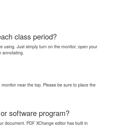
each class period?
 using. Just simply turn on the monitor, open your
n annotating.
 monitor near the top. Please be sure to place the
 or software program?
r document. PDF XChange editor has built in