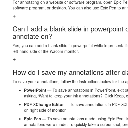
For annotating on a website or software program, open Epic Pen
software program, or desktop. You can also use Epic Pen to a
Can I add a blank slide in powerpoint 
annotate on?
Yes, you can add a blank slide in powerpoint while in presentat
left-hand side of the Wacom monitor.
How do I save my annotations after c
To save your annotations, follow the instructions below for the 
PowerPoint
— To save annotations in PowerPoint, exit o
asking, ‘Want to keep your ink annotations?’ Click Keep, o
PDF XChange Editor
— To save annotations in PDF XChan
on right side of monitor.
Epic Pen
— To save annotations made using Epic Pen, t
annotations were made. To quickly take a screenshot, pres