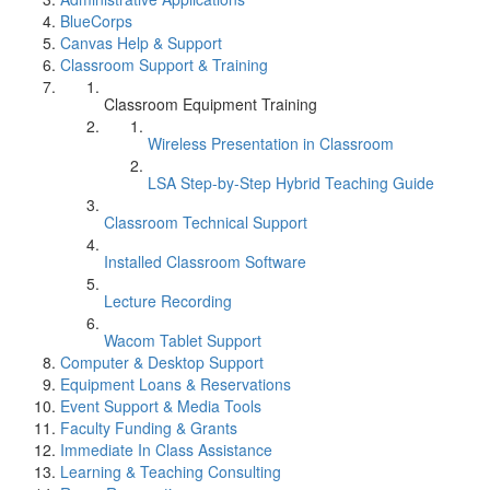
BlueCorps
Canvas Help & Support
Classroom Support & Training
Classroom Equipment Training
Wireless Presentation in Classroom
LSA Step-by-Step Hybrid Teaching Guide
Classroom Technical Support
Installed Classroom Software
Lecture Recording
Wacom Tablet Support
Computer & Desktop Support
Equipment Loans & Reservations
Event Support & Media Tools
Faculty Funding & Grants
Immediate In Class Assistance
Learning & Teaching Consulting