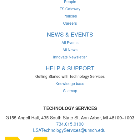
People
TS Gateway
Policies
Careers
NEWS & EVENTS
All Events
All News
Innovate Newsletter
HELP & SUPPORT
Getting Started with Technology Services
Knowledge base
Sitemap
TECHNOLOGY SERVICES
G155 Angell Hall, 435 South State St, Ann Arbor, MI 48109–1003
734.615.0100
LSATechnologyServices@umich.edu