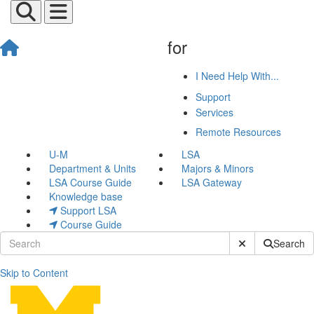
for
I Need Help With...
Support
Services
Remote Resources
U-M
LSA
Department & Units
Majors & Minors
LSA Course Guide
LSA Gateway
Knowledge base
Support LSA
Course Guide
Submit Site Sear
Search
Skip to Content
Classroom Equipment Train