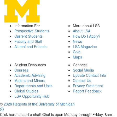
Information For
More about LSA
Prospective Students
About LSA
Current Students
How Do I Apply?
Faculty and Staff
News
Alumni and Friends
LSA Magazine
Give
Maps
Student Resources
Connect
Courses
Social Media
Academic Advising
Update Contact Info
Majors and Minors
Contact Us
Departments and Units
Privacy Statement
Global Studies
Report Feedback
LSA Opportunity Hub
©
2026 Regents of the University of Michigan
Click here to start a chat! Chat is open Monday through Friday, 8am -