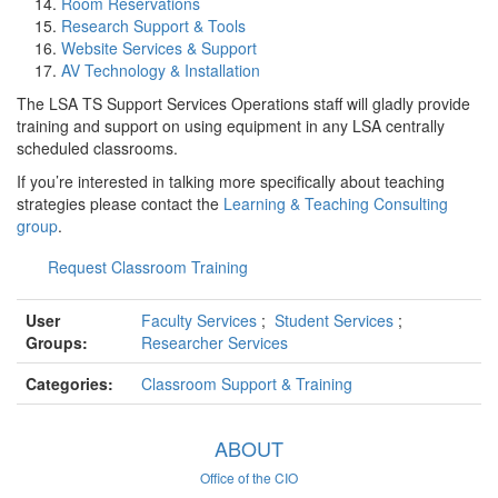
Room Reservations
Research Support & Tools
Website Services & Support
AV Technology & Installation
The LSA TS Support Services Operations staff will gladly provide
training and support on using equipment in any LSA centrally
scheduled classrooms.
If you’re interested in talking more specifically about teaching
strategies please contact the
Learning & Teaching Consulting
group
.
Request Classroom Training
User
Faculty Services
;
Student Services
;
Groups:
Researcher Services
Categories:
Classroom Support & Training
ABOUT
Office of the CIO