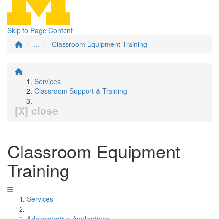
Skip to Page Content
...
Classroom Equipment Training
Services
Classroom Support & Training
[X] close
Classroom Equipment
Training
Services
Administrative Applications