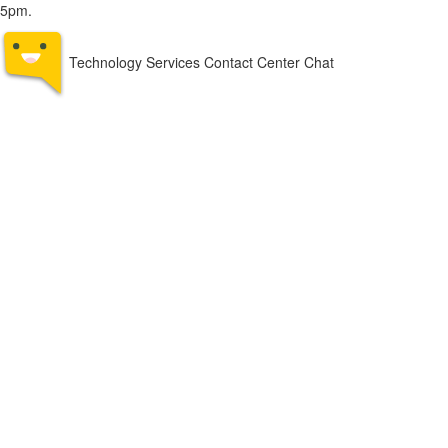
5pm.
Technology Services Contact Center Chat