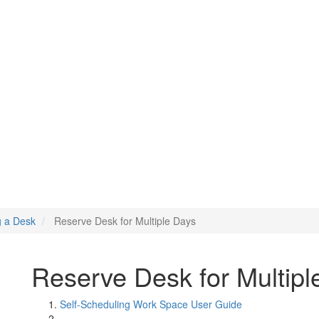
Days
g a Desk
Reserve Desk for Multiple Days
Reserve Desk for Multipl
Self-Scheduling Work Space User Guide