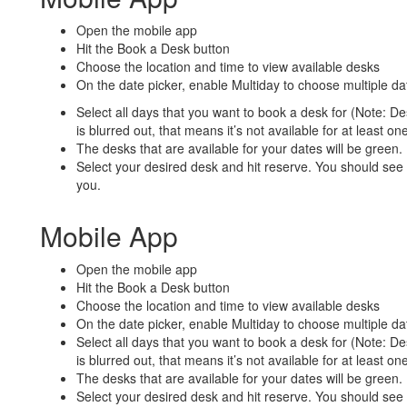
Open the mobile app
Hit the Book a Desk button
Choose the location and time to view available desks
On the date picker, enable Multiday to choose multiple da
Select all days that you want to book a desk for (Note: Desk
is blurred out, that means it’s not available for at least on
The desks that are available for your dates will be green.
Select your desired desk and hit reserve. You should see 
you.
Mobile App
Open the mobile app
Hit the Book a Desk button
Choose the location and time to view available desks
On the date picker, enable Multiday to choose multiple da
Select all days that you want to book a desk for (Note: Desk
is blurred out, that means it’s not available for at least on
The desks that are available for your dates will be green.
Select your desired desk and hit reserve. You should see 