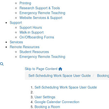
Printing
Research Support & Tools
Emergency Remote Teaching
Website Services & Support
Support
Support Hours
Walk-in Support
On/Offboarding Forms
Services
Remote Resources
Student Resources
Emergency Remote Teaching
Reserve Desk for Multiple 
Skip to Page Content
Self-Scheduling Work Space User Guide
Bookin
Self-Scheduling Work Space User Guide
User Settings
Google Calendar Connection
Booking a Room