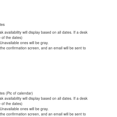
tes
 availability will display based on all dates. If a desk
e of the dates)
 Unavailable ones will be gray.
the confirmation screen, and an email will be sent to
tes (Pic of calendar)
 availability will display based on all dates. If a desk
e of the dates)
 Unavailable ones will be gray.
the confirmation screen, and an email will be sent to