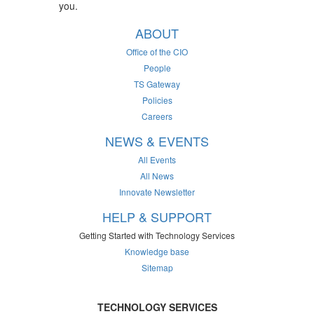
you.
ABOUT
Office of the CIO
People
TS Gateway
Policies
Careers
NEWS & EVENTS
All Events
All News
Innovate Newsletter
HELP & SUPPORT
Getting Started with Technology Services
Knowledge base
Sitemap
TECHNOLOGY SERVICES