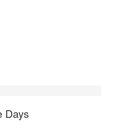
e Days