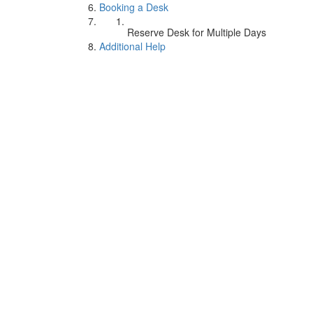
Booking a Desk
Reserve Desk for Multiple Days
Additional Help