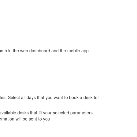
s both in the web dashboard and the mobile app
es. Select all days that you want to book a desk for
vailable desks that fit your selected parameters.
rmation will be sent to you