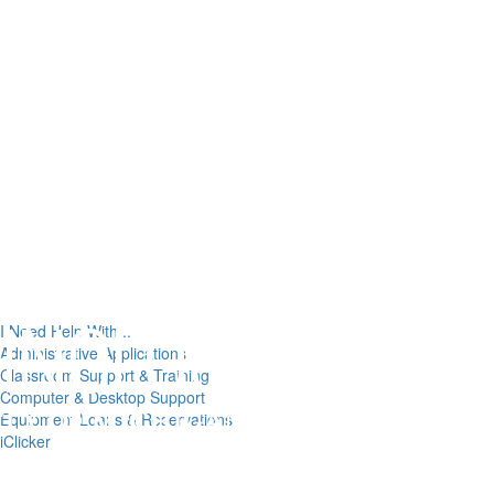
I Need Help With...
Administrative Applications
Classroom Support & Training
Computer & Desktop Support
Equipment Loans & Reservations
iClicker