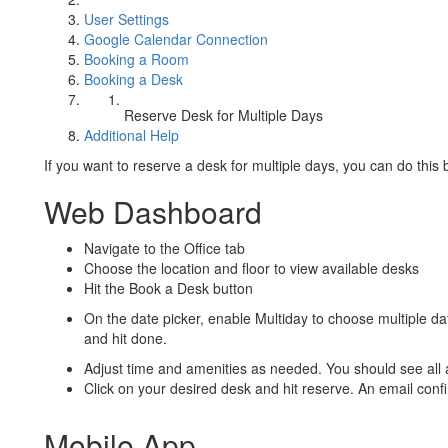
User Settings
Google Calendar Connection
Booking a Room
Booking a Desk
Reserve Desk for Multiple Days
Additional Help
If you want to reserve a desk for multiple days, you can do thi
Web Dashboard
Navigate to the Office tab
Choose the location and floor to view available desks
Hit the Book a Desk button
On the date picker, enable Multiday to choose multiple dat
and hit done.
Adjust time and amenities as needed. You should see all a
Click on your desired desk and hit reserve. An email confi
Mobile App