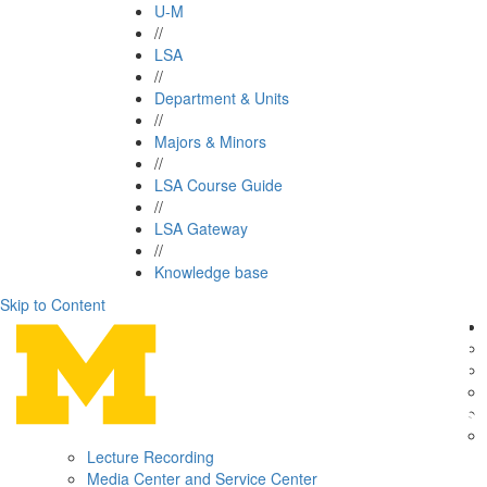
U-M
//
LSA
//
Department & Units
//
Majors & Minors
//
LSA Course Guide
//
LSA Gateway
//
Knowledge base
Skip to Content
Lecture Recording
Media Center and Service Center