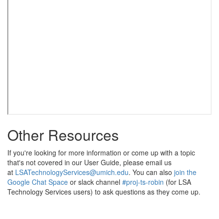
Other Resources
If you're looking for more information or come up with a topic
that's not covered in our User Guide, please email us
at
LSATechnologyServices@umich.edu
. You can also
join the
Google Chat Space
or slack channel
#proj-ts-robin
(for LSA
Technology Services users) to ask questions as they come up.