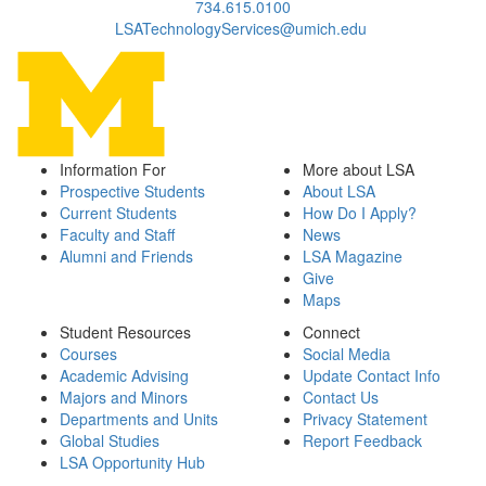
734.615.0100
LSATechnologyServices@umich.edu
Information For
More about LSA
Prospective Students
About LSA
Current Students
How Do I Apply?
Faculty and Staff
News
Alumni and Friends
LSA Magazine
Give
Maps
Student Resources
Connect
Courses
Social Media
Academic Advising
Update Contact Info
Majors and Minors
Contact Us
Departments and Units
Privacy Statement
Global Studies
Report Feedback
LSA Opportunity Hub