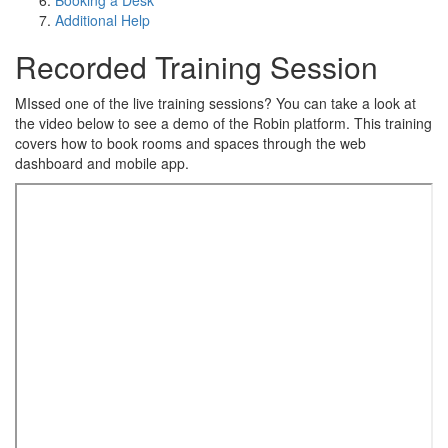
Booking a Desk
Additional Help
Recorded Training Session
MIssed one of the live training sessions? You can take a look at
the video below to see a demo of the Robin platform. This training
covers how to book rooms and spaces through the web
dashboard and mobile app.