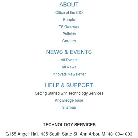
ABOUT
Office of the CIO
People
TS Gateway
Policies
Careers
NEWS & EVENTS
All Events
All News
Innovate Newsletter
HELP & SUPPORT
Getting Started with Technology Services
Knowledge base
Sitemap
TECHNOLOGY SERVICES
G155 Angell Hall, 435 South State St, Ann Arbor, MI 48109–1003