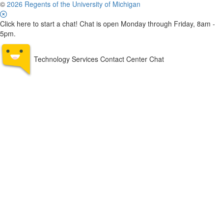
©
2026 Regents of the University of Michigan
Click here to start a chat! Chat is open Monday through Friday, 8am -
5pm.
Technology Services Contact Center Chat