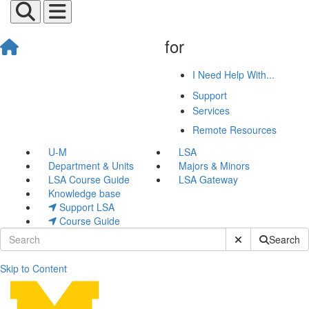
for
I Need Help With...
Support
Services
Remote Resources
U-M
LSA
Department & Units
Majors & Minors
LSA Course Guide
LSA Gateway
Knowledge base
Support LSA
Course Guide
Submit Site Sear
Search
Skip to Content
Additional Help