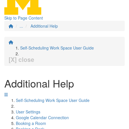
Skip to Page Content
...
Additional Help
Self-Scheduling Work Space User Guide
[X] close
Additional Help
Self-Scheduling Work Space User Guide
User Settings
Google Calendar Connection
Booking a Room