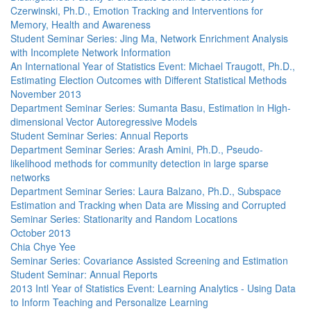
Czerwinski, Ph.D., Emotion Tracking and Interventions for
Memory, Health and Awareness
Student Seminar Series: Jing Ma, Network Enrichment Analysis
with Incomplete Network Information
An International Year of Statistics Event: Michael Traugott, Ph.D.,
Estimating Election Outcomes with Different Statistical Methods
November 2013
Department Seminar Series: Sumanta Basu, Estimation in High-
dimensional Vector Autoregressive Models
Student Seminar Series: Annual Reports
Department Seminar Series: Arash Amini, Ph.D., Pseudo-
likelihood methods for community detection in large sparse
networks
Department Seminar Series: Laura Balzano, Ph.D., Subspace
Estimation and Tracking when Data are Missing and Corrupted
Seminar Series: Stationarity and Random Locations
October 2013
Chia Chye Yee
Seminar Series: Covariance Assisted Screening and Estimation
Student Seminar: Annual Reports
2013 Intl Year of Statistics Event: Learning Analytics - Using Data
to Inform Teaching and Personalize Learning