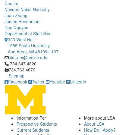
Can Le
Naveen Naidu Narisetty
Juan Zhang
James Henderson
Dao Nguyen
Department of Statistics
323 West Hall
1085 South University
Ann Arbor, MI 48109-1107
stat-um@umich.edu
Click to call 734.647.4820
734.647.4820
734.763.4676
Sitemap
Facebook
Twitter
Youtube
LinkedIn
Information For
More about LSA
Prospective Students
About LSA
Current Students
How Do I Apply?