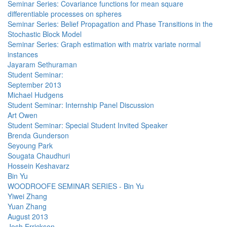
Seminar Series: Covariance functions for mean square
differentiable processes on spheres
Seminar Series: Belief Propagation and Phase Transitions in the
Stochastic Block Model
Seminar Series: Graph estimation with matrix variate normal
instances
Jayaram Sethuraman
Student Seminar:
September 2013
Michael Hudgens
Student Seminar: Internship Panel Discussion
Art Owen
Student Seminar: Special Student Invited Speaker
Brenda Gunderson
Seyoung Park
Sougata Chaudhuri
Hossein Keshavarz
Bin Yu
WOODROOFE SEMINAR SERIES - Bin Yu
Yiwei Zhang
Yuan Zhang
August 2013
Josh Errickson