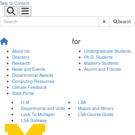
Skip to Content
Submit Site Sear
Search
for
About Us
Undergraduate Students
Directory
Ph.D. Students
Research
Master's Students
News and Events
Alumni and Friends
Departmental Awards
Computing Resources
Climate Feedback
Stats Portal
U-M
LSA
Departments and Units
Majors and Minors
Look To Michigan
LSA Course Guide
LSA Gateway