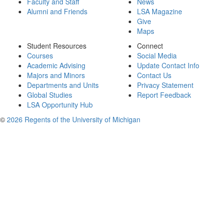
Faculty and Staff
News
Alumni and Friends
LSA Magazine
Give
Maps
Student Resources
Connect
Courses
Social Media
Academic Advising
Update Contact Info
Majors and Minors
Contact Us
Departments and Units
Privacy Statement
Global Studies
Report Feedback
LSA Opportunity Hub
©
2026 Regents of the University of Michigan