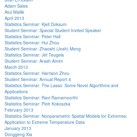
Adam Sales
Atul Mallik
April 2013
Statistics Seminar: Kjell Doksum
Student Seminar: Special Student Invited Speaker
Statistics Seminar: Peter Hall
Statistics Seminar: Hui Zhou
Student Seminar: Zhaoshi (Josh) Meng
Statistics Seminar: Jef Teugels
Student Seminar: Arash Amini
March 2013
Statistics Seminar: Harrison Zhou
Student Seminar: Annual Report 4
Statistics Seminar: The Lasso: Some Novel Algorithms and
Applications
Statistics Seminar: Ravi Ramamoorthi
Statistics Seminar: Piotr Kokoszka
February 2013
Statistics Seminar: Nonparametric Spatial Models for Extremes:
Application to Extreme Temperature Data
January 2013
Donggeng Xia