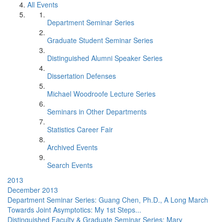
All Events
Department Seminar Series
Graduate Student Seminar Series
Distinguished Alumni Speaker Series
Dissertation Defenses
Michael Woodroofe Lecture Series
Seminars in Other Departments
Statistics Career Fair
Archived Events
Search Events
2013
December 2013
Department Seminar Series: Guang Chen, Ph.D., A Long March
Towards Joint Asymptotics: My 1st Steps...
Distinguished Faculty & Graduate Seminar Series: Mary