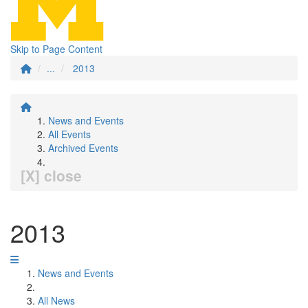
Skip to Page Content
...
2013
News and Events
All Events
Archived Events
[X] close
2013
News and Events
All News