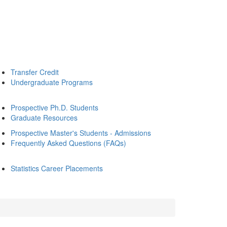
Transfer Credit
Undergraduate Programs
Prospective Ph.D. Students
Graduate Resources
Prospective Master's Students - Admissions
Frequently Asked Questions (FAQs)
Statistics Career Placements