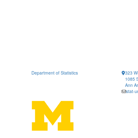
Department of Statistics
323 We
1085 S
Ann Ar
stat-