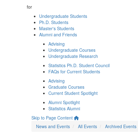
for
Undergraduate Students
Ph.D. Students
Master's Students
Alumni and Friends
Advising
Undergraduate Courses
Undergraduate Research
Statistics Ph.D. Student Council
FAQs for Current Students
Advising
Graduate Courses
Current Student Spotlight
Alumni Spotlight
Statistics Alumni
Skip to Page Content
News and Events
All Events
Archived Events