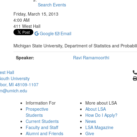
Search Events
Friday, March 15, 2013
4:00 AM
411 West Hall
Google
Email
Michigan State University, Department of Statistics and Probabili
Speaker:
Ravi Ramamoorthi
Cl
st Hall
outh University
bor, MI 48109-1107
um@umich.edu
Information For
More about LSA
Prospective
About LSA
Students
How Do I Apply?
Current Students
News
Faculty and Staff
LSA Magazine
Alumni and Friends
Give