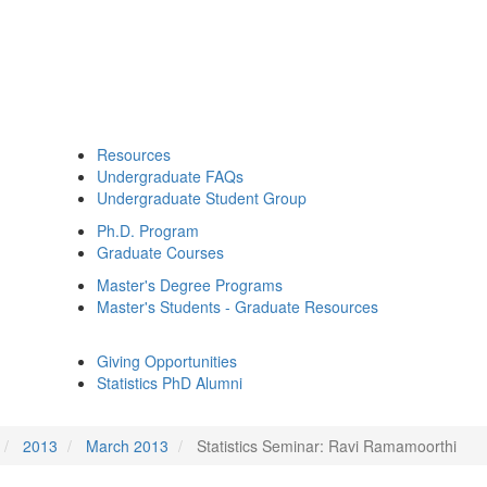
Resources
Undergraduate FAQs
Undergraduate Student Group
Ph.D. Program
Graduate Courses
Master's Degree Programs
Master's Students - Graduate Resources
Giving Opportunities
Statistics PhD Alumni
2013
March 2013
Statistics Seminar: Ravi Ramamoorthi