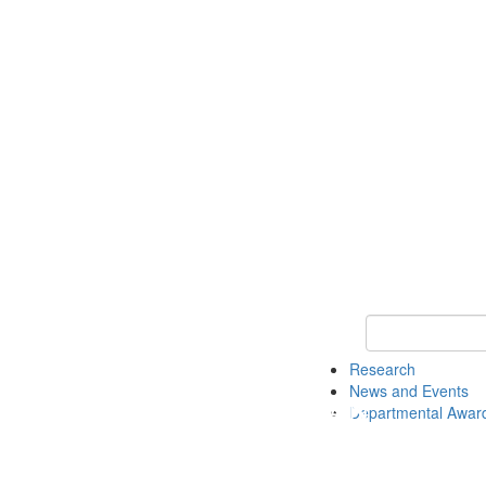
Keyword Search 
Research
News and Events
Departmental Awar