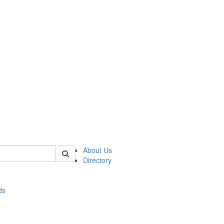
of stats
About Us
Directory
ds