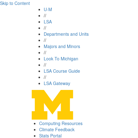
Skip to Content
U-M
//
LSA
//
Departments and Units
//
Majors and Minors
//
Look To Michigan
//
LSA Course Guide
//
LSA Gateway
Computing Resources
Climate Feedback
Stats Portal