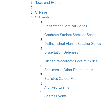
News and Events
All News
All Events
Department Seminar Series
Graduate Student Seminar Series
Distinguished Alumni Speaker Series
Dissertation Defenses
Michael Woodroofe Lecture Series
Seminars in Other Departments
Statistics Career Fair
Archived Events
Search Events