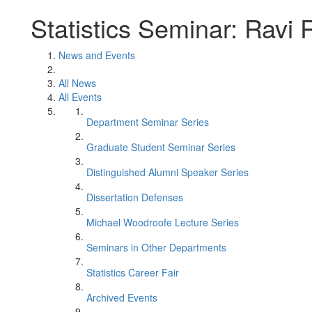
Statistics Seminar: Ravi
News and Events
All News
All Events
Department Seminar Series
Graduate Student Seminar Series
Distinguished Alumni Speaker Series
Dissertation Defenses
Michael Woodroofe Lecture Series
Seminars in Other Departments
Statistics Career Fair
Archived Events