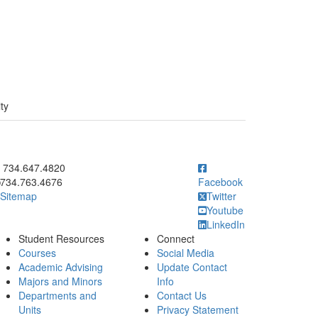
ty
ick to call 734.647.4820
734.647.4820
734.763.4676
Facebook
Sitemap
Twitter
Youtube
LinkedIn
Student Resources
Connect
Courses
Social Media
Academic Advising
Update Contact
Majors and Minors
Info
Departments and
Contact Us
Units
Privacy Statement