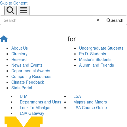
Skip to Content
Submit Site Sear
Search
for
About Us
Undergraduate Students
Directory
Ph.D. Students
Research
Master's Students
News and Events
Alumni and Friends
Departmental Awards
Computing Resources
Climate Feedback
Stats Portal
U-M
LSA
Departments and Units
Majors and Minors
Look To Michigan
LSA Course Guide
LSA Gateway