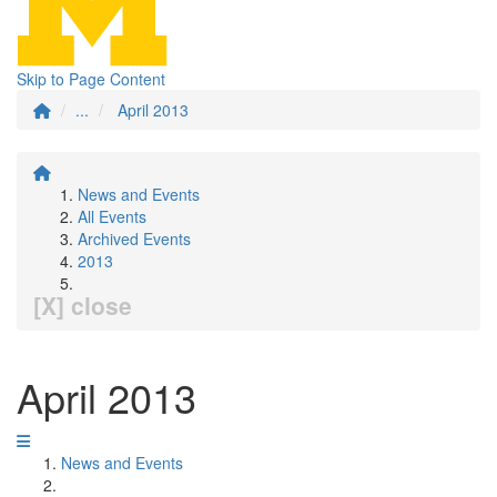
Skip to Page Content
...
April 2013
News and Events
All Events
Archived Events
2013
[X] close
April 2013
News and Events