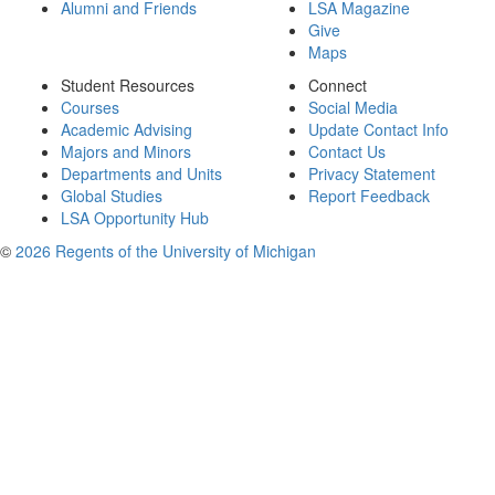
Alumni and Friends
LSA Magazine
Give
Maps
Student Resources
Connect
Courses
Social Media
Academic Advising
Update Contact Info
Majors and Minors
Contact Us
Departments and Units
Privacy Statement
Global Studies
Report Feedback
LSA Opportunity Hub
©
2026 Regents of the University of Michigan