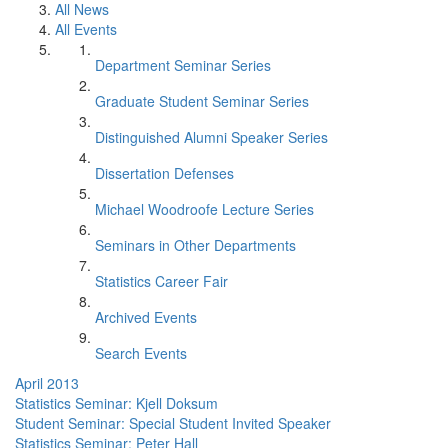
All News
All Events
Department Seminar Series
Graduate Student Seminar Series
Distinguished Alumni Speaker Series
Dissertation Defenses
Michael Woodroofe Lecture Series
Seminars in Other Departments
Statistics Career Fair
Archived Events
Search Events
April 2013
Statistics Seminar: Kjell Doksum
Student Seminar: Special Student Invited Speaker
Statistics Seminar: Peter Hall