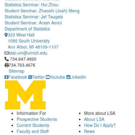
Statistics Seminar: Hui Zhou
Student Seminar: Zhaoshi (Josh) Meng
Statistics Seminar: Jef Teugels
Student Seminar: Arash Amini
Department of Statistics
323 West Hall
1085 South University
Ann Arbor, MI 48109-1107
stat-um@umich.edu
Click to call 734.647.4820
734.647.4820
734.763.4676
Sitemap
Facebook
Twitter
Youtube
LinkedIn
Information For
More about LSA
Prospective Students
About LSA
Current Students
How Do I Apply?
Faculty and Staff
News