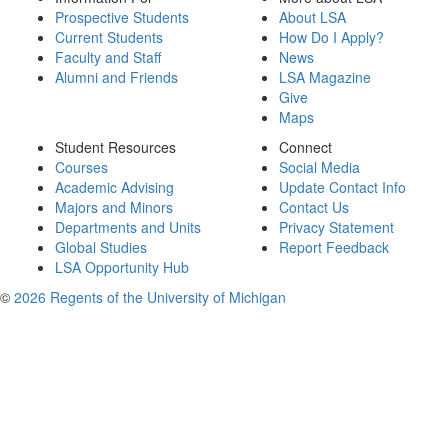
Prospective Students
About LSA
Current Students
How Do I Apply?
Faculty and Staff
News
Alumni and Friends
LSA Magazine
Give
Maps
Student Resources
Connect
Courses
Social Media
Academic Advising
Update Contact Info
Majors and Minors
Contact Us
Departments and Units
Privacy Statement
Global Studies
Report Feedback
LSA Opportunity Hub
©
2026 Regents of the University of Michigan