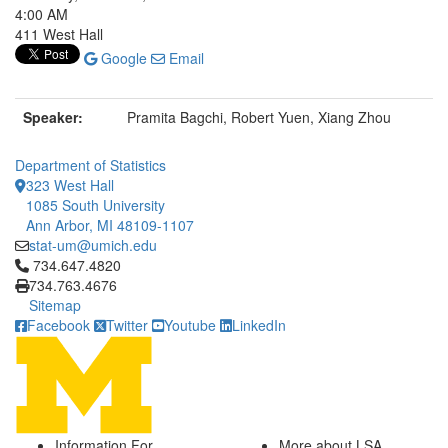
4:00 AM
411 West Hall
Google
Email
Speaker:
Pramita Bagchi, Robert Yuen, Xiang Zhou
Department of Statistics
323 West Hall
1085 South University
Ann Arbor, MI 48109-1107
stat-um@umich.edu
Click to call 734.647.4820
734.647.4820
734.763.4676
Sitemap
Facebook
Twitter
Youtube
LinkedIn
Information For
More about LSA