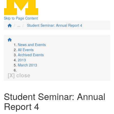
Skip to Page Content
...
Student Seminar: Annual Report 4
News and Events
All Events
Archived Events
2013
March 2013
[X] close
Student Seminar: Annual
Report 4