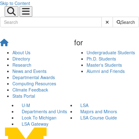
Skip to Content
Submit Site Sear
Search
for
About Us
Undergraduate Students
Directory
Ph.D. Students
Research
Master's Students
News and Events
Alumni and Friends
Departmental Awards
Computing Resources
Climate Feedback
Stats Portal
U-M
LSA
Departments and Units
Majors and Minors
Look To Michigan
LSA Course Guide
LSA Gateway