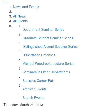
News and Events
All News
All Events
Department Seminar Series
Graduate Student Seminar Series
Distinguished Alumni Speaker Series
Dissertation Defenses
Michael Woodroofe Lecture Series
Seminars in Other Departments
Statistics Career Fair
Archived Events
Search Events
Thursday, March 28, 2013