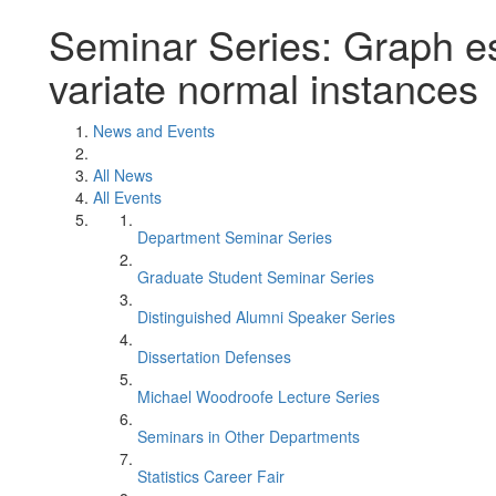
Seminar Series: Graph es
variate normal instances
News and Events
All News
All Events
Department Seminar Series
Graduate Student Seminar Series
Distinguished Alumni Speaker Series
Dissertation Defenses
Michael Woodroofe Lecture Series
Seminars in Other Departments
Statistics Career Fair