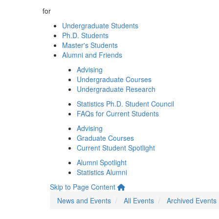
for
Undergraduate Students
Ph.D. Students
Master's Students
Alumni and Friends
Advising
Undergraduate Courses
Undergraduate Research
Statistics Ph.D. Student Council
FAQs for Current Students
Advising
Graduate Courses
Current Student Spotlight
Alumni Spotlight
Statistics Alumni
Skip to Page Content
News and Events
All Events
Archived Events