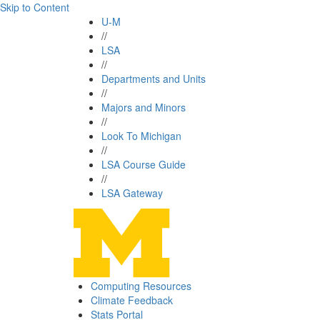
Skip to Content
U-M
//
LSA
//
Departments and Units
//
Majors and Minors
//
Look To Michigan
//
LSA Course Guide
//
LSA Gateway
Computing Resources
Climate Feedback
Stats Portal