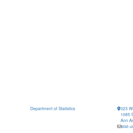
Department of Statistics
323 We
1085 S
Ann Ar
stat-