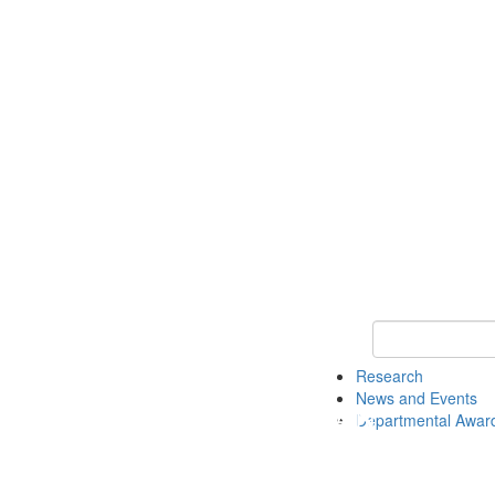
Keyword Search 
Research
News and Events
Departmental Awar