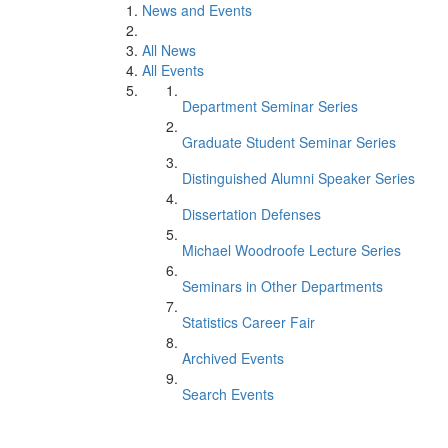
News and Events
All News
All Events
Department Seminar Series
Graduate Student Seminar Series
Distinguished Alumni Speaker Series
Dissertation Defenses
Michael Woodroofe Lecture Series
Seminars in Other Departments
Statistics Career Fair
Archived Events
Search Events