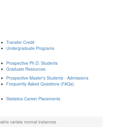
Transfer Credit
Undergraduate Programs
Prospective Ph.D. Students
Graduate Resources
Prospective Master's Students - Admissions
Frequently Asked Questions (FAQs)
Statistics Career Placements
atrix variate normal instances