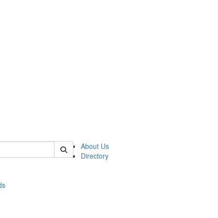
of stats
About Us
Directory
ds