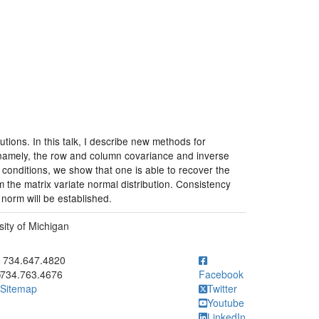
tions. In this talk, I describe new methods for
 namely, the row and column covariance and inverse
 conditions, we show that one is able to recover the
 the matrix variate normal distribution. Consistency
norm will be established.
ity of Michigan
ick to call 734.647.4820
734.647.4820
734.763.4676
Facebook
Sitemap
Twitter
Youtube
LinkedIn