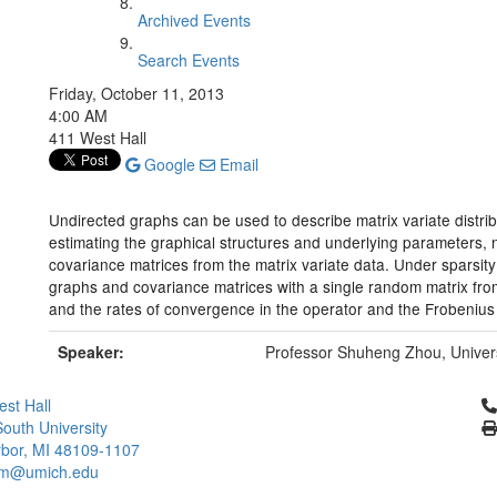
Archived Events
Search Events
Friday, October 11, 2013
4:00 AM
411 West Hall
Google
Email
Undirected graphs can be used to describe matrix variate distribu
estimating the graphical structures and underlying parameters,
covariance matrices from the matrix variate data. Under sparsity
graphs and covariance matrices with a single random matrix from
and the rates of convergence in the operator and the Frobenius 
Speaker:
Professor Shuheng Zhou, Univers
Cl
st Hall
outh University
bor, MI 48109-1107
um@umich.edu