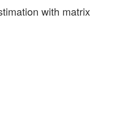
timation with matrix