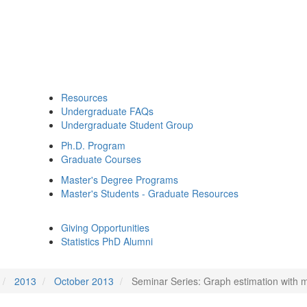
Resources
Undergraduate FAQs
Undergraduate Student Group
Ph.D. Program
Graduate Courses
Master's Degree Programs
Master's Students - Graduate Resources
Giving Opportunities
Statistics PhD Alumni
2013
October 2013
Seminar Series: Graph estimation with m