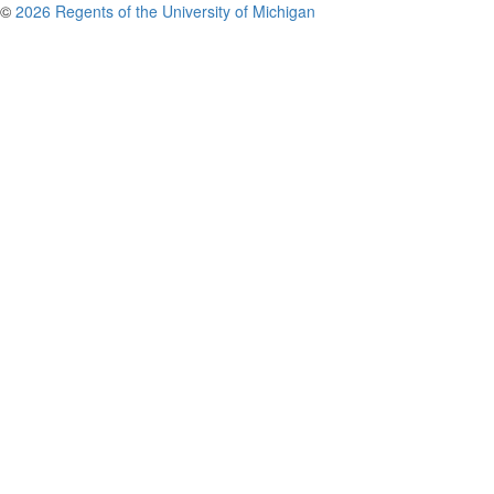
©
2026 Regents of the University of Michigan