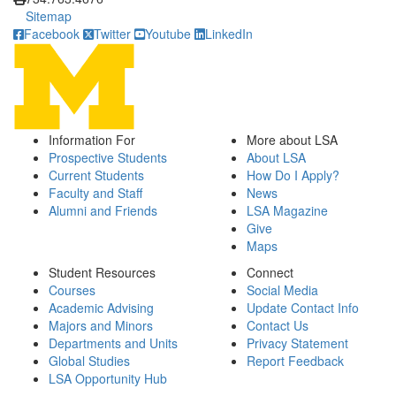
Sitemap
Facebook
Twitter
Youtube
LinkedIn
Information For
More about LSA
Prospective Students
About LSA
Current Students
How Do I Apply?
Faculty and Staff
News
Alumni and Friends
LSA Magazine
Give
Maps
Student Resources
Connect
Courses
Social Media
Academic Advising
Update Contact Info
Majors and Minors
Contact Us
Departments and Units
Privacy Statement
Global Studies
Report Feedback
LSA Opportunity Hub