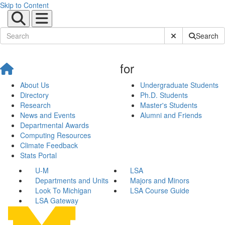
Skip to Content
Submit Site Sear
Search
for
About Us
Undergraduate Students
Directory
Ph.D. Students
Research
Master's Students
News and Events
Alumni and Friends
Departmental Awards
Computing Resources
Climate Feedback
Stats Portal
U-M
LSA
Departments and Units
Majors and Minors
Look To Michigan
LSA Course Guide
LSA Gateway