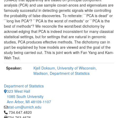
analysis (PCA) and use sample covari-ances and eigenvalues are
famously successful in detecting genetic signals while controlling
the probability of false discoveries. To reiterate: ``PCA is dead” or
``long live PCA"? ``PCA is the worst of methods” or ``PCA is the
best of methods"? We reconcile the worst/best dichotomy by
acknowl-edging that PCA is indeed inconsistent for many classical
statistical settings, but for settings that are natural in genomic
studies, PCA produces effective methods. The dichotomy can in
part be explained by how models are viewed and the goal of the
study being carried out. This is joint work with Fan Yang and Kam-
Wah Tsui.
Speaker:
Kjell Doksum, University of Wisconsin,
Madison, Department of Statistics
Department of Statistics
323 West Hall
1085 South University
Ann Arbor, MI 48109-1107
stat-um@umich.edu
Click to call 734.647.4820
734.647.4820
734.763.4676