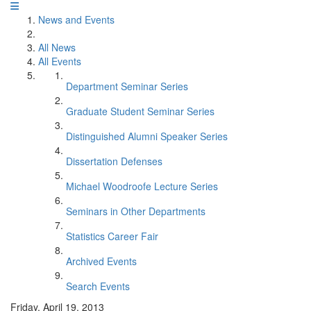
News and Events
All News
All Events
Department Seminar Series
Graduate Student Seminar Series
Distinguished Alumni Speaker Series
Dissertation Defenses
Michael Woodroofe Lecture Series
Seminars in Other Departments
Statistics Career Fair
Archived Events
Search Events
Friday, April 19, 2013