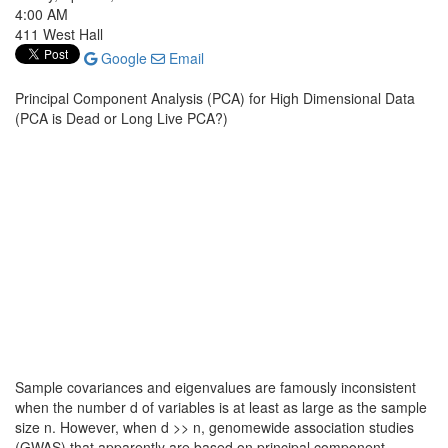
4:00 AM
411 West Hall
Google
Email
Principal Component Analysis (PCA) for High Dimensional Data
(PCA is Dead or Long Live PCA?)
Sample covariances and eigenvalues are famously inconsistent
when the number d of variables is at least as large as the sample
size n. However, when d >> n, genomewide association studies
(GWAS) that apparently are based on principal component