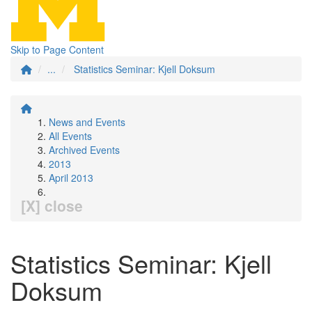
Skip to Page Content
...
Statistics Seminar: Kjell Doksum
News and Events
All Events
Archived Events
2013
April 2013
[X] close
Statistics Seminar: Kjell
Doksum