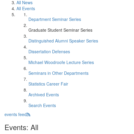
All News
All Events
Department Seminar Series
Graduate Student Seminar Series
Distinguished Alumni Speaker Series
Dissertation Defenses
Michael Woodroofe Lecture Series
Seminars in Other Departments
Statistics Career Fair
Archived Events
Search Events
events feed
Events: All