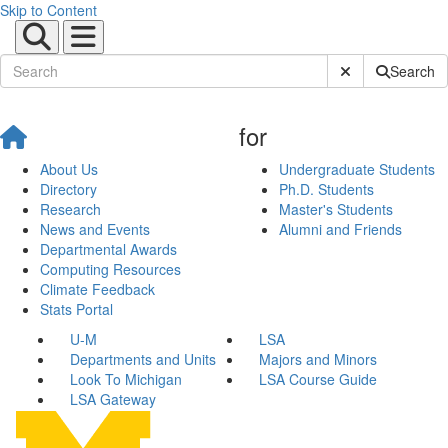
Skip to Content
Submit Site Sear
Search
for
About Us
Undergraduate Students
Directory
Ph.D. Students
Research
Master's Students
News and Events
Alumni and Friends
Departmental Awards
Computing Resources
Climate Feedback
Stats Portal
U-M
LSA
Departments and Units
Majors and Minors
Look To Michigan
LSA Course Guide
LSA Gateway