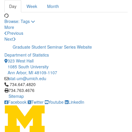
Day
Week
Month
Browse:
Tags
More
Previous
Next
Graduate Student Seminar Series Website
Department of Statistics
323 West Hall
1085 South University
Ann Arbor, MI 48109-1107
stat-um@umich.edu
Click to call 734.647.4820
734.647.4820
734.763.4676
Sitemap
Facebook
Twitter
Youtube
LinkedIn