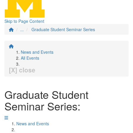
Skip to Page Content
...
Graduate Student Seminar Series
News and Events
All Events
[X] close
Graduate Student
Seminar Series:
News and Events