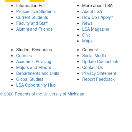
Information For
More about LSA
Prospective Students
About LSA
Current Students
How Do I Apply?
Faculty and Staff
News
Alumni and Friends
LSA Magazine
Give
Maps
Student Resources
Connect
Courses
Social Media
Academic Advising
Update Contact Info
Majors and Minors
Contact Us
Departments and Units
Privacy Statement
Global Studies
Report Feedback
LSA Opportunity Hub
©
2026 Regents of the University of Michigan