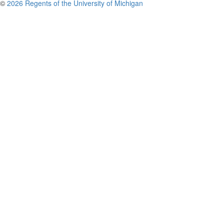
©
2026 Regents of the University of Michigan