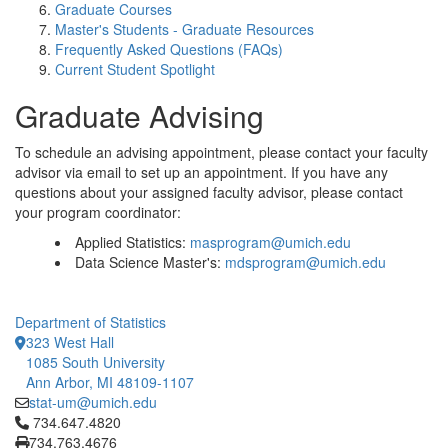
Graduate Courses
Master's Students - Graduate Resources
Frequently Asked Questions (FAQs)
Current Student Spotlight
Graduate Advising
To schedule an advising appointment, please contact your faculty
advisor via email to set up an appointment. If you have any
questions about your assigned faculty advisor, please contact
your program coordinator:
Applied Statistics:
masprogram@umich.edu
Data Science Master's:
mdsprogram@umich.edu
Department of Statistics
323 West Hall
1085 South University
Ann Arbor, MI 48109-1107
stat-um@umich.edu
Click to call 734.647.4820
734.647.4820
734.763.4676