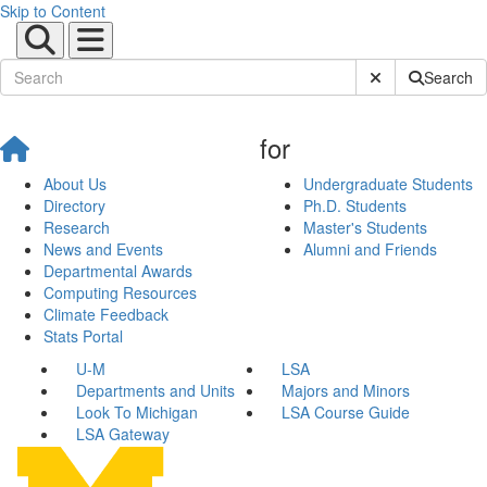
Skip to Content
Submit Site Sear
Search
for
About Us
Undergraduate Students
Directory
Ph.D. Students
Research
Master's Students
News and Events
Alumni and Friends
Departmental Awards
Computing Resources
Climate Feedback
Stats Portal
U-M
LSA
Departments and Units
Majors and Minors
Look To Michigan
LSA Course Guide
LSA Gateway