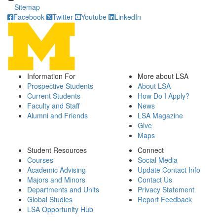
Sitemap
Facebook
Twitter
Youtube
LinkedIn
Information For
More about LSA
Prospective Students
About LSA
Current Students
How Do I Apply?
Faculty and Staff
News
Alumni and Friends
LSA Magazine
Give
Maps
Student Resources
Connect
Courses
Social Media
Academic Advising
Update Contact Info
Majors and Minors
Contact Us
Departments and Units
Privacy Statement
Global Studies
Report Feedback
LSA Opportunity Hub