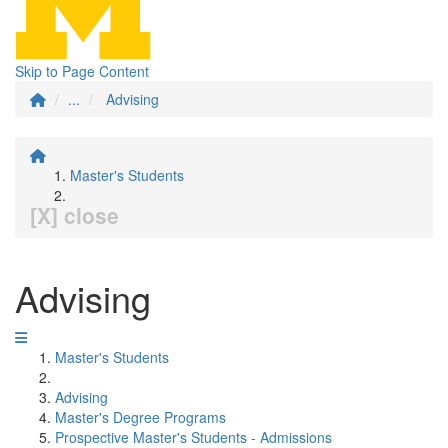
Skip to Page Content
...
Advising
Master's Students
[X] close
Advising
Master's Students
Advising
Master's Degree Programs
Prospective Master's Students - Admissions