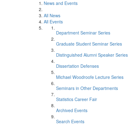
News and Events
All News
All Events
Department Seminar Series
Graduate Student Seminar Series
Distinguished Alumni Speaker Series
Dissertation Defenses
Michael Woodroofe Lecture Series
Seminars in Other Departments
Statistics Career Fair
Archived Events
Search Events