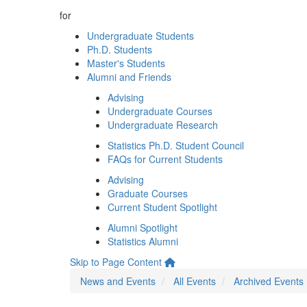
for
Undergraduate Students
Ph.D. Students
Master's Students
Alumni and Friends
Advising
Undergraduate Courses
Undergraduate Research
Statistics Ph.D. Student Council
FAQs for Current Students
Advising
Graduate Courses
Current Student Spotlight
Alumni Spotlight
Statistics Alumni
Skip to Page Content
News and Events
All Events
Archived Events