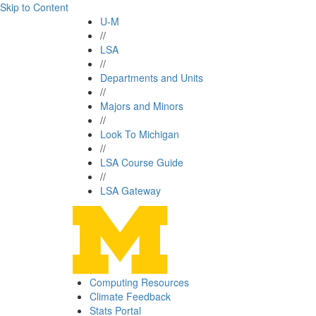
Skip to Content
U-M
//
LSA
//
Departments and Units
//
Majors and Minors
//
Look To Michigan
//
LSA Course Guide
//
LSA Gateway
Computing Resources
Climate Feedback
Stats Portal