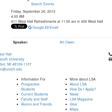
Search Events
Friday, September 20, 2013
4:00 AM
411 West Hall Refreshments at 11:00 am in 450 West Hall
Google
Email
Speaker:
Art Owen
Cl
st Hall
outh University
bor, MI 48109-1107
um@umich.edu
Information For
More about LSA
Prospective
About LSA
Students
How Do I Apply?
Current Students
News
Faculty and Staff
LSA Magazine
Alumni and Friends
Give
Maps