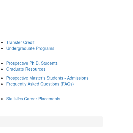
Transfer Credit
Undergraduate Programs
Prospective Ph.D. Students
Graduate Resources
Prospective Master's Students - Admissions
Frequently Asked Questions (FAQs)
Statistics Career Placements