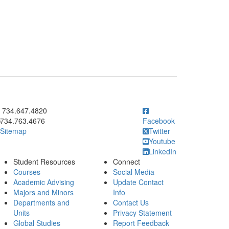
ick to call 734.647.4820
734.647.4820
734.763.4676
Facebook
Sitemap
Twitter
Youtube
LinkedIn
Student Resources
Connect
Courses
Social Media
Academic Advising
Update Contact
Majors and Minors
Info
Departments and
Contact Us
Units
Privacy Statement
Global Studies
Report Feedback