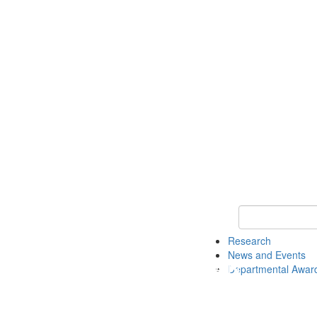
Keyword Search 
Research
News and Events
Departmental Awar