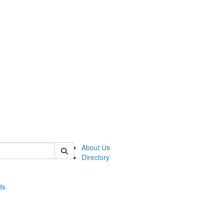
of stats
About Us
Directory
ds