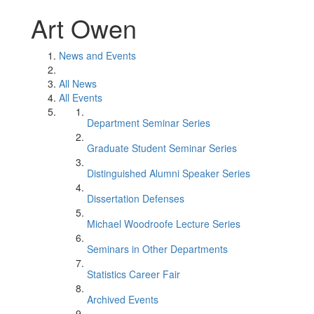
Art Owen
News and Events
All News
All Events
Department Seminar Series
Graduate Student Seminar Series
Distinguished Alumni Speaker Series
Dissertation Defenses
Michael Woodroofe Lecture Series
Seminars in Other Departments
Statistics Career Fair
Archived Events