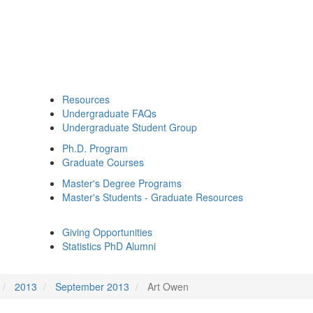
Resources
Undergraduate FAQs
Undergraduate Student Group
Ph.D. Program
Graduate Courses
Master's Degree Programs
Master's Students - Graduate Resources
Giving Opportunities
Statistics PhD Alumni
2013
September 2013
Art Owen