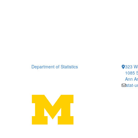
Department of Statistics
323 We
1085 S
Ann Ar
stat-