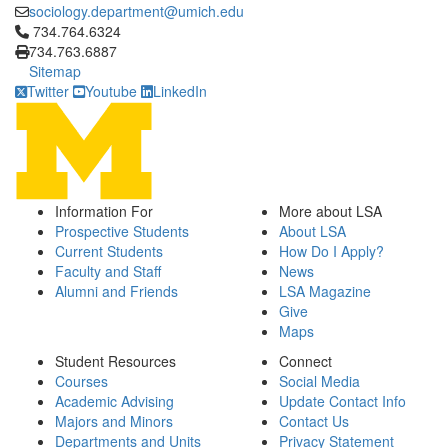
sociology.department@umich.edu
Click to call 734.764.6324
734.764.6324
734.763.6887
Sitemap
Twitter
Youtube
LinkedIn
Information For
More about LSA
Prospective Students
About LSA
Current Students
How Do I Apply?
Faculty and Staff
News
Alumni and Friends
LSA Magazine
Give
Maps
Student Resources
Connect
Courses
Social Media
Academic Advising
Update Contact Info
Majors and Minors
Contact Us
Departments and Units
Privacy Statement