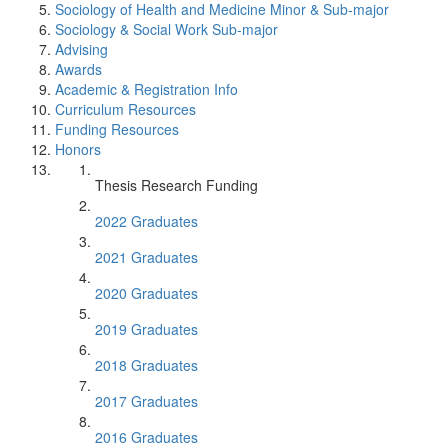
Sociology of Health and Medicine Minor & Sub-major
Sociology & Social Work Sub-major
Advising
Awards
Academic & Registration Info
Curriculum Resources
Funding Resources
Honors
Thesis Research Funding
2022 Graduates
2021 Graduates
2020 Graduates
2019 Graduates
2018 Graduates
2017 Graduates
2016 Graduates