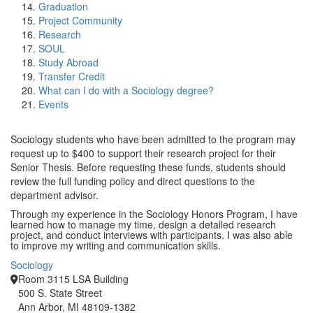
Graduation
Project Community
Research
SOUL
Study Abroad
Transfer Credit
What can I do with a Sociology degree?
Events
Sociology students who have been admitted to the program may
request up to $400 to support their research project for their
Senior Thesis. Before requesting these funds, students should
review the full funding policy and direct questions to the
department advisor.
Through my experience in the Sociology Honors Program, I have
learned how to manage my time, design a detailed research
project, and conduct interviews with participants. I was also able
to improve my writing and communication skills.
Sociology
Room 3115 LSA Building
500 S. State Street
Ann Arbor, MI 48109-1382