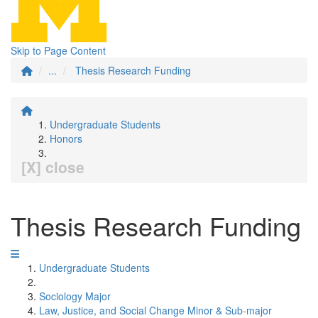
Skip to Page Content
...
Thesis Research Funding
Undergraduate Students
Honors
[X] close
Thesis Research Funding
Undergraduate Students
Sociology Major
Law, Justice, and Social Change Minor & Sub-major