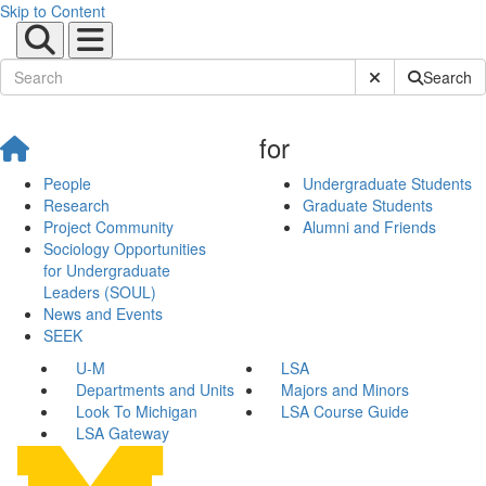
Skip to Content
Submit Site Sear
Search
for
People
Undergraduate Students
Research
Graduate Students
Project Community
Alumni and Friends
Sociology Opportunities
for Undergraduate
Leaders (SOUL)
News and Events
SEEK
U-M
LSA
Departments and Units
Majors and Minors
Look To Michigan
LSA Course Guide
LSA Gateway