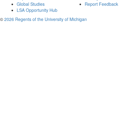
Global Studies
Report Feedback
LSA Opportunity Hub
©
2026 Regents of the University of Michigan