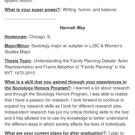
system reform.
What is your super power?
:
Writing, humor, and balance.
----------------------------------
Hannah May
Hometown
:
Chicago, IL
Major/Minor
: Sociology major w/ subplan in LJSC & Women's
Studies Major
Thesis Topic
:
Understanding the Family Planning Debate: Actor
Representation and Frame Adoption of "Family Planning" in the
NYT 1970-2015
What is a skill that you gained through your experiences in
the Sociology Honors Program?
:
I learned a lot about research
and through the Sociology Honors Program, I was able to realize
that I have a passion for research. I look forward to continue to
expand my research skills as I look for different research jobs.
Independent research has put my critical thinking skills to the test
and it has allowed me to use my knowledge to better understand
the different ways in which society affects the lives of individuals.
What are your current plans for after graduation?:
I plan to