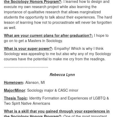
the Sociology Honors Program?
:
I learned how to design and
execute my own research project while also learning the
importance of qualitative research that allows marginalized
students the opportunity to talk about their experiences. The hard
lesson of learning how not to procrastinate will never be forgotten
as well.
What are your current plans for after graduation?:
I hope to
go on to get a Masters in Sociology.
What is your super power?
:
Empathy! Which is why I think
Sociology was appealing to me but also why any of my Sociology
courses have the potential to make me cry from the readings.
----------------------------------
Rebecca Lynn
Hometown
:
Alanson, MI
Major/Minor
: Sociology major & CASC minor
Thesis Topic
:
Identity Formation and Experiences of LGBTQ &
Two Spirit Native Americans
What is a skill that you gained through your experiences in
the Sociology Honors Program?
:
One of the most important