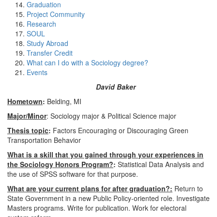
Graduation
Project Community
Research
SOUL
Study Abroad
Transfer Credit
What can I do with a Sociology degree?
Events
David Baker
Hometown
:
Belding, MI
Major/Minor
: Sociology major & Political Science major
Thesis topic
:
Factors Encouraging or Discouraging Green
Transportation Behavior
What is a skill that you gained through your experiences in
the Sociology Honors Program?
:
Statistical Data Analysis and
the use of SPSS software for that purpose.
What are your current plans for after graduation?:
Return to
State Government in a new Public Policy-oriented role. Investigate
Masters programs. Write for publication. Work for electoral