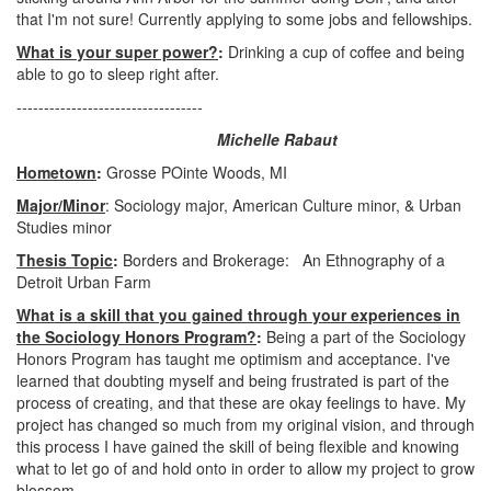
that I'm not sure! Currently applying to some jobs and fellowships.
What is your super power?
:
Drinking a cup of coffee and being
able to go to sleep right after.
----------------------------------
Michelle Rabaut
Hometown
:
Grosse POinte Woods, MI
Major/Minor
: Sociology major, American Culture minor, & Urban
Studies minor
Thesis Topic
:
Borders and Brokerage: An Ethnography of a
Detroit Urban Farm
What is a skill that you gained through your experiences in
the Sociology Honors Program?
:
Being a part of the Sociology
Honors Program has taught me optimism and acceptance. I've
learned that doubting myself and being frustrated is part of the
process of creating, and that these are okay feelings to have. My
project has changed so much from my original vision, and through
this process I have gained the skill of being flexible and knowing
what to let go of and hold onto in order to allow my project to grow
blossom.