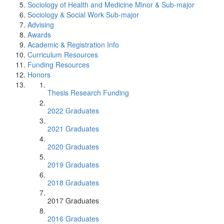
Sociology of Health and Medicine Minor & Sub-major
Sociology & Social Work Sub-major
Advising
Awards
Academic & Registration Info
Curriculum Resources
Funding Resources
Honors
Thesis Research Funding
2022 Graduates
2021 Graduates
2020 Graduates
2019 Graduates
2018 Graduates
2017 Graduates
2016 Graduates