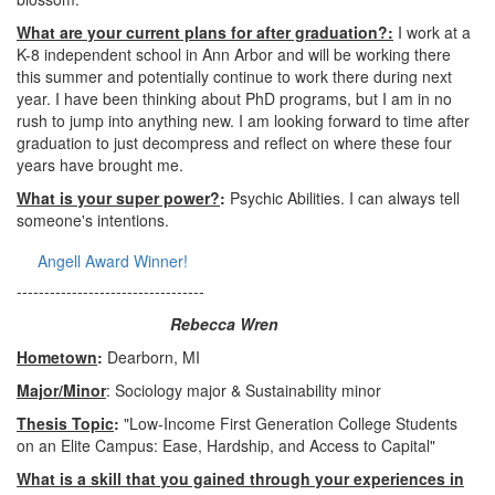
What are your current plans for after graduation?:
I work at a
K-8 independent school in Ann Arbor and will be working there
this summer and potentially continue to work there during next
year. I have been thinking about PhD programs, but I am in no
rush to jump into anything new. I am looking forward to time after
graduation to just decompress and reflect on where these four
years have brought me.
What is your super power?
:
Psychic Abilities. I can always tell
someone's intentions.
Angell Award Winner!
----------------------------------
Rebecca Wren
Hometown
:
Dearborn, MI
Major/Minor
: Sociology major & Sustainability minor
Thesis Topic
:
"Low-Income First Generation College Students
on an Elite Campus: Ease, Hardship, and Access to Capital"
What is a skill that you gained through your experiences in