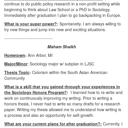
continue to do public policy research in a non-profit setting while
beginning to think about Law School or a PhD in Sociology.
Immediately after graduation I plan to go backpacking in Europe.
What is your super power?
:
Spontaneity. I am always willing to
try new things and jump into new and exciting situations.
----------------------------------
Maham Shaikh
Hometown
:
Ann Arbor, MI
Major/Minor
: Sociology major w/ subplan in LJSC
Thesis Topic
:
Colorism within the South Asian American
Community
What is a skill that you gained through your experiences in
the Sociology Honors Program?
:
I learned how to re-write and
work on continuously improving my writing. Prior to writing a
honors thesis, I never had to write so many drafts for a research
paper. Writing my thesis allowed me to understand how writing is
a process and also an opportunity for self-growth.
What are your current plans for after graduation?:
Currently, I