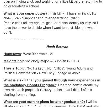
plan on finding a job and working for a little bit before returning to
do graduate/law school.
What is your super power?
:
Invisibility - I have an invisibility
cloak. I can disappear and re-appear when I want.
People can't tell my age, religion, or ethnic identity usually, so I
have the power to decide when I want to be visible and when I
don't.
----------------------------------
Noah Betman
Hometown
:
West Bloomfield, MI
Major/Minor
: Sociology major w/ subplan in LJSC
Thesis Topic
:
"No Religion, No Politics": Young Adults and
Political Conversation - How They Engage or Avoid
What is a skill that you gained through your experiences in
the Sociology Honors Program?
:
I learned how to create my
own research project. It is crazy to think that I did all of this
starting from nothing.
What are your current plans for after graduation?:
I will be
sticking around Ann Arbor for the summer doing DSIP, and after