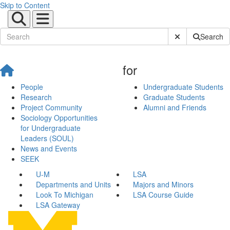
Skip to Content
Submit Site Sear
Search
for
People
Undergraduate Students
Research
Graduate Students
Project Community
Alumni and Friends
Sociology Opportunities
for Undergraduate
Leaders (SOUL)
News and Events
SEEK
U-M
LSA
Departments and Units
Majors and Minors
Look To Michigan
LSA Course Guide
LSA Gateway