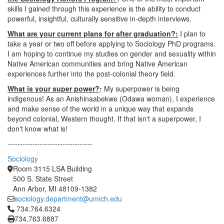
skills I gained through this experience is the ability to conduct
powerful, insightful, culturally sensitive in-depth interviews.
What are your current plans for after graduation?:
I plan to
take a year or two off before applying to Sociology PhD programs.
I am hoping to continue my studies on gender and sexuality within
Native American communities and bring Native American
experiences further into the post-colonial theory field.
What is your super power?
:
My superpower is being
indigenous! As an Anishinaabekwe (Odawa woman), I experience
and make sense of the world in a unique way that expands
beyond colonial, Western thought. If that isn't a superpower, I
don't know what is!
----------------------------------
Sociology
Room 3115 LSA Building
500 S. State Street
Ann Arbor, MI 48109-1382
sociology.department@umich.edu
Click to call 734.764.6324
734.764.6324
734.763.6887