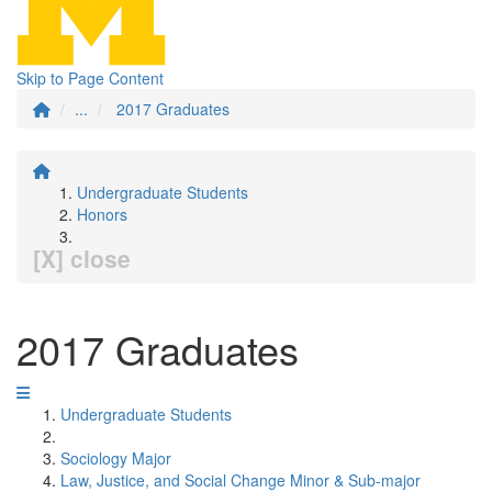
Skip to Page Content
...
2017 Graduates
Undergraduate Students
Honors
[X] close
2017 Graduates
Undergraduate Students
Sociology Major
Law, Justice, and Social Change Minor & Sub-major