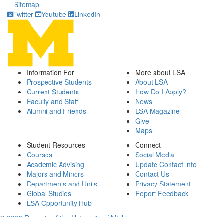
Sitemap
Twitter
Youtube
LinkedIn
Information For
More about LSA
Prospective Students
About LSA
Current Students
How Do I Apply?
Faculty and Staff
News
Alumni and Friends
LSA Magazine
Give
Maps
Student Resources
Connect
Courses
Social Media
Academic Advising
Update Contact Info
Majors and Minors
Contact Us
Departments and Units
Privacy Statement
Global Studies
Report Feedback
LSA Opportunity Hub