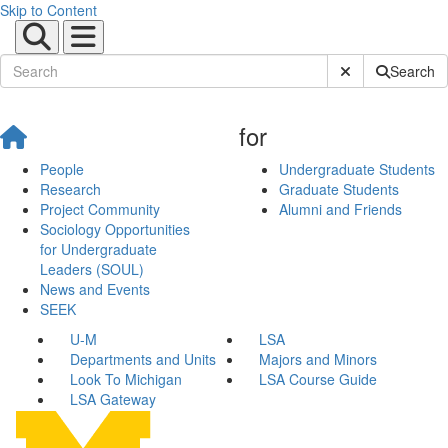
Skip to Content
Submit Site Sear
Search
for
People
Undergraduate Students
Research
Graduate Students
Project Community
Alumni and Friends
Sociology Opportunities
for Undergraduate
Leaders (SOUL)
News and Events
SEEK
U-M
LSA
Departments and Units
Majors and Minors
Look To Michigan
LSA Course Guide
LSA Gateway