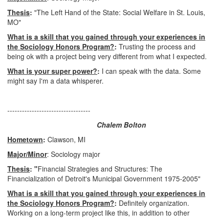
Thesis
:
"The Left Hand of the State: Social Welfare in St. Louis,
MO"
What is a skill that you gained through your experiences in
the Sociology Honors Program?
:
Trusting the process and
being ok with a project being very different from what I expected.
What is your super power?
:
I can speak with the data. Some
might say I'm a data whisperer.
----------------------------------
Chalem Bolton
Hometown
:
Clawson, MI
Major/Minor
: Sociology major
Thesis
: "
Financial Strategies and Structures: The
Financialization of Detroit's Municipal Government 1975-2005"
What is a skill that you gained through your experiences in
the Sociology Honors Program?
:
Definitely organization.
Working on a long-term project like this, in addition to other