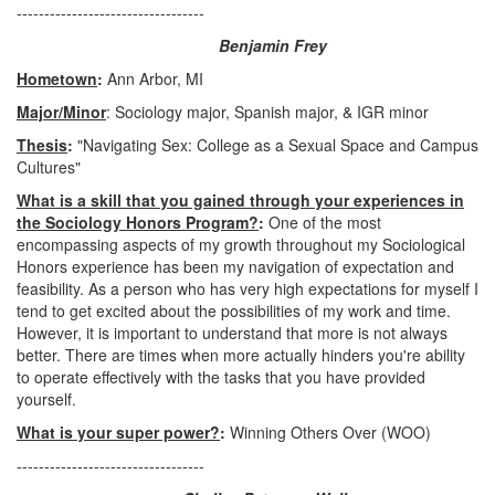
----------------------------------
Benjamin Frey
Hometown
:
Ann Arbor, MI
Major/Minor
: Sociology major, Spanish major, & IGR minor
Thesis
:
"Navigating Sex: College as a Sexual Space and Campus
Cultures"
What is a skill that you gained through your experiences in
the Sociology Honors Program?
:
One of the most
encompassing aspects of my growth throughout my Sociological
Honors experience has been my navigation of expectation and
feasibility. As a person who has very high expectations for myself I
tend to get excited about the possibilities of my work and time.
However, it is important to understand that more is not always
better. There are times when more actually hinders you're ability
to operate effectively with the tasks that you have provided
yourself.
What is your super power?
:
Winning Others Over (WOO)
----------------------------------