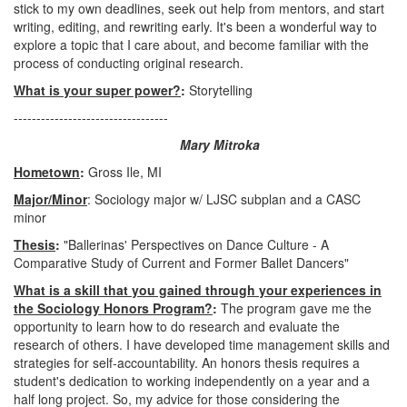
stick to my own deadlines, seek out help from mentors, and start
writing, editing, and rewriting early. It's been a wonderful way to
explore a topic that I care about, and become familiar with the
process of conducting original research.
What is your super power?
:
Storytelling
----------------------------------
Mary Mitroka
Hometown
:
Gross Ile, MI
Major/Minor
: Sociology major w/ LJSC subplan and a CASC
minor
Thesis
:
"Ballerinas' Perspectives on Dance Culture - A
Comparative Study of Current and Former Ballet Dancers"
What is a skill that you gained through your experiences in
the Sociology Honors Program?
:
The program gave me the
opportunity to learn how to do research and evaluate the
research of others. I have developed time management skills and
strategies for self-accountability. An honors thesis requires a
student's dedication to working independently on a year and a
half long project. So, my advice for those considering the