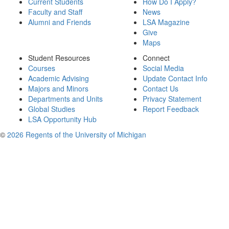
Current Students
How Do I Apply?
Faculty and Staff
News
Alumni and Friends
LSA Magazine
Give
Maps
Student Resources
Connect
Courses
Social Media
Academic Advising
Update Contact Info
Majors and Minors
Contact Us
Departments and Units
Privacy Statement
Global Studies
Report Feedback
LSA Opportunity Hub
©
2026 Regents of the University of Michigan