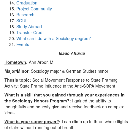
Graduation
Project Community
Research
SOUL
Study Abroad
Transfer Credit
What can I do with a Sociology degree?
Events
Isaac Ahuvia
Hometown
:
Ann Arbor, MI
Major/Minor
: Sociology major & German Studies minor
Thesis topic
:
Social Movement Response to State Framing
Activity: State Frame Influence in the Anti-SOPA Movement
What is a skill that you gained through your experiences in
the Sociology Honors Program?
:
I gained the ability to
thoughtfully and honesty give and receive feedback on complex
ideas.
What is your super power?
:
I can climb up to three whole flights
of stairs without running out of breath.