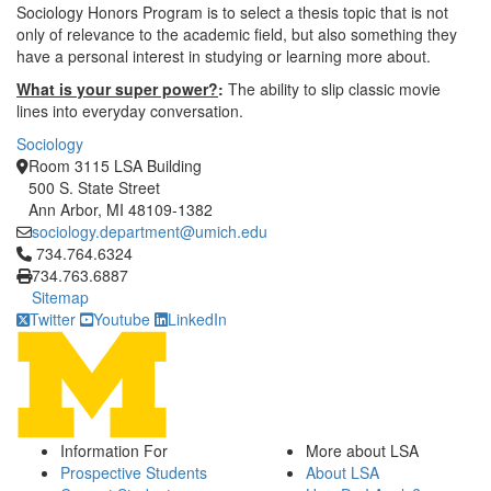
Sociology Honors Program is to select a thesis topic that is not
only of relevance to the academic field, but also something they
have a personal interest in studying or learning more about.
What is your super power?
:
The ability to slip classic movie
lines into everyday conversation.
Sociology
Room 3115 LSA Building
500 S. State Street
Ann Arbor, MI 48109-1382
sociology.department@umich.edu
Click to call 734.764.6324
734.764.6324
734.763.6887
Sitemap
Twitter
Youtube
LinkedIn
Information For
More about LSA
Prospective Students
About LSA