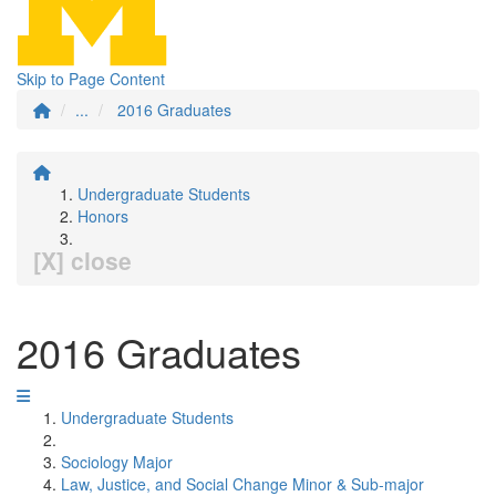
Skip to Page Content
...
2016 Graduates
Undergraduate Students
Honors
[X] close
2016 Graduates
Undergraduate Students
Sociology Major
Law, Justice, and Social Change Minor & Sub-major