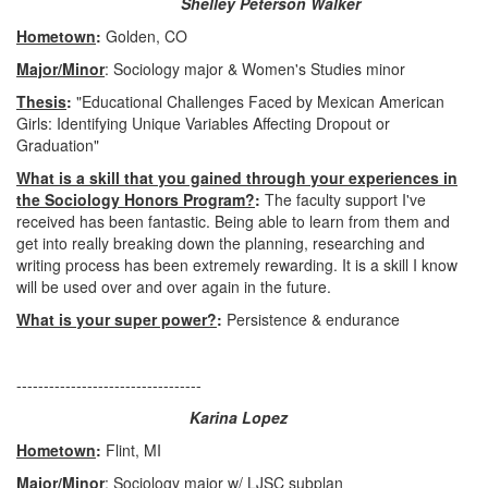
Shelley Peterson Walker
Hometown
:
Golden, CO
Major/Minor
: Sociology major & Women's Studies minor
Thesis
:
"Educational Challenges Faced by Mexican American
Girls: Identifying Unique Variables Affecting Dropout or
Graduation"
What is a skill that you gained through your experiences in
the Sociology Honors Program?
:
The faculty support I've
received has been fantastic. Being able to learn from them and
get into really breaking down the planning, researching and
writing process has been extremely rewarding. It is a skill I know
will be used over and over again in the future.
What is your super power?
:
Persistence & endurance
----------------------------------
Karina Lopez
Hometown
:
Flint, MI
Major/Minor
: Sociology major w/ LJSC subplan