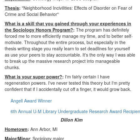
Thesis
:
"Neighborhood Incivilities: Effects of Disorder on Fear of
Crime and Social Behavior"
What is a skill that you gained through your experiences in
the Sociology Honors Program?
:
The program has definitely
forced me to more efficiently manage my time, and to better self-
motivate. Throughout the entire process, but especially in the
thesis writing stage you really learn to set deadlines for yourself
as use your peers to stay accountable. It's the only way I was able
to break up the massive research project into manageable
chunks.
What is your super power?
:
I'm fairly certain I have
regeneration powers. I've never tested this theory but I'm pretty
confident that if I accidentally cut off a finger, it would grow back.
Angell Award Winner
6th Annual U-M Library Undergraduate Research Award Recipien
Dillon Kim
Hometown
:
Ann Arbor, MI
Major/Minor
: Sociology major