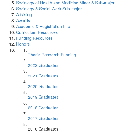
Sociology of Health and Medicine Minor & Sub-major
Sociology & Social Work Sub-major
Advising
Awards
Academic & Registration Info
Curriculum Resources
Funding Resources
Honors
Thesis Research Funding
2022 Graduates
2021 Graduates
2020 Graduates
2019 Graduates
2018 Graduates
2017 Graduates
2016 Graduates