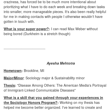
craziness, has forced be to be much more intentional about
prioritizing what I have to do each week and breaking down tasks
into smaller, more manageable pieces. It's also been really helpful
for me in making contacts with people I otherwise wouldn't have
gotten in touch with.
What is your super power?
:
I can read Max Weber without
being bored (Durkheim is a stretch though)
----------------------------------
Ayesha Mehtotra
Hometown
:
Brookline, MI
Major/Minor
: Sociology major & Sustainability minor
Thesis
:
"Disease Among Others: The American Media's Portrayal
of Immigrant-Linked Communicable Diseases"
What is a skill that you gained through your experiences in
the Sociology Honors Program?
:
Working on my thesis has
helped me become better organized. I've learned to create and