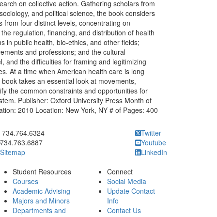
arch on collective action. Gathering scholars from
 sociology, and political science, the book considers
from four distinct levels, concentrating on
e regulation, financing, and distribution of health
s in public health, bio-ethics, and other fields;
ements and professions; and the cultural
and the difficulties for framing and legitimizing
ses. At a time when American health care is long
s book takes an essential look at movements,
ntify the common constraints and opportunities for
ystem. Publisher: Oxford University Press Month of
cation: 2010 Location: New York, NY # of Pages: 400
ick to call 734.764.6324
734.764.6324
Twitter
734.763.6887
Youtube
Sitemap
LinkedIn
Student Resources
Connect
Courses
Social Media
Academic Advising
Update Contact
Majors and Minors
Info
Departments and
Contact Us