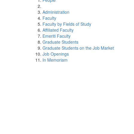
People
Administration
Faculty
Faculty by Fields of Study
Affiliated Faculty
Emeriti Faculty
Graduate Students
Graduate Students on the Job Market
Job Openings
In Memoriam