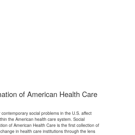
ation of American Health Care
 contemporary social problems in the U.S. affect
thin the American health care system. Social
n of American Health Care is the first collection of
hange in health care institutions through the lens