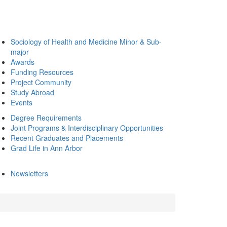
Sociology of Health and Medicine Minor & Sub-
major
Awards
Funding Resources
Project Community
Study Abroad
Events
Degree Requirements
Joint Programs & Interdisciplinary Opportunities
Recent Graduates and Placements
Grad Life in Ann Arbor
Newsletters