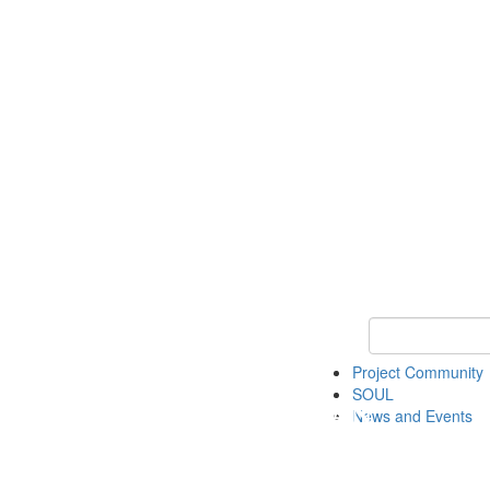
Keyword Search
Project Community
SOUL
News and Events