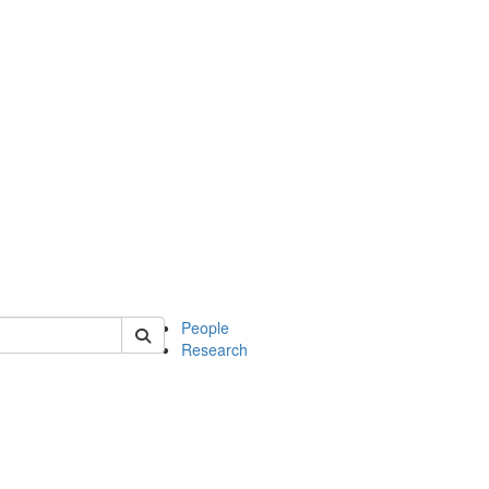
 of soc
People
Research