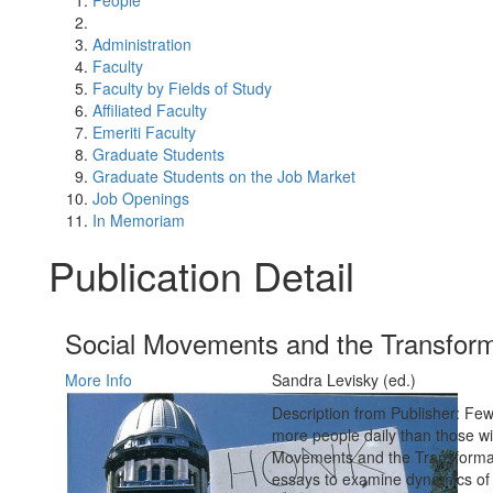
People
Administration
Faculty
Faculty by Fields of Study
Affiliated Faculty
Emeriti Faculty
Graduate Students
Graduate Students on the Job Market
Job Openings
In Memoriam
Publication Detail
Social Movements and the Transform
More Info
Sandra Levisky (ed.)
Description from Publisher: Few
more people daily than those wi
Movements and the Transformatio
essays to examine dynamics of c