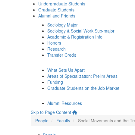
Undergraduate Students
Graduate Students
Alumni and Friends
Sociology Major
Sociology & Social Work Sub-major
Academic & Registration Info
Honors
Research
Transfer Credit
What Sets Us Apart
Areas of Specialization: Prelim Areas
Funding
Graduate Students on the Job Market
Alumni Resources
Skip to Page Content
People
Faculty
Social Movements and the Tr