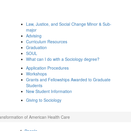
Law, Justice, and Social Change Minor & Sub-
major
Advising
Curriculum Resources
Graduation
SOUL
What can I do with a Sociology degree?
Application Procedures
Workshops
Grants and Fellowships Awarded to Graduate
Students
New Student Information
Giving to Sociology
ansformation of American Health Care