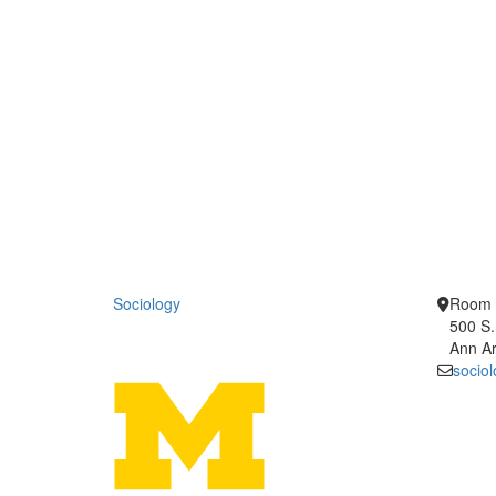
Sociology
Room 
500 S.
Ann Ar
socio