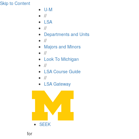
Skip to Content
U-M
//
LSA
//
Departments and Units
//
Majors and Minors
//
Look To Michigan
//
LSA Course Guide
//
LSA Gateway
SEEK
for