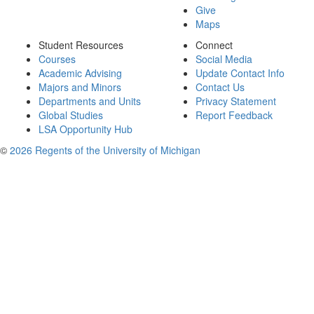
Give
Maps
Student Resources
Connect
Courses
Social Media
Academic Advising
Update Contact Info
Majors and Minors
Contact Us
Departments and Units
Privacy Statement
Global Studies
Report Feedback
LSA Opportunity Hub
©
2026 Regents of the University of Michigan