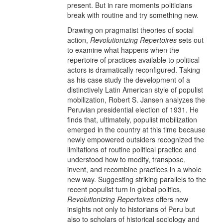
present. But in rare moments politicians
break with routine and try something new.
Drawing on pragmatist theories of social
action,
Revolutionizing Repertoires
sets out
to examine what happens when the
repertoire of practices available to political
actors is dramatically reconfigured. Taking
as his case study the development of a
distinctively Latin American style of populist
mobilization, Robert S. Jansen analyzes the
Peruvian presidential election of 1931. He
finds that, ultimately, populist mobilization
emerged in the country at this time because
newly empowered outsiders recognized the
limitations of routine political practice and
understood how to modify, transpose,
invent, and recombine practices in a whole
new way. Suggesting striking parallels to the
recent populist turn in global politics,
Revolutionizing Repertoires
offers new
insights not only to historians of Peru but
also to scholars of historical sociology and