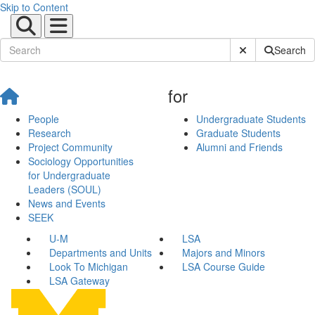
Skip to Content
Submit Site Sear
Search
for
People
Undergraduate Students
Research
Graduate Students
Project Community
Alumni and Friends
Sociology Opportunities
for Undergraduate
Leaders (SOUL)
News and Events
SEEK
U-M
LSA
Departments and Units
Majors and Minors
Look To Michigan
LSA Course Guide
LSA Gateway