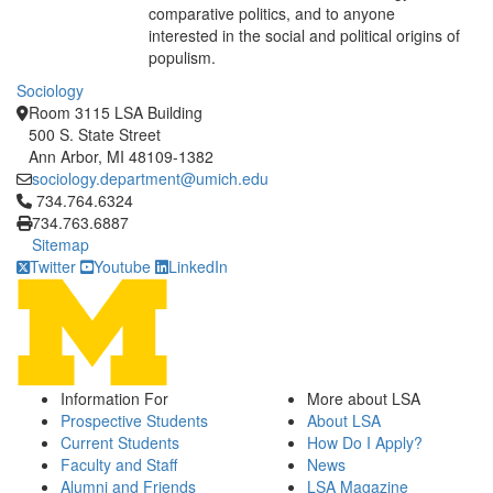
comparative politics, and to anyone
interested in the social and political origins of
populism.
Sociology
Room 3115 LSA Building
500 S. State Street
Ann Arbor, MI 48109-1382
sociology.department@umich.edu
Click to call 734.764.6324
734.764.6324
734.763.6887
Sitemap
Twitter
Youtube
LinkedIn
Information For
More about LSA
Prospective Students
About LSA
Current Students
How Do I Apply?
Faculty and Staff
News
Alumni and Friends
LSA Magazine