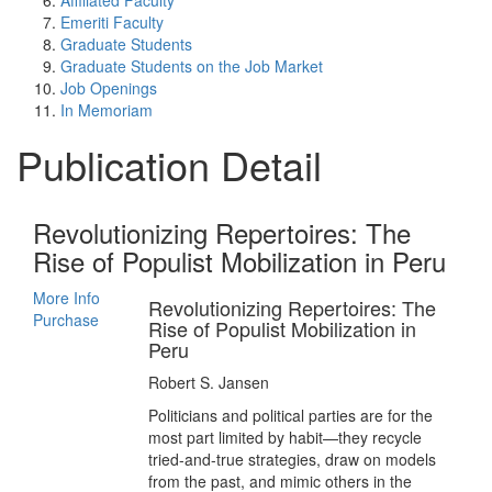
Affiliated Faculty
Emeriti Faculty
Graduate Students
Graduate Students on the Job Market
Job Openings
In Memoriam
Publication Detail
Revolutionizing Repertoires: The
Rise of Populist Mobilization in Peru
More Info
Revolutionizing Repertoires: The
Purchase
Rise of Populist Mobilization in
Peru
Robert S. Jansen
Politicians and political parties are for the
most part limited by habit—they recycle
tried-and-true strategies, draw on models
from the past, and mimic others in the