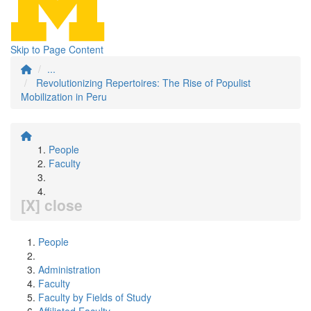
Skip to Page Content
...
Revolutionizing Repertoires: The Rise of Populist
Mobilization in Peru
People
Faculty
[X] close
People
Administration
Faculty
Faculty by Fields of Study