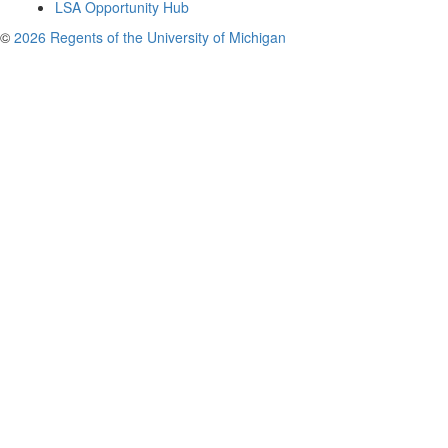
LSA Opportunity Hub
©
2026 Regents of the University of Michigan