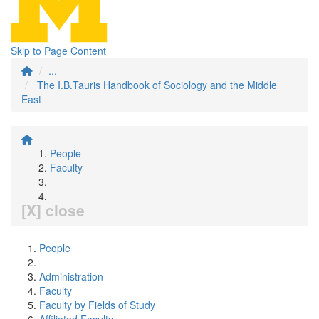
Skip to Page Content
...
The I.B.Tauris Handbook of Sociology and the Middle
East
People
Faculty
[X] close
People
Administration
Faculty
Faculty by Fields of Study