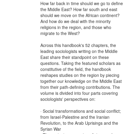
How far back in time should we go to define
the Middle East? How far south and east
should we move on the African continent?
And how do we deal with the minority
religions in the region, and those who
migrate to the West?
Across this handbook's 52 chapters, the
leading sociologists writing on the Middle
East share their standpoint on these
questions. Taking the featured scholars as
constitutive of the field, the handbook
reshapes studies on the region by piecing
together our knowledge on the Middle East
from their path-defining contributions. The
volume is divided into four parts covering
sociologists' perspectives on:
· Social transformations and social conflict;
from Israel-Palestine and the Iranian
Revolution, to the Arab Uprisings and the
Syrian War