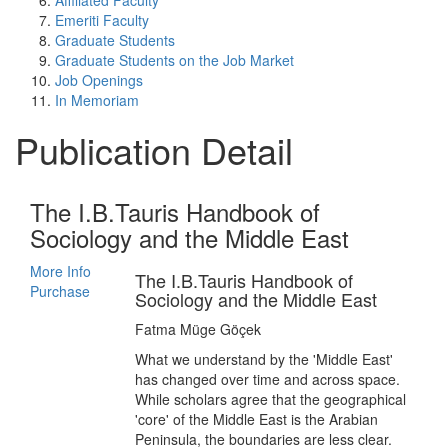
Affiliated Faculty
Emeriti Faculty
Graduate Students
Graduate Students on the Job Market
Job Openings
In Memoriam
Publication Detail
The I.B.Tauris Handbook of
Sociology and the Middle East
More Info
The I.B.Tauris Handbook of
Purchase
Sociology and the Middle East
Fatma Müge Göçek
What we understand by the 'Middle East'
has changed over time and across space.
While scholars agree that the geographical
'core' of the Middle East is the Arabian
Peninsula, the boundaries are less clear.