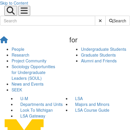
Skip to Content
Submit Site Sear
Search
for
People
Undergraduate Students
Research
Graduate Students
Project Community
Alumni and Friends
Sociology Opportunities
for Undergraduate
Leaders (SOUL)
News and Events
SEEK
U-M
LSA
Departments and Units
Majors and Minors
Look To Michigan
LSA Course Guide
LSA Gateway