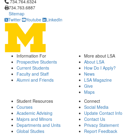
Click to call 734.764.6324
734.764.6324
734.763.6887
Sitemap
Twitter
Youtube
LinkedIn
Information For
More about LSA
Prospective Students
About LSA
Current Students
How Do I Apply?
Faculty and Staff
News
Alumni and Friends
LSA Magazine
Give
Maps
Student Resources
Connect
Courses
Social Media
Academic Advising
Update Contact Info
Majors and Minors
Contact Us
Departments and Units
Privacy Statement
Global Studies
Report Feedback