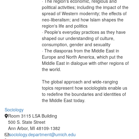
· The region's economic, religious and
political activities; including the impact of the
spread of Western modernity; the effects of
neo-liberalism; and how Islam shapes the
region's life and politics
· People's everyday practices as they have
shaped our understanding of culture,
consumption, gender and sexuality
· The diasporas from the Middle East in
Europe and North America, which put the
Middle East in dialogue with other regions of
the world.
The global approach and wide-ranging
topics represent how sociologists enable us
to redefine the boundaries and identities of
the Middle East today.
Sociology
Room 3115 LSA Building
500 S. State Street
Ann Arbor, MI 48109-1382
sociology.department@umich.edu