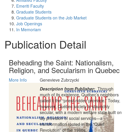
Affiliated Faculty
Emeriti Faculty
Graduate Students
Graduate Students on the Job Market
Job Openings
In Memoriam
Publication Detail
Beheading the Saint: Nationalism,
Religion, and Secularism in Quebec
More Info
Genevieve Zubrzycki
Description from Publisher:
Through
much of its existence, Québec’s neighbors
called it the “priest-ridden province.” Today,
however, Québec society is staunchly
secular, with a modern welfare state built on
lay provision of social services—a
transformation rooted in the “Quiet
Revolution” of the 1960s.