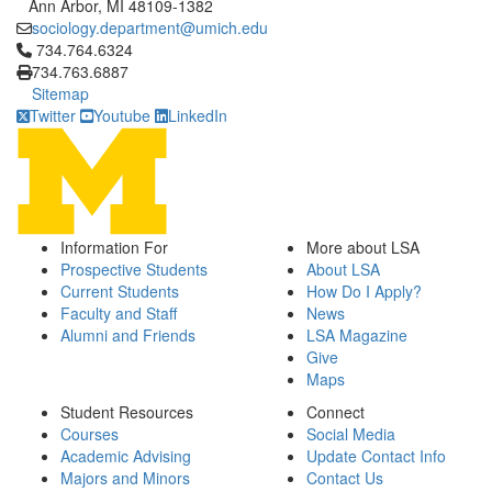
Ann Arbor, MI 48109-1382
sociology.department@umich.edu
Click to call 734.764.6324
734.764.6324
734.763.6887
Sitemap
Twitter
Youtube
LinkedIn
Information For
More about LSA
Prospective Students
About LSA
Current Students
How Do I Apply?
Faculty and Staff
News
Alumni and Friends
LSA Magazine
Give
Maps
Student Resources
Connect
Courses
Social Media
Academic Advising
Update Contact Info
Majors and Minors
Contact Us