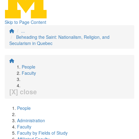
Skip to Page Content
...
Beheading the Saint: Nationalism, Religion, and
Secularism in Quebec
People
Faculty
[X] close
People
Administration
Faculty
Faculty by Fields of Study