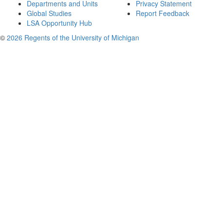
Departments and Units
Privacy Statement
Global Studies
Report Feedback
LSA Opportunity Hub
©
2026 Regents of the University of Michigan