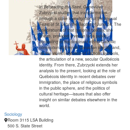
In
Beheading the Saint
, Geneviève
Zubrzycki studies that transformation
through a close investigation of the annual
Feast of St. John the Baptist of June 24. The
celebrations of that national holiday, she
shows, provided a venue for a public
contesting of the dominant ethno-Catholic
conception of French Canadian identity and,
via the violent rejection of Catholic symbols,
the articulation of a new, secular Québécois
identity. From there, Zubrzycki extends her
analysis to the present, looking at the role of
Québécois identity in recent debates over
immigration, the place of religious symbols
in the public sphere, and the politics of
cultural heritage—issues that also offer
insight on similar debates elsewhere in the
world.
Sociology
Room 3115 LSA Building
500 S. State Street