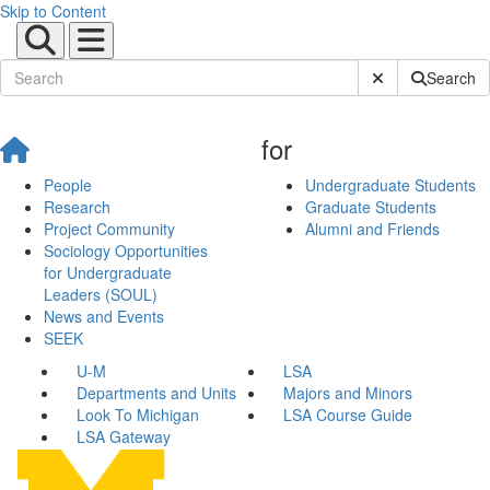
Skip to Content
Submit Site Sear
Search
for
People
Undergraduate Students
Research
Graduate Students
Project Community
Alumni and Friends
Sociology Opportunities
for Undergraduate
Leaders (SOUL)
News and Events
SEEK
U-M
LSA
Departments and Units
Majors and Minors
Look To Michigan
LSA Course Guide
LSA Gateway