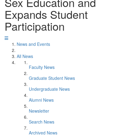
Sex Education and
Expands Student
Participation
News and Events
All News
Faculty News
Graduate Student News
Undergraduate News
Alumni News
Newsletter
Search News
Archived News