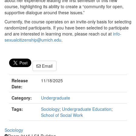
about her experience leading the first semester of this new
course, highlighting its ability to create a “community for open,
supportive dialogue around these issues.”
Currently, the course operates on an invite-only basis for selecting
randomized participants. If you have been selected to participate
and are interested in learning more, please reach out at
info-
sexualcitizenship@umich.edu
.
Email
Release
11/18/2025
Date:
Category:
Undergraduate
Tags:
Sociology
;
Undergraduate Education
;
School of Social Work
Sociology