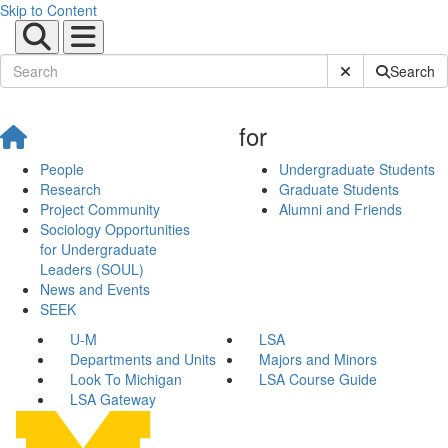
Skip to Content
Submit Site Sear
Search
for
People
Undergraduate Students
Research
Graduate Students
Project Community
Alumni and Friends
Sociology Opportunities
for Undergraduate
Leaders (SOUL)
News and Events
SEEK
U-M
LSA
Departments and Units
Majors and Minors
Look To Michigan
LSA Course Guide
LSA Gateway