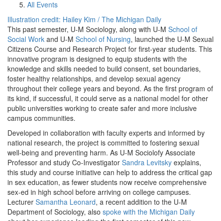
All Events
Illustration credit: Hailey Kim / The Michigan Daily
This past semester, U-M Sociology, along with U-M
School of
Social Work
and U-M
School of Nursing
, launched the U-M Sexual
Citizens Course and Research Project for first-year students. This
innovative program is designed to equip students with the
knowledge and skills needed to build consent, set boundaries,
foster healthy relationships, and develop sexual agency
throughout their college years and beyond. As the first program of
its kind, if successful, it could serve as a national model for other
public universities working to create safer and more inclusive
campus communities.
Developed in collaboration with faculty experts and informed by
national research, the project is committed to fostering sexual
well-being and preventing harm. As U-M Sociolofy Associate
Professor and study Co-Investigator
Sandra Levitsky
explains,
this study and course initiative can help to address the critical gap
in sex education, as fewer students now receive comprehensive
sex-ed in high school before arriving on college campuses.
Lecturer
Samantha Leonard
, a recent addition to the U-M
Department of Sociology, also
spoke with the Michigan Daily