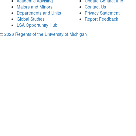
Academic Advising
Update Contact Info
Majors and Minors
Contact Us
Departments and Units
Privacy Statement
Global Studies
Report Feedback
LSA Opportunity Hub
©
2026 Regents of the University of Michigan