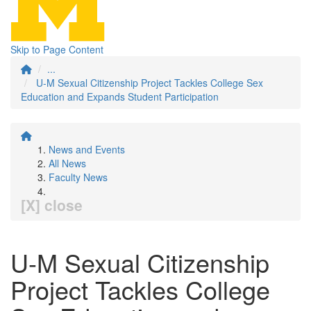
Skip to Page Content
...
U-M Sexual Citizenship Project Tackles College Sex
Education and Expands Student Participation
News and Events
All News
Faculty News
[X] close
U-M Sexual Citizenship
Project Tackles College