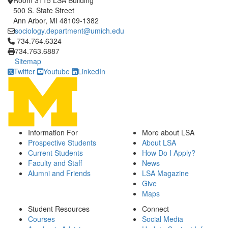
Room 3115 LSA Building
500 S. State Street
Ann Arbor, MI 48109-1382
sociology.department@umich.edu
Click to call 734.764.6324
734.764.6324
734.763.6887
Sitemap
Twitter
Youtube
LinkedIn
Information For
More about LSA
Prospective Students
About LSA
Current Students
How Do I Apply?
Faculty and Staff
News
Alumni and Friends
LSA Magazine
Give
Maps
Student Resources
Connect
Courses
Social Media